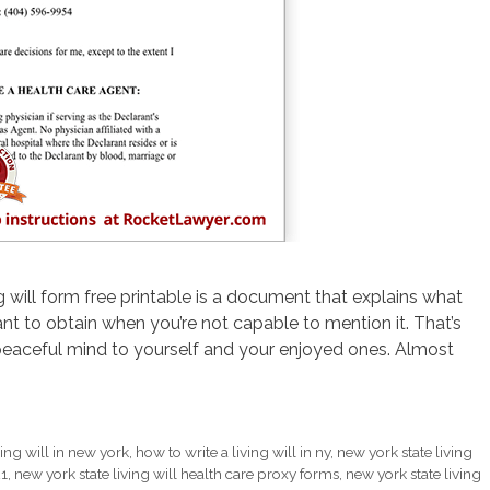
g will form free printable is a document that explains what
t to obtain when you’re not capable to mention it. That’s
eaceful mind to yourself and your enjoyed ones. Almost
ing will in new york
,
how to write a living will in ny
,
new york state living
21
,
new york state living will health care proxy forms
,
new york state living