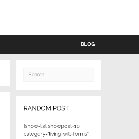
BLE
BLOG
Search
for:
RANDOM POST
[show-list showpost=10
category=”living-will-forms”