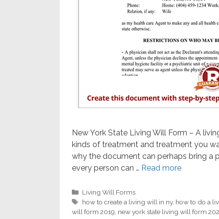
New York State Living Will Form – A livin
kinds of treatment and treatment you wan
why the document can perhaps bring a p
every person can …
Read more
Categories
Living Will Forms
Tags
how to create a living will in ny
,
how to do a liv
will form 2019
,
new york state living will form 20