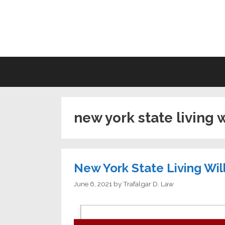
Skip
to
LI
content
new york state living 
New York State Living Wil
June 6, 2021
by
Trafalgar D. Law