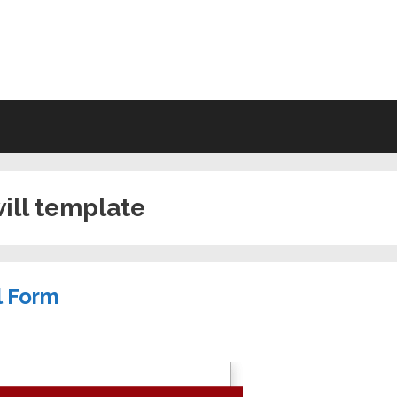
VING WILL FORMS FREE PRINTA
will template
l Form