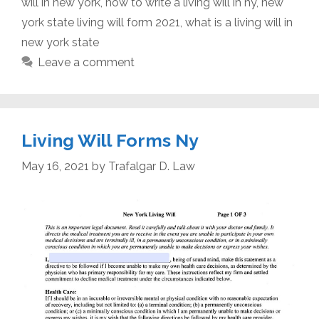
will in new york
,
how to write a living will in ny
,
new
york state living will form 2021
,
what is a living will in
new york state
Leave a comment
Living Will Forms Ny
May 16, 2021
by
Trafalgar D. Law