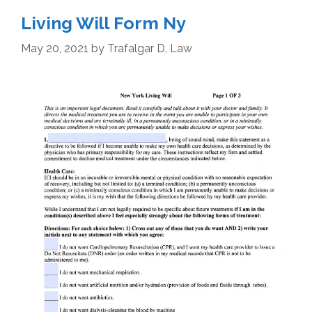
Living Will Form Ny
May 20, 2021
by
Trafalgar D. Law