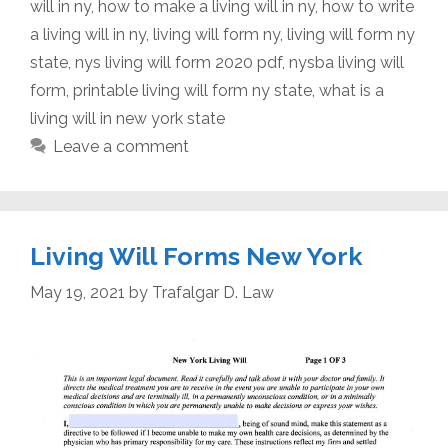
will in ny
,
how to make a living will in ny
,
how to write
a living will in ny
,
living will form ny
,
living will form ny
state
,
nys living will form 2020 pdf
,
nysba living will
form
,
printable living will form ny state
,
what is a
living will in new york state
Leave a comment
Living Will Forms New York
May 19, 2021
by
Trafalgar D. Law