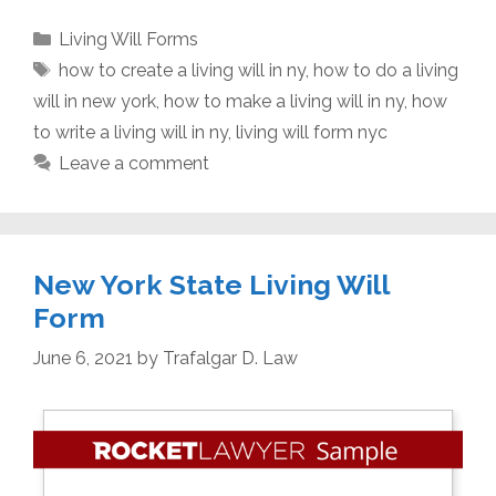
Categories
Living Will Forms
Tags
how to create a living will in ny
,
how to do a living
will in new york
,
how to make a living will in ny
,
how
to write a living will in ny
,
living will form nyc
Leave a comment
New York State Living Will
Form
June 6, 2021
by
Trafalgar D. Law