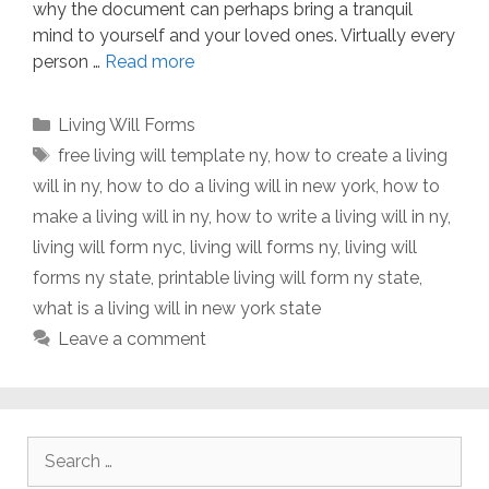
why the document can perhaps bring a tranquil
mind to yourself and your loved ones. Virtually every
person …
Read more
Categories
Living Will Forms
Tags
free living will template ny
,
how to create a living
will in ny
,
how to do a living will in new york
,
how to
make a living will in ny
,
how to write a living will in ny
,
living will form nyc
,
living will forms ny
,
living will
forms ny state
,
printable living will form ny state
,
what is a living will in new york state
Leave a comment
Search
for: