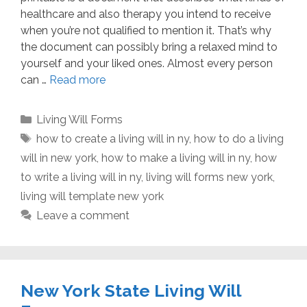
healthcare and also therapy you intend to receive
when you’re not qualified to mention it. That’s why
the document can possibly bring a relaxed mind to
yourself and your liked ones. Almost every person
can …
Read more
Categories
Living Will Forms
Tags
how to create a living will in ny
,
how to do a living
will in new york
,
how to make a living will in ny
,
how
to write a living will in ny
,
living will forms new york
,
living will template new york
Leave a comment
New York State Living Will