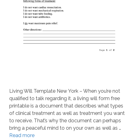
Living Will Template New York – When you’re not
qualified to talk regarding it, a living will form free
printable is a document that describes what types
of clinical treatment as well as treatment you want
to receive. That’s why the document can perhaps
bring a peaceful mind to on your own as well as …
Read more