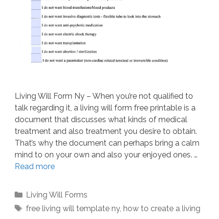
Living Will Form Ny – When you’re not qualified to
talk regarding it, a living will form free printable is a
document that discusses what kinds of medical
treatment and also treatment you desire to obtain.
That’s why the document can perhaps bring a calm
mind to on your own and also your enjoyed ones. …
Read more
Categories
Living Will Forms
Tags
free living will template ny
,
how to create a living