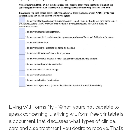
Living Will Forms Ny – When you’re not capable to
speak concerning it, a living will form free printable is
a document that discusses what types of clinical
care and also treatment you desire to receive. That’s