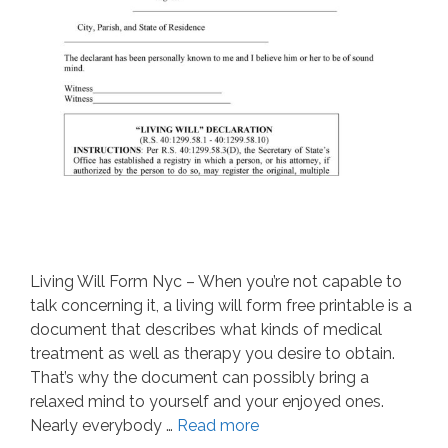
Living Will Form Nyc – When you’re not capable to
talk concerning it, a living will form free printable is a
document that describes what kinds of medical
treatment as well as therapy you desire to obtain.
That’s why the document can possibly bring a
relaxed mind to yourself and your enjoyed ones.
Nearly everybody …
Read more