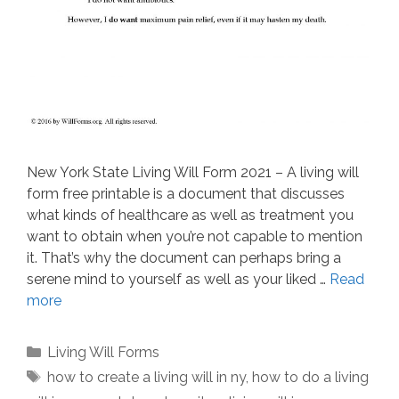
New York State Living Will Form 2021 – A living will
form free printable is a document that discusses
what kinds of healthcare as well as treatment you
want to obtain when you’re not capable to mention
it. That’s why the document can perhaps bring a
serene mind to yourself as well as your liked …
Read
more
Categories
Living Will Forms
Tags
how to create a living will in ny
,
how to do a living