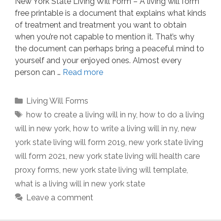
New York State Living Will Form – A living will form
free printable is a document that explains what kinds
of treatment and treatment you want to obtain
when you’re not capable to mention it. That’s why
the document can perhaps bring a peaceful mind to
yourself and your enjoyed ones. Almost every
person can …
Read more
Categories
Living Will Forms
Tags
how to create a living will in ny
,
how to do a living
will in new york
,
how to write a living will in ny
,
new
york state living will form 2019
,
new york state living
will form 2021
,
new york state living will health care
proxy forms
,
new york state living will template
,
what is a living will in new york state
Leave a comment