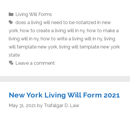
Categories
Living Will Forms
Tags
does a living will need to be notarized in new
york
,
how to create a living will in ny
,
how to make a
living will in ny
,
how to write a living will in ny
,
living
will template new york
,
living will template new york
state
Leave a comment
New York Living Will Form 2021
May 31, 2021
by
Trafalgar D. Law