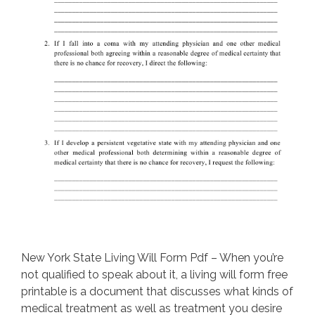
New York State Living Will Form Pdf – When you’re
not qualified to speak about it, a living will form free
printable is a document that discusses what kinds of
medical treatment as well as treatment you desire