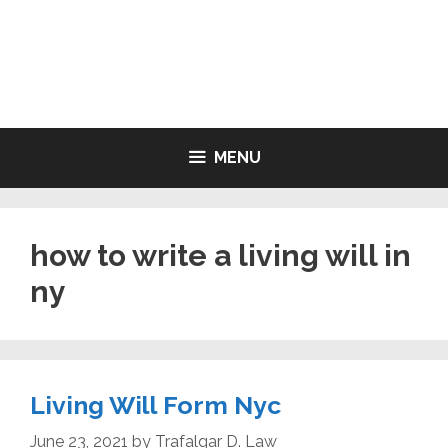
Skip
to
LIVING WILL FORMS FREE
content
PRINTABLE
MENU
how to write a living will in
ny
Living Will Form Nyc
June 23, 2021
by
Trafalgar D. Law