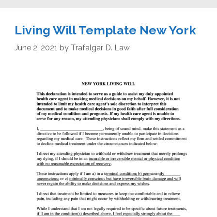
Living Will Template New York
June 2, 2021
by
Trafalgar D. Law