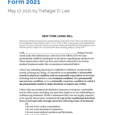
Form 2021
May 17, 2021
by
Trafalgar D. Law