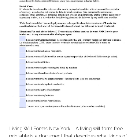
Living Will Forms New York – A living will form free
printable is a document that describes what kinds of