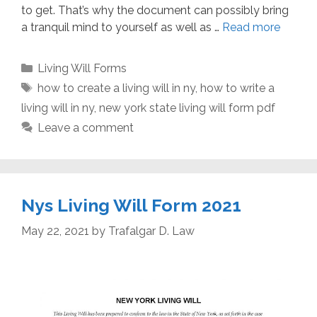
to get. That’s why the document can possibly bring
a tranquil mind to yourself as well as …
Read more
Categories
Living Will Forms
Tags
how to create a living will in ny
,
how to write a
living will in ny
,
new york state living will form pdf
Leave a comment
Nys Living Will Form 2021
May 22, 2021
by
Trafalgar D. Law