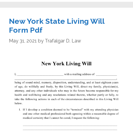
New York State Living Will
Form Pdf
May 31, 2021
by
Trafalgar D. Law