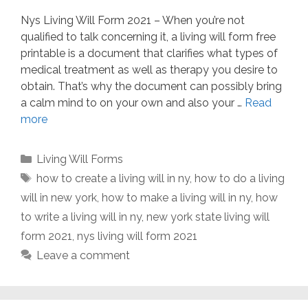
Nys Living Will Form 2021 – When you’re not
qualified to talk concerning it, a living will form free
printable is a document that clarifies what types of
medical treatment as well as therapy you desire to
obtain. That’s why the document can possibly bring
a calm mind to on your own and also your …
Read
more
Categories
Living Will Forms
Tags
how to create a living will in ny
,
how to do a living
will in new york
,
how to make a living will in ny
,
how
to write a living will in ny
,
new york state living will
form 2021
,
nys living will form 2021
Leave a comment