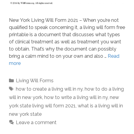
New York Living Will Form 2021 – When you’re not
qualified to speak concerning it, a living will form free
printable is a document that discusses what types
of clinical treatment as well as treatment you want
to obtain. That’s why the document can possibly
bring a calm mind to on your own and also …
Read
more
Categories
Living Will Forms
Tags
how to create a living will in ny
,
how to do a living
will in new york
,
how to write a living will in ny
,
new
york state living will form 2021
,
what is a living will in
new york state
Leave a comment