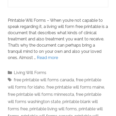
Printable Will Forms – When you’re not capable to
speak regarding it, a living will form free printable is a
document that describes what kinds of clinical
treatment and also treatment you want to receive.
That’s why the document can perhaps bring a
tranquil mind to on your own and also your loved
ones. Almost …
Read more
Categories
Living Will Forms
Tags
free printable will forms canada
,
free printable
will forms for idaho
,
free printable will forms maine
,
free printable will forms minnesota
,
free printable
will forms washington state
,
printable blank will
forms free
,
printable living will forms
,
printable will