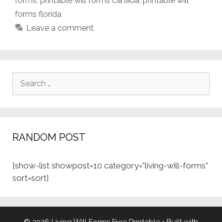
forms
,
printable will forms canada
,
printable will
forms florida
Leave a comment
Search
for:
RANDOM POST
[show-list showpost=10 category=”living-will-forms”
sort=sort]