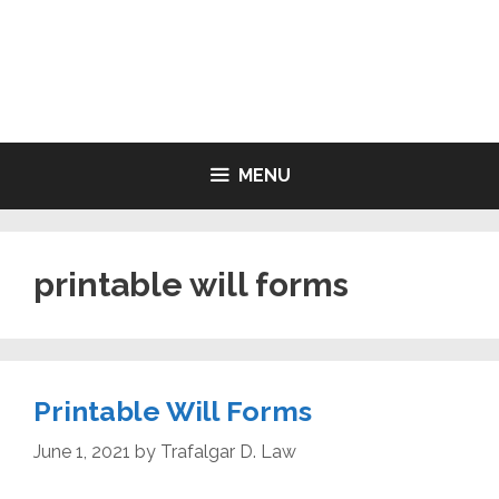
Skip
to
LIVING WILL FORMS FREE
content
PRINTABLE
MENU
printable will forms
Printable Will Forms
June 1, 2021
by
Trafalgar D. Law