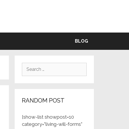
BLE
BLOG
Search
for:
RANDOM POST
[show-list showpost=10
category=”living-will-forms”