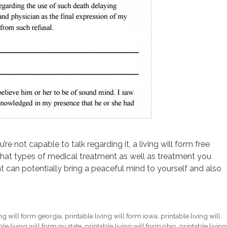
re not capable to talk regarding it, a living will form free
what types of medical treatment as well as treatment you
 can potentially bring a peaceful mind to yourself and also
ing will form georgia
,
printable living will form iowa
,
printable living will
ble living will form ny state
,
printable living will form ohio
,
printable living