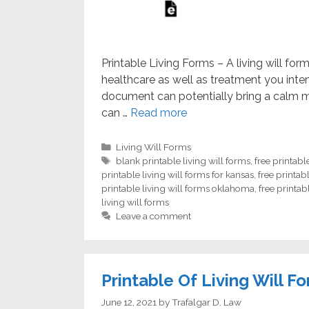
Printable Living Forms – A living will fo
healthcare as well as treatment you inten
document can potentially bring a calm mi
can …
Read more
Categories
Living Will Forms
Tags
blank printable living will forms
,
free printabl
printable living will forms for kansas
,
free printabl
printable living will forms oklahoma
,
free printab
living will forms
Leave a comment
Printable Of Living Will F
June 12, 2021
by
Trafalgar D. Law