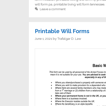
will form pa
,
printable living will form tennessee
,
Leave a comment
Printable Will Forms
June 1, 2021
by
Trafalgar D. Law