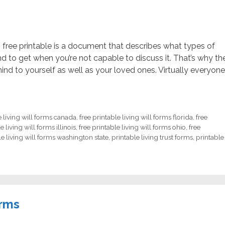
rm free printable is a document that describes what types of
d to get when you’re not capable to discuss it. That’s why th
nd to yourself as well as your loved ones. Virtually everyone
e living will forms canada
,
free printable living will forms florida
,
free
e living will forms illinois
,
free printable living will forms ohio
,
free
le living will forms washington state
,
printable living trust forms
,
printable
orms