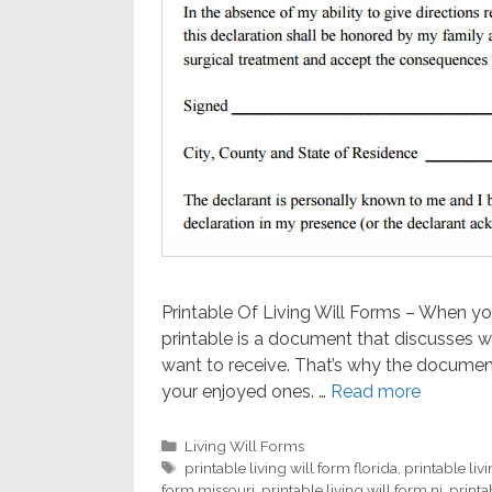
Printable Of Living Will Forms – When you’
printable is a document that discusses 
want to receive. That’s why the document
your enjoyed ones. …
Read more
Categories
Living Will Forms
Tags
printable living will form florida
,
printable liv
form missouri
,
printable living will form nj
,
printa