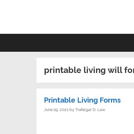
Skip
to
LI
content
printable living will f
Printable Living Forms
June 29, 2021
by
Trafalgar D. Law