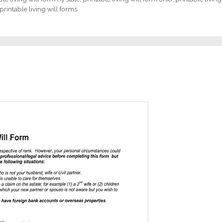
printable living will forms