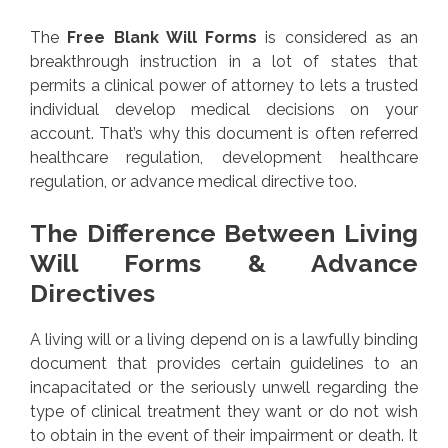
The
Free Blank Will Forms
is considered as an
breakthrough instruction in a lot of states that
permits a clinical power of attorney to lets a trusted
individual develop medical decisions on your
account. That’s why this document is often referred
healthcare regulation, development healthcare
regulation, or advance medical directive too.
The Difference Between Living
Will Forms & Advance
Directives
A living will or a living depend on is a lawfully binding
document that provides certain guidelines to an
incapacitated or the seriously unwell regarding the
type of clinical treatment they want or do not wish
to obtain in the event of their impairment or death. It