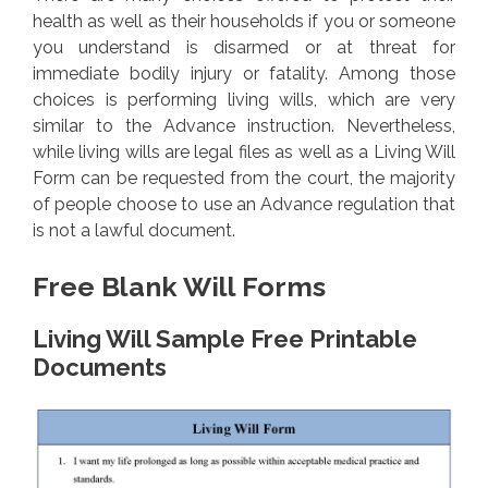
health as well as their households if you or someone
you understand is disarmed or at threat for
immediate bodily injury or fatality. Among those
choices is performing living wills, which are very
similar to the Advance instruction. Nevertheless,
while living wills are legal files as well as a Living Will
Form can be requested from the court, the majority
of people choose to use an Advance regulation that
is not a lawful document.
Free Blank Will Forms
Living Will Sample Free Printable
Documents