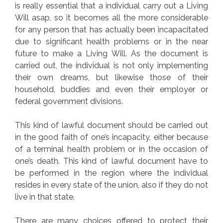
is really essential that a individual carry out a Living
Will asap, so it becomes all the more considerable
for any person that has actually been incapacitated
due to significant health problems or in the near
future to make a Living Will. As the document is
carried out, the individual is not only implementing
their own dreams, but likewise those of their
household, buddies and even their employer or
federal government divisions.
This kind of lawful document should be carried out
in the good faith of one’s incapacity, either because
of a terminal health problem or in the occasion of
one’s death. This kind of lawful document have to
be performed in the region where the individual
resides in every state of the union, also if they do not
live in that state.
There are many choices offered to protect their