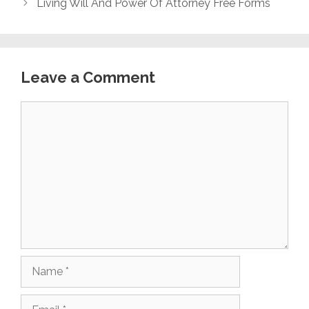
Living Will And Power Of Attorney Free Forms
Leave a Comment
Comment
Name
Email