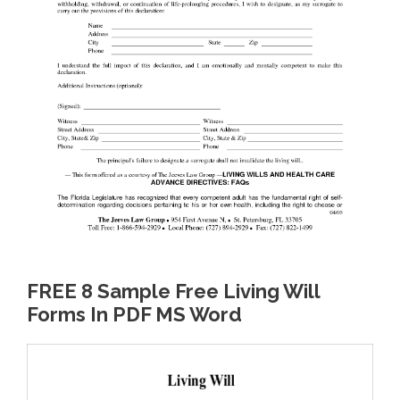
FREE 8 Sample Free Living Will
Forms In PDF MS Word