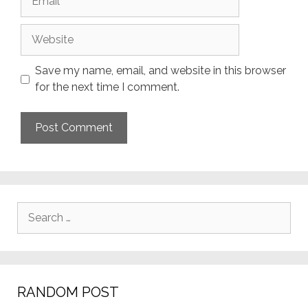
Website
Save my name, email, and website in this browser
for the next time I comment.
Search
for:
RANDOM POST