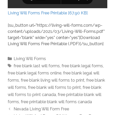
Living Will Forms Free Printable [67.90 KB]
[su_button url=”https://living-will-forms.com/wp-
content/uploads/2021/03/Living-Will-Forms.pdf”
target=”blank” wide=”yes” center=”yes”]Download
Living Will Forms Free Printable (.PDF)[/su_button]
Categories
Living Will Forms
Tags
free blank last will forms
,
free blank legal forms
,
free blank legal forms online
,
free blank legal will
forms
,
free blank living will forms to print
,
free blank
will forms
,
free blank will forms to print
,
free blank
will forms to print canada
,
free printable blank will
forms
,
free printable blank will forms canada
Nevada Living Will Form Free