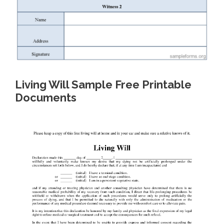
Living Will Sample Free Printable
Documents