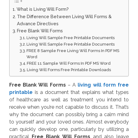
What is Living Will Form?
The Difference Between Living Will Forms &
Advance Directives
Free Blank Will Forms
Living Will Sample Free Printable Documents
Living Will Sample Free Printable Documents
FREE 8 Sample Free Living Will Forms In PDF MS
Word
FREE 11 Sample Will Forms In PDF MS Word
Living Will Forms Free Printable Downloads
Free Blank Will Forms
– A
living will form free
printable
is a document that explains what types
of healthcare as well as treatment you intend to
receive when you’re not capable to discuss it. That’s
why the document can possibly bring a calm mind
to yourself and your loved ones. Almost everybody
can quickly develop one, particularly by utilizing a
practical
Free Blank Will Forms
and also leave