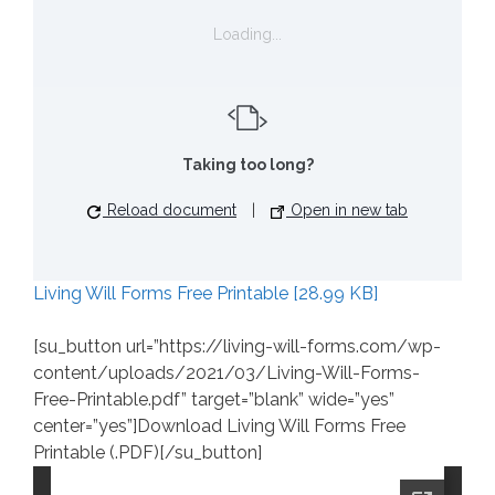
Loading...
Taking too long?
Reload document
|
Open in new tab
Living Will Forms Free Printable [28.99 KB]
[su_button url=”https://living-will-forms.com/wp-
content/uploads/2021/03/Living-Will-Forms-
Free-Printable.pdf” target=”blank” wide=”yes”
center=”yes”]Download Living Will Forms Free
Printable (.PDF)[/su_button]