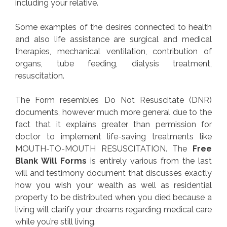
including your relative.
Some examples of the desires connected to health
and also life assistance are surgical and medical
therapies, mechanical ventilation, contribution of
organs, tube feeding, dialysis treatment,
resuscitation.
The Form resembles Do Not Resuscitate (DNR)
documents, however much more general due to the
fact that it explains greater than permission for
doctor to implement life-saving treatments like
MOUTH-TO-MOUTH RESUSCITATION. The
Free
Blank Will Forms
is entirely various from the last
will and testimony document that discusses exactly
how you wish your wealth as well as residential
property to be distributed when you died because a
living will clarify your dreams regarding medical care
while you’re still living.