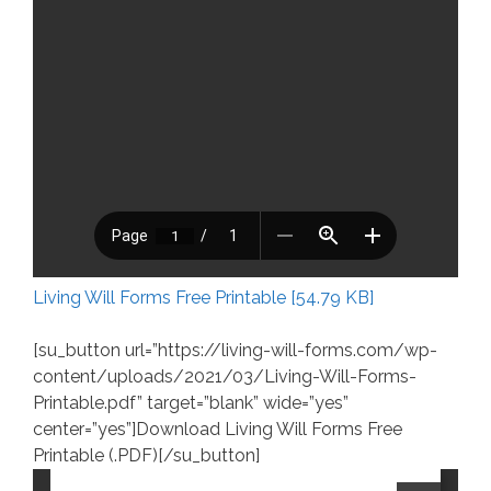
Living Will Forms Free Printable [54.79 KB]
[su_button url=”https://living-will-forms.com/wp-
content/uploads/2021/03/Living-Will-Forms-
Printable.pdf” target=”blank” wide=”yes”
center=”yes”]Download Living Will Forms Free
Printable (.PDF)[/su_button]