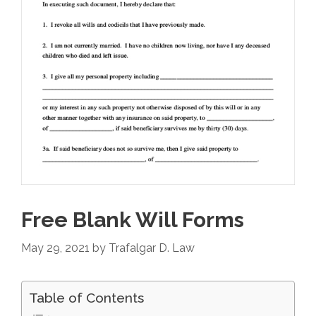
Free Blank Will Forms
May 29, 2021
by
Trafalgar D. Law
Table of Contents