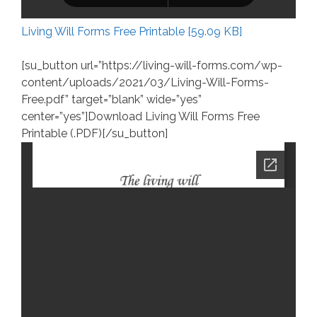
Living Will Forms Free Printable [59.09 KB]
[su_button url=”https://living-will-forms.com/wp-
content/uploads/2021/03/Living-Will-Forms-
Free.pdf” target=”blank” wide=”yes”
center=”yes”]Download Living Will Forms Free
Printable (.PDF)[/su_button]