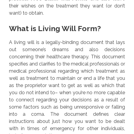
their wishes on the treatment they want (or don’t
want) to obtain.
What is Living Will Form?
A living will is a legally-binding document that lays
out someone’s dreams and also decisions
concerning their healthcare therapy. This document
specifies and clarifies to the medical professionals or
medical professional regarding which treatment as
well as treatment to maintain or end a life that you
as the proprietor want to get as well as which that
you do not intend to– when you’re no more capable
to connect regarding your decisions as a result of
some factors such as being unresponsive or falling
into a coma. The document defines clear
instructions about just how you want to be dealt
with in times of emergency for other individuals,