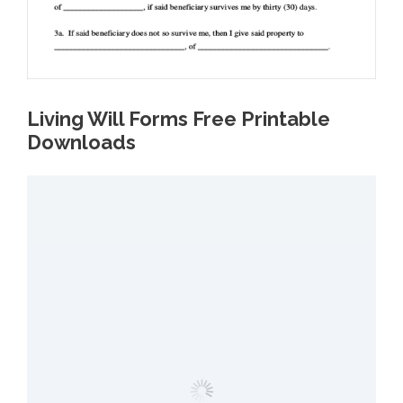
Living Will Forms Free Printable
Downloads