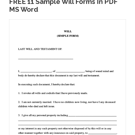
FREE 11 Sample Will Forms In PDF
MS Word