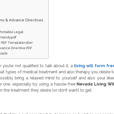
rms & Advance Directives
Printable Legal
ne Handypdf
e PDF Templateroller
vance Directive PDF
loads
you’re not qualified to talk about it, a
living will form fre
hat types of medical treatment and also therapy you desire t
ssibly bring a relaxed mind to yourself and also your like
e one, especially by using a hassle-free
Nevada Living Wil
n the treatment they desire (or don’t want) to get.