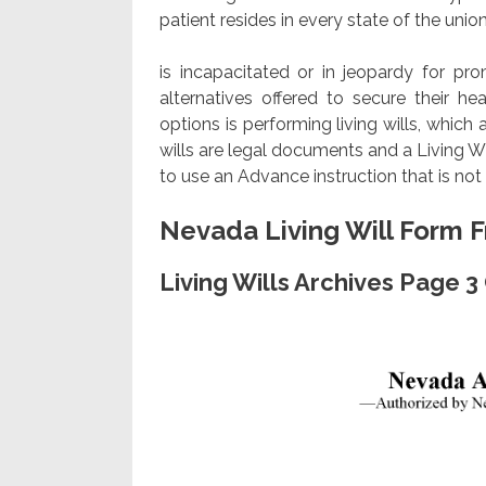
patient resides in every state of the union,
is incapacitated or in jeopardy for pr
alternatives offered to secure their 
options is performing living wills, which 
wills are legal documents and a Living Wi
to use an Advance instruction that is no
Nevada Living Will Form 
Living Wills Archives Page 3