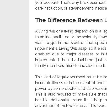
your account. That’s why this document i
care instruction, or advancement medical 
The Difference Between L
A living will or a living depend on is a l
to an incapacitated or the seriously unwe
want to get in the event of their special
implement a Living Will asap, so it end
disabled due to major diseases or in 
implemented, the individual is not just e
family members, friends and also also t
This kind of legal document must be impl
incurable illness or in the event of one’s
power by some doctor and also various 
This is also required to make sure that
has to additionally ensure that the peo
advantage of their weakness. This type