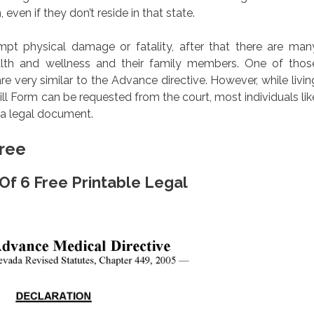
 even if they don’t reside in that state.
ompt physical damage or fatality, after that there are man
health and wellness and their family members. One of thos
are very similar to the Advance directive. However, while livin
ll Form can be requested from the court, most individuals lik
t a legal document.
Free
 Of 6 Free Printable Legal