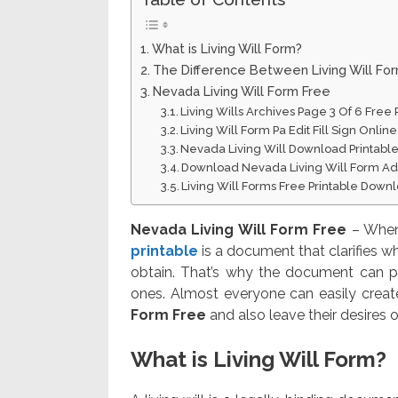
What is Living Will Form?
The Difference Between Living Will Fo
Nevada Living Will Form Free
Living Wills Archives Page 3 Of 6 Free 
Living Will Form Pa Edit Fill Sign Onli
Nevada Living Will Download Printabl
Download Nevada Living Will Form Ad
Living Will Forms Free Printable Down
Nevada Living Will Form Free
– When 
printable
is a document that clarifies w
obtain. That’s why the document can po
ones. Almost everyone can easily creat
Form Free
and also leave their desires o
What is Living Will Form?