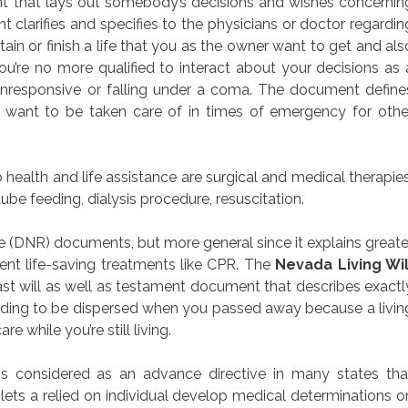
ment that lays out somebody’s decisions and wishes concernin
 clarifies and specifies to the physicians or doctor regardin
in or finish a life that you as the owner want to get and als
’re no more qualified to interact about your decisions as 
unresponsive or falling under a coma. The document define
u want to be taken care of in times of emergency for othe
health and life assistance are surgical and medical therapies
ube feeding, dialysis procedure, resuscitation.
e (DNR) documents, but more general since it explains greate
ent life-saving treatments like CPR. The
Nevada Living Wil
last will as well as testament document that describes exactl
lding to be dispersed when you passed away because a livin
e while you’re still living.
s considered as an advance directive in many states tha
lets a relied on individual develop medical determinations o