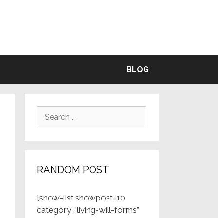
BLE
BLOG
Search
for:
RANDOM POST
[show-list showpost=10
category=”living-will-forms”