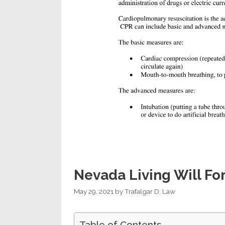
Nevada Living Will Fo
May 29, 2021
by
Trafalgar D. Law
Table of Contents