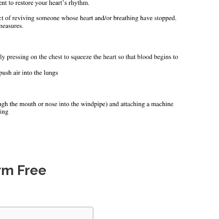
rm Free