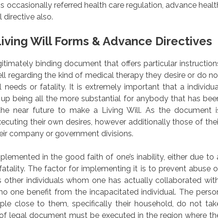
s occasionally referred health care regulation, advance healt
directive also.
iving Will Forms & Advance Directives
egitimately binding document that offers particular instruction
ll regarding the kind of medical therapy they desire or do no
 needs or fatality. It is extremely important that a individua
s up being all the more substantial for anybody that has bee
the near future to make a Living Will. As the document i
xecuting their own desires, however additionally those of thei
heir company or government divisions.
emented in the good faith of one’s inability, either due to 
 fatality. The factor for implementing it is to prevent abuse o
other individuals whom one has actually collaborated with
 no one benefit from the incapacitated individual. The perso
ple close to them, specifically their household, do not tak
 of legal document must be executed in the region where th