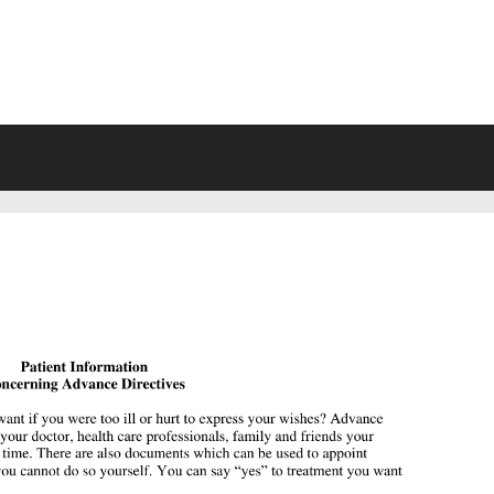
VING WILL FORMS FREE PRINTA