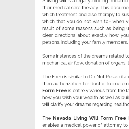
A living will is a legally-binding docu
their medical care therapy. This document
which treatment and also therapy to susta
which that you do not wish to– when you
result of some reasons such as being 
clear directions about exactly how yo
persons, including your family members.
Some instances of the dreams related to 
mechanical air flow, donation of organs, t
The Form is similar to Do Not Resuscitat
than authorization for doctor to implem
Form Free
is entirely various from the 
how you wish your wealth as well as bui
will clarify your dreams regarding healthcar
The
Nevada Living Will Form Free
i
enables a medical power of attorney to 