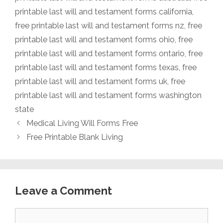
printable last will and testament forms california
,
free printable last will and testament forms nz
,
free
printable last will and testament forms ohio
,
free
printable last will and testament forms ontario
,
free
printable last will and testament forms texas
,
free
printable last will and testament forms uk
,
free
printable last will and testament forms washington
state
Medical Living Will Forms Free
Free Printable Blank Living
Leave a Comment
Comment