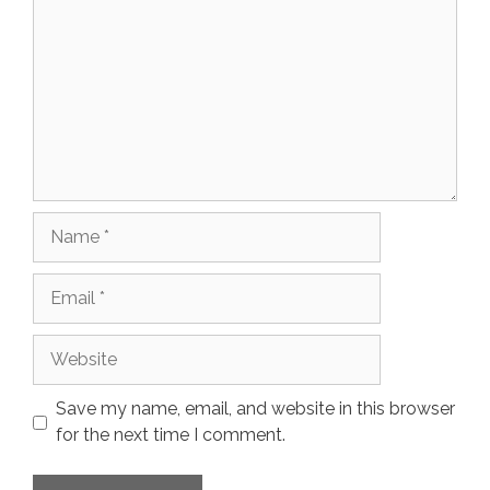
Name
Email
Website
Save my name, email, and website in this browser
for the next time I comment.