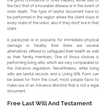
the good confidence of one’s inability, either due to
the fact that of a incurable disease or in the event of
one’s death. This type of lawful document have to
be performed in the region where the client stays in
every state of the union, also if they don’t live in that
state.
is paralyzed or in jeopardy for immediate physical
damage or fatality, then there are several
alternatives offered to safeguard their health as well
as their family members. One of those choices is
performing living wills, which are very comparable to
the Advance regulation. Nevertheless, while living
wills are lawful records and a Living Will Form can
be asked for from the court, most people favor to
make use of an Advance directive that is not a legal
document.
Free Last Will And Testament