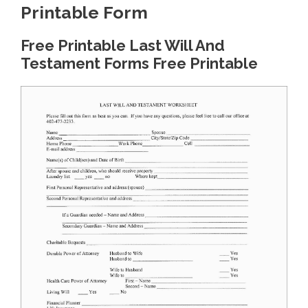
Printable Form
Free Printable Last Will And
Testament Forms Free Printable