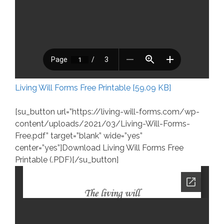
Living Will Forms Free Printable [59.09 KB]
[su_button url=”https://living-will-forms.com/wp-
content/uploads/2021/03/Living-Will-Forms-
Free.pdf” target=”blank” wide=”yes”
center=”yes”]Download Living Will Forms Free
Printable (.PDF)[/su_button]