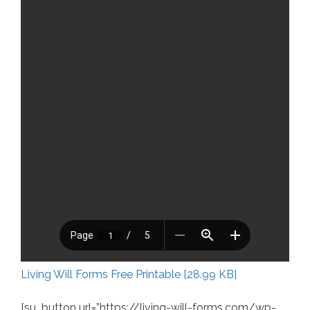
Living Will Forms Free Printable [28.99 KB]
[su_button url=”https://living-will-forms.com/wp-