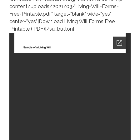
content/uploads/2021/03/Living-Will-Forms-
Free-Printable.pdf” target=”blank” wide=”yes”
center=”yes”]Download Living Will Forms Free
Printable (.PDF)[/su_button]