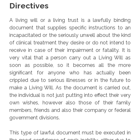
Directives
A living will or a living trust is a lawfully binding
document that supplies specific instructions to an
incapacitated or the seriously unwell about the kind
of clinical treatment they desire or do not intend to
receive in case of their impairment or fatality. It is
very vital that a person carry out a Living Will as
soon as possible, so it becomes all the more
significant for anyone who has actually been
crippled due to serious illnesses or in the future to
make a Living Will. As the document is carried out,
the individual is not just putting into effect their very
own wishes, however also those of their family
members, friends and also their company or federal
government divisions.
This type of lawful document must be executed in