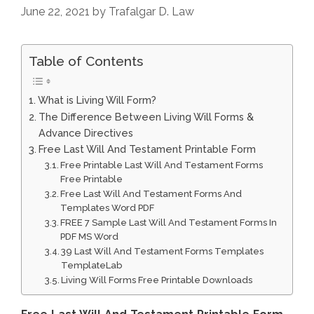
June 22, 2021
by
Trafalgar D. Law
Table of Contents
What is Living Will Form?
The Difference Between Living Will Forms &
Advance Directives
Free Last Will And Testament Printable Form
Free Printable Last Will And Testament Forms
Free Printable
Free Last Will And Testament Forms And
Templates Word PDF
FREE 7 Sample Last Will And Testament Forms In
PDF MS Word
39 Last Will And Testament Forms Templates
TemplateLab
Living Will Forms Free Printable Downloads