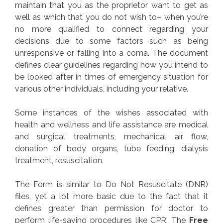
maintain that you as the proprietor want to get as
well as which that you do not wish to– when you’re
no more qualified to connect regarding your
decisions due to some factors such as being
unresponsive or falling into a coma. The document
defines clear guidelines regarding how you intend to
be looked after in times of emergency situation for
various other individuals, including your relative.
Some instances of the wishes associated with
health and wellness and life assistance are medical
and surgical treatments, mechanical air flow,
donation of body organs, tube feeding, dialysis
treatment, resuscitation.
The Form is similar to Do Not Resuscitate (DNR)
files, yet a lot more basic due to the fact that it
defines greater than permission for doctor to
perform life-saving procedures like CPR. The
Free