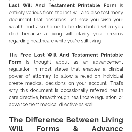
Last Will And Testament Printable Form
is
entirely various from the last will and also testimony
document that describes just how you wish your
wealth and also home to be distributed when you
died because a living will clarify your dreams
regarding healthcare while you’re still living.
The
Free Last Will And Testament Printable
Form
is thought about as an advancement
regulation in most states that enables a clinical
power of attorney to allow a relied on individual
create medical decisions on your account. That’s
why this document is occasionally referred health
care directive, breakthrough healthcare regulation, or
advancement medical directive as well.
The Difference Between Living
Will Forms & Advance