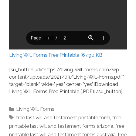
Living Will Forms Free Printable [67.90 KB]
[su_button url=”https://living-will-forms.com/wp-
content/uploads/2021/03/Living-Will-Forms.pdf”
target=”blank” wide=”yes” center=”yes”]Download
Living Will Forms Free Printable (.PDF)[/su_button]
Categories
Living Will Forms
Tags
free last will and testament printable form
,
free
printable last will and testament forms arizona
,
free
printable last will and testament forms australia
,
free