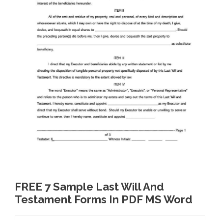
FREE 7 Sample Last Will And
Testament Forms In PDF MS Word