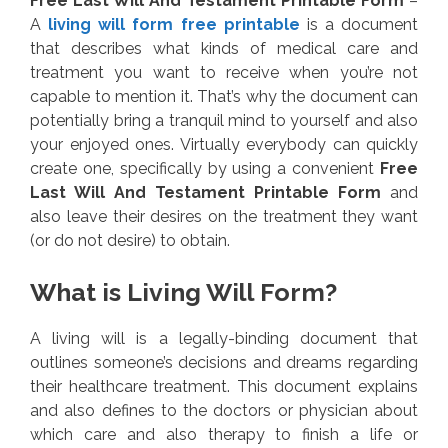
Free Last Will And Testament Printable Form
–
A
living will form free printable
is a document
that describes what kinds of medical care and
treatment you want to receive when you’re not
capable to mention it. That’s why the document can
potentially bring a tranquil mind to yourself and also
your enjoyed ones. Virtually everybody can quickly
create one, specifically by using a convenient
Free
Last Will And Testament Printable Form
and
also leave their desires on the treatment they want
(or do not desire) to obtain.
What is Living Will Form?
A living will is a legally-binding document that
outlines someone’s decisions and dreams regarding
their healthcare treatment. This document explains
and also defines to the doctors or physician about
which care and also therapy to finish a life or