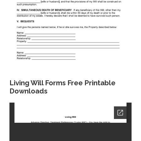
Living Will Forms Free Printable
Downloads