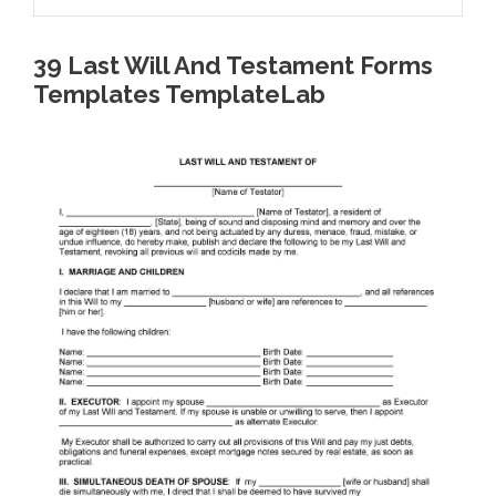
39 Last Will And Testament Forms
Templates TemplateLab