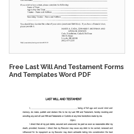
Free Last Will And Testament Forms
And Templates Word PDF