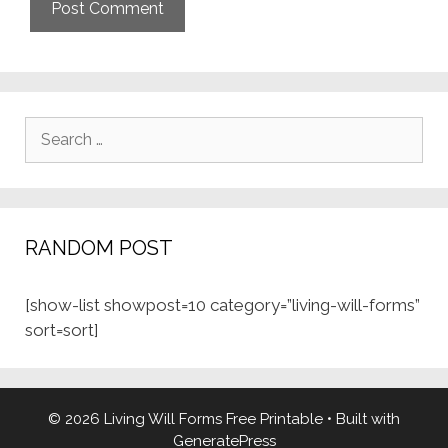
Search
for:
RANDOM POST
[show-list showpost=10 category=”living-will-forms”
sort=sort]
© 2026 Living Will Forms Free Printable
• Built with
GeneratePress