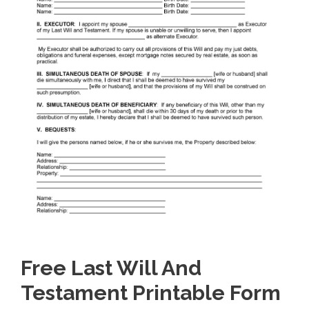
Free Last Will And
Testament Printable Form