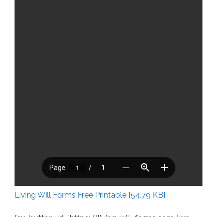
Living Will Forms Free Printable [54.79 KB]