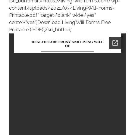
[su_button url=”https://living-will-forms.com/wp-
content/uploads/2021/03/Living-Will-Forms-
Printable.pdf” target=”blank” wide=”yes”
center=”yes”]Download Living Will Forms Free
Printable (.PDF)[/su_button]