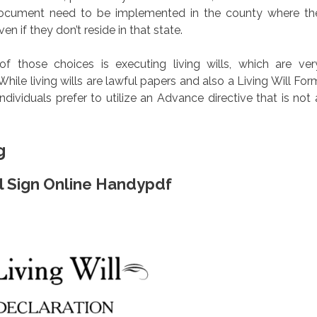
 document need to be implemented in the county where th
en if they don’t reside in that state.
those choices is executing living wills, which are ver
ile living wills are lawful papers and also a Living Will For
dividuals prefer to utilize an Advance directive that is not 
g
ill Sign Online Handypdf