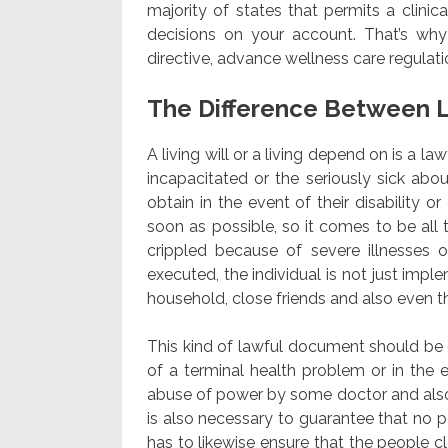
majority of states that permits a clini
decisions on your account. That’s why
directive, advance wellness care regulat
The Difference Between L
A living will or a living depend on is a l
incapacitated or the seriously sick abo
obtain in the event of their disability or
soon as possible, so it comes to be all
crippled because of severe illnesses 
executed, the individual is not just impl
household, close friends and also even 
This kind of lawful document should be e
of a terminal health problem or in the e
abuse of power by some doctor and also 
is also necessary to guarantee that no pe
has to likewise ensure that the people c