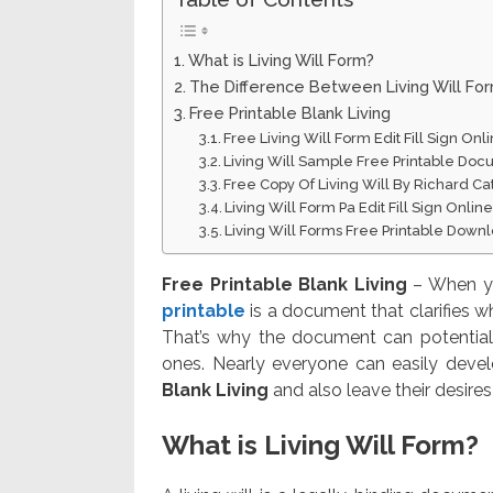
What is Living Will Form?
The Difference Between Living Will Fo
Free Printable Blank Living
Free Living Will Form Edit Fill Sign On
Living Will Sample Free Printable Do
Free Copy Of Living Will By Richard Ca
Living Will Form Pa Edit Fill Sign Onli
Living Will Forms Free Printable Down
Free Printable Blank Living
– When you
printable
is a document that clarifies w
That’s why the document can potential
ones. Nearly everyone can easily devel
Blank Living
and also leave their desires
What is Living Will Form?