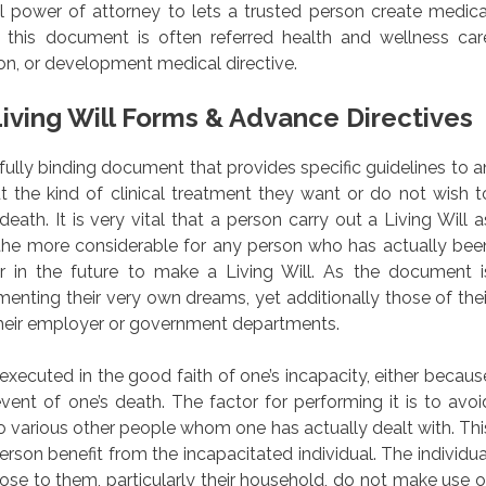
cal power of attorney to lets a trusted person create medica
 this document is often referred health and wellness car
ion, or development medical directive.
iving Will Forms & Advance Directives
awfully binding document that provides specific guidelines to a
ut the kind of clinical treatment they want or do not wish t
 death. It is very vital that a person carry out a Living Will a
 the more considerable for any person who has actually bee
or in the future to make a Living Will. As the document i
ementing their very own dreams, yet additionally those of thei
their employer or government departments.
xecuted in the good faith of one’s incapacity, either becaus
vent of one’s death. The factor for performing it is to avoi
various other people whom one has actually dealt with. Thi
rson benefit from the incapacitated individual. The individua
lose to them, particularly their household, do not make use o