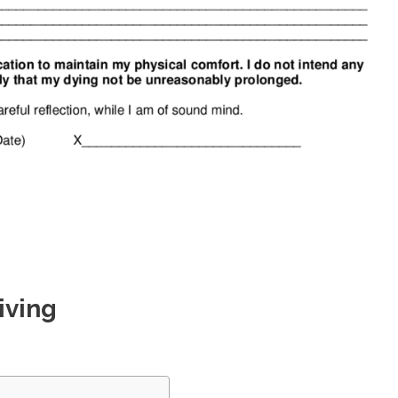
iving