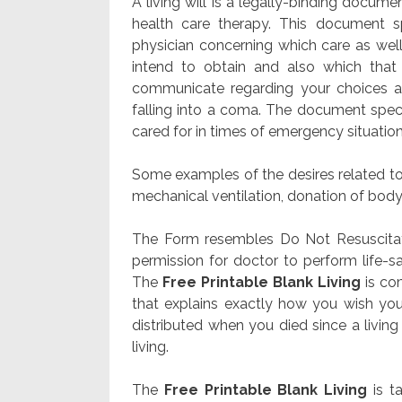
A living will is a legally-binding docume
health care therapy. This document sp
physician concerning which care as well
intend to obtain and also which that
communicate regarding your choices a
falling into a coma. The document speci
cared for in times of emergency situation
Some examples of the desires related to 
mechanical ventilation, donation of body 
The Form resembles Do Not Resuscitate
permission for doctor to perform li
The
Free Printable Blank Living
is co
that explains exactly how you wish your
distributed when you died since a living 
living.
The
Free Printable Blank Living
is t