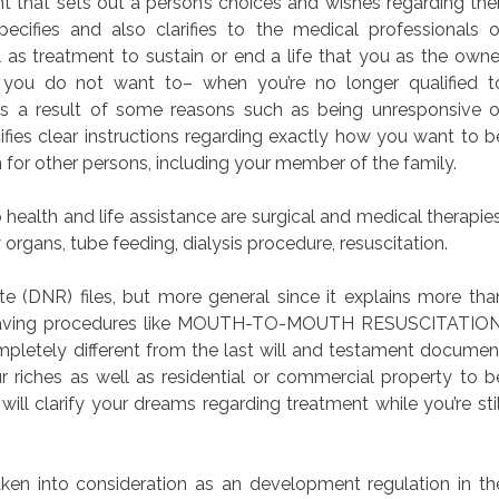
nt that sets out a person’s choices and wishes regarding thei
ecifies and also clarifies to the medical professionals o
 as treatment to sustain or end a life that you as the owne
 you do not want to– when you’re no longer qualified t
s a result of some reasons such as being unresponsive o
fies clear instructions regarding exactly how you want to b
 for other persons, including your member of the family.
health and life assistance are surgical and medical therapies
organs, tube feeding, dialysis procedure, resuscitation.
 (DNR) files, but more general since it explains more tha
fe-saving procedures like MOUTH-TO-MOUTH RESUSCITATION
mpletely different from the last will and testament documen
 riches as well as residential or commercial property to b
will clarify your dreams regarding treatment while you’re stil
aken into consideration as an development regulation in th