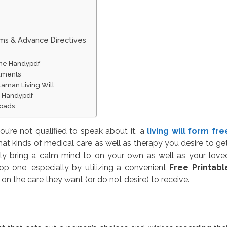
rms & Advance Directives
line Handypdf
cuments
taman Living Will
ne Handypdf
loads
’re not qualified to speak about it, a
living will form fre
hat kinds of medical care as well as therapy you desire to get
ly bring a calm mind to on your own as well as your love
op one, especially by utilizing a convenient
Free Printabl
 on the care they want (or do not desire) to receive.