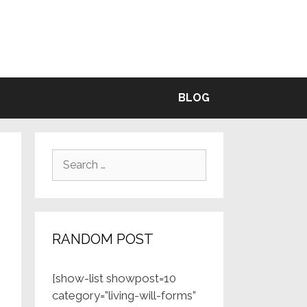
BLE
BLOG
Search
for:
RANDOM POST
[show-list showpost=10
category=”living-will-forms”