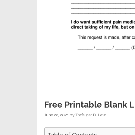
Free Printable Blank L
June 22, 2021
by
Trafalgar D. Law
Table of Contents