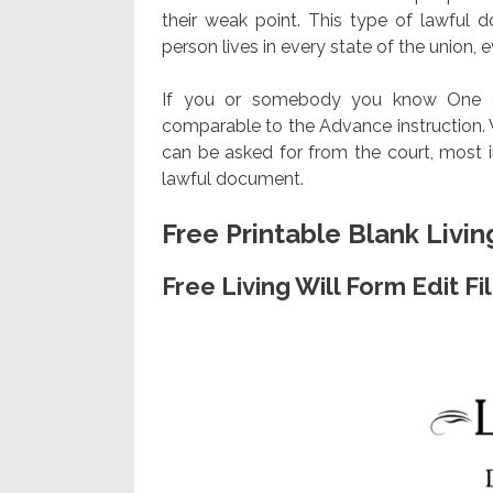
their weak point. This type of lawful
person lives in every state of the union, ev
If you or somebody you know One of 
comparable to the Advance instruction. Wh
can be asked for from the court, most in
lawful document.
Free Printable Blank Livin
Free Living Will Form Edit F