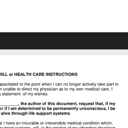
VING WILL FORMS FREE PRINTA