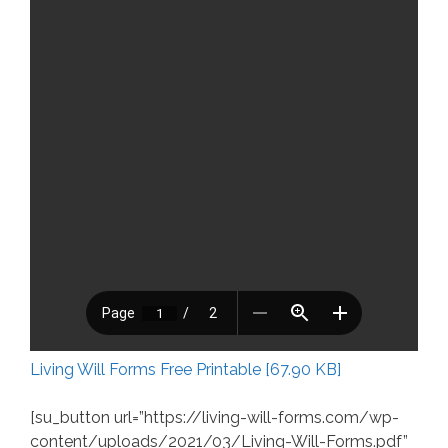
Living Will Forms Free Printable [67.90 KB]
[su_button url=”https://living-will-forms.com/wp-
content/uploads/2021/03/Living-Will-Forms.pdf”