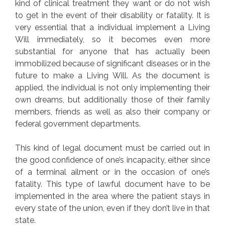
kind of clinical treatment they want or do not wish
to get in the event of their disability or fatality. It is
very essential that a individual implement a Living
Will immediately, so it becomes even more
substantial for anyone that has actually been
immobilized because of significant diseases or in the
future to make a Living Will. As the document is
applied, the individual is not only implementing their
own dreams, but additionally those of their family
members, friends as well as also their company or
federal government departments.
This kind of legal document must be carried out in
the good confidence of one’s incapacity, either since
of a terminal ailment or in the occasion of one’s
fatality. This type of lawful document have to be
implemented in the area where the patient stays in
every state of the union, even if they don’t live in that
state.