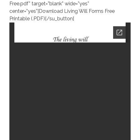
Free.pdf” target=”blank” wide=”yes”
center=”yes”]Download Living Will Forms Free
Printable (.PDF)[/su_button]