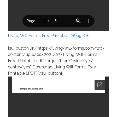
Living Will Forms Free Printable [28.99 KB]
[su_button url=”https://living-will-forms.com/wp-
content/uploads/2021/03/Living-Will-Forms-
Free-Printable.pdf” target=”blank” wide=”yes”
center=”yes”]Download Living Will Forms Free
Printable (.PDF)[/su_button]