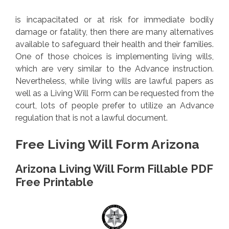
is incapacitated or at risk for immediate bodily
damage or fatality, then there are many alternatives
available to safeguard their health and their families.
One of those choices is implementing living wills,
which are very similar to the Advance instruction.
Nevertheless, while living wills are lawful papers as
well as a Living Will Form can be requested from the
court, lots of people prefer to utilize an Advance
regulation that is not a lawful document.
Free Living Will Form Arizona
Arizona Living Will Form Fillable PDF
Free Printable