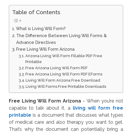
Table of Contents
What is Living Will Form?
The Difference Between Living Will Forms &
Advance Directives
Free Living Will Form Arizona
Arizona Living Will Form Fillable PDF Free
Printable
Free Arizona Living Will Form PDF
Free Arizona Living Will Form PDF EForms
Living Will Form Arizona Free Download
Living Will Forms Free Printable Downloads
Free Living Will Form Arizona
– When you’re not
capable to talk about it, a
living will form free
printable
is a document that discusses what types
of medical care and also therapy you want to get.
That’s why the document can potentially bring a