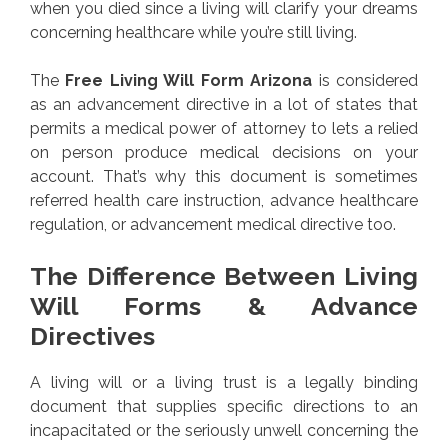
when you died since a living will clarify your dreams
concerning healthcare while you’re still living.
The
Free Living Will Form Arizona
is considered
as an advancement directive in a lot of states that
permits a medical power of attorney to lets a relied
on person produce medical decisions on your
account. That’s why this document is sometimes
referred health care instruction, advance healthcare
regulation, or advancement medical directive too.
The Difference Between Living
Will Forms & Advance
Directives
A living will or a living trust is a legally binding
document that supplies specific directions to an
incapacitated or the seriously unwell concerning the