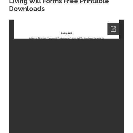
Living Will Forms Free Printable
Downloads