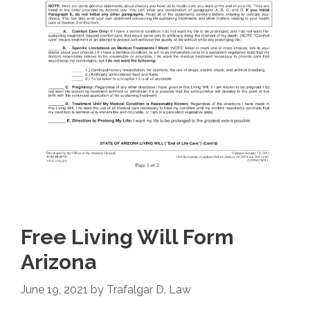
Free Living Will Form
Arizona
June 19, 2021
by
Trafalgar D. Law