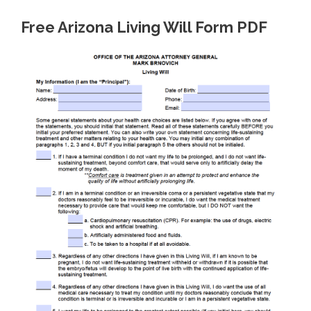
Free Arizona Living Will Form PDF