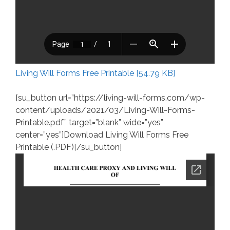
Living Will Forms Free Printable [54.79 KB]
[su_button url=”https://living-will-forms.com/wp-
content/uploads/2021/03/Living-Will-Forms-
Printable.pdf” target=”blank” wide=”yes”
center=”yes”]Download Living Will Forms Free
Printable (.PDF)[/su_button]