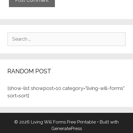
Search
for:
RANDOM POST
[show-list showpost=10 category=”living-will-forms”
sort=sort]
© 2026 Living Will Forms Free Printable
• Built with
GeneratePress