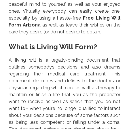
peaceful mind to yourself as well as your enjoyed
ones. Virtually everybody can easily create one,
especially by using a hassle-free
Free Living Will
Form Arizona
as well as leave their wishes on the
care they desire (or do not desire) to obtain.
What is Living Will Form?
A living will is a legally-binding document that
outlines somebody’s decisions and also dreams
regarding their medical care treatment. This
document describes and defines to the doctors or
physician regarding which care as well as therapy to
maintain or finish a life that you as the proprietor
want to receive as well as which that you do not
want to– when you’re no longer qualified to interact
about your decisions because of some factors such
as being less competent or falling under a coma.