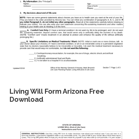
Living Will Form Arizona Free
Download