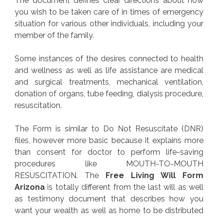
The document defines clear directions about how
you wish to be taken care of in times of emergency
situation for various other individuals, including your
member of the family.
Some instances of the desires connected to health
and wellness as well as life assistance are medical
and surgical treatments, mechanical ventilation,
donation of organs, tube feeding, dialysis procedure,
resuscitation.
The Form is similar to Do Not Resuscitate (DNR)
files, however more basic because it explains more
than consent for doctor to perform life-saving
procedures like MOUTH-TO-MOUTH
RESUSCITATION. The
Free Living Will Form
Arizona
is totally different from the last will as well
as testimony document that describes how you
want your wealth as well as home to be distributed