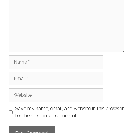
Name
Email
Website
Save my name, email, and website in this browser
for the next time I comment.