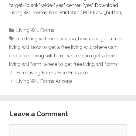
target=”blank” wide=”yes” center=”yes”]Download
Living Will Forms Free Printable (.PDF)[/su_button]
Categories
Living Will Forms
Tags
free living will form arizona
,
how can i get a free
living will
,
how to get a free living will
,
where can i
find a free living will form
,
where can i get a free
living will form
,
where to get free living will forms
Free Living Forms Free Printable
Living Will Forms Arizona
Leave a Comment
Comment