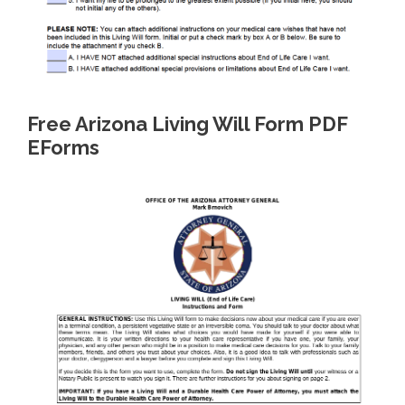
Free Arizona Living Will Form PDF
EForms