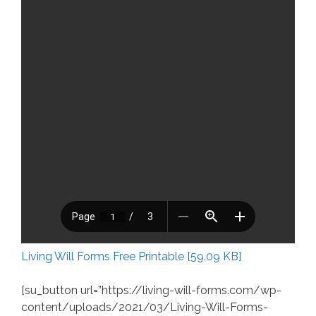
Living Will Forms Free Printable [59.09 KB]
[su_button url=”https://living-will-forms.com/wp-
content/uploads/2021/03/Living-Will-Forms-