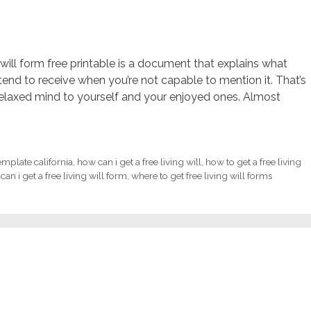
g will form free printable is a document that explains what
tend to receive when you’re not capable to mention it. That’s
elaxed mind to yourself and your enjoyed ones. Almost
template california
,
how can i get a free living will
,
how to get a free living
can i get a free living will form
,
where to get free living will forms