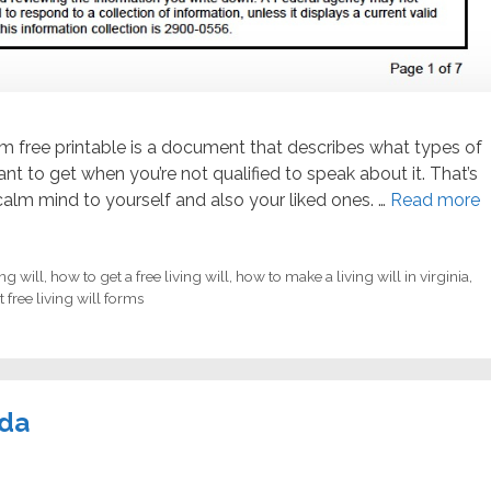
form free printable is a document that describes what types of
t to get when you’re not qualified to speak about it. That’s
alm mind to yourself and also your liked ones. …
Read more
ing will
,
how to get a free living will
,
how to make a living will in virginia
,
 free living will forms
ida