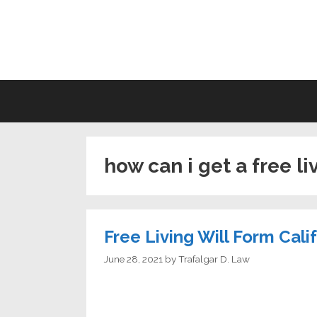
Skip
to
LI
content
how can i get a free li
Free Living Will Form Cali
June 28, 2021
by
Trafalgar D. Law