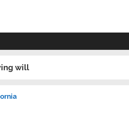
VING WILL FORMS FREE PRINTA
ving will
fornia