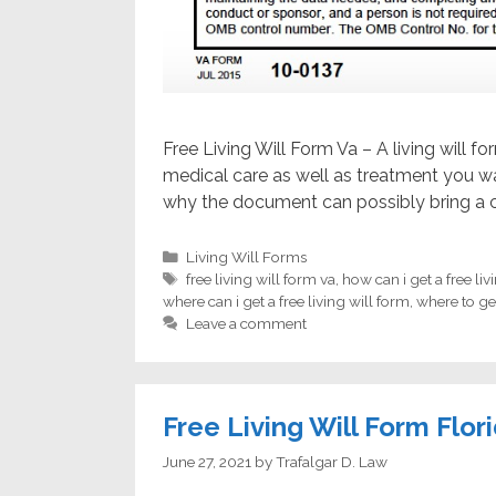
Free Living Will Form Va – A living will 
medical care as well as treatment you wan
why the document can possibly bring a c
Categories
Living Will Forms
Tags
free living will form va
,
how can i get a free liv
where can i get a free living will form
,
where to get
Leave a comment
Free Living Will Form Flor
June 27, 2021
by
Trafalgar D. Law