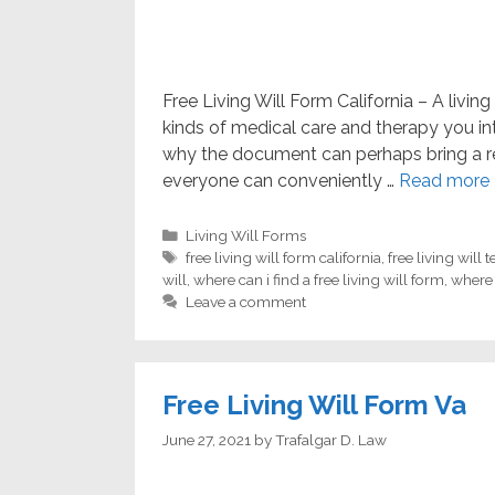
Free Living Will Form California – A livin
kinds of medical care and therapy you in
why the document can perhaps bring a r
everyone can conveniently …
Read more
Categories
Living Will Forms
Tags
free living will form california
,
free living will 
will
,
where can i find a free living will form
,
where 
Leave a comment
Free Living Will Form Va
June 27, 2021
by
Trafalgar D. Law