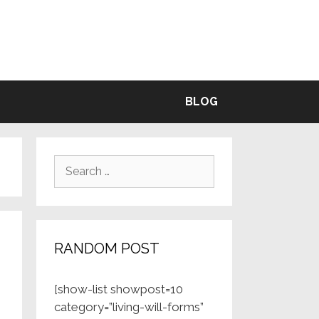
BLE
BLOG
Search
for:
RANDOM POST
[show-list showpost=10
category=”living-will-forms”