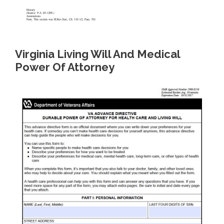
Virginia Living Will And Medical
Power Of Attorney