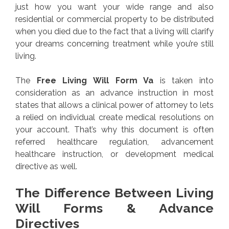
just how you want your wide range and also
residential or commercial property to be distributed
when you died due to the fact that a living will clarify
your dreams concerning treatment while you’re still
living.
The
Free Living Will Form Va
is taken into
consideration as an advance instruction in most
states that allows a clinical power of attorney to lets
a relied on individual create medical resolutions on
your account. That’s why this document is often
referred healthcare regulation, advancement
healthcare instruction, or development medical
directive as well.
The Difference Between Living
Will Forms & Advance
Directives