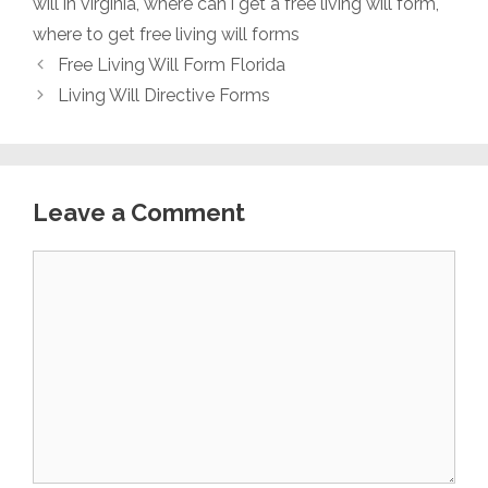
will in virginia
,
where can i get a free living will form
,
where to get free living will forms
Free Living Will Form Florida
Living Will Directive Forms
Leave a Comment
Comment