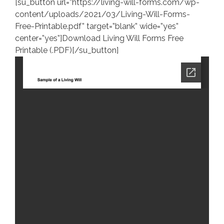
[su_button url=”https://living-will-forms.com/wp-
content/uploads/2021/03/Living-Will-Forms-
Free-Printable.pdf” target=”blank” wide=”yes”
center=”yes”]Download Living Will Forms Free
Printable (.PDF)[/su_button]