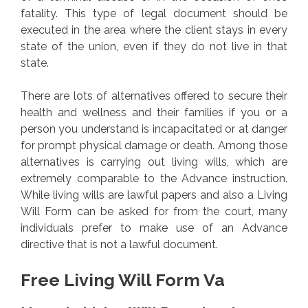
fatality. This type of legal document should be
executed in the area where the client stays in every
state of the union, even if they do not live in that
state.
There are lots of alternatives offered to secure their
health and wellness and their families if you or a
person you understand is incapacitated or at danger
for prompt physical damage or death. Among those
alternatives is carrying out living wills, which are
extremely comparable to the Advance instruction.
While living wills are lawful papers and also a Living
Will Form can be asked for from the court, many
individuals prefer to make use of an Advance
directive that is not a lawful document.
Free Living Will Form Va