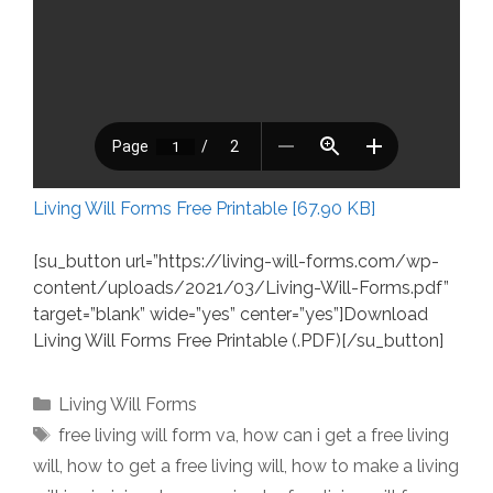
Living Will Forms Free Printable [67.90 KB]
[su_button url=”https://living-will-forms.com/wp-
content/uploads/2021/03/Living-Will-Forms.pdf”
target=”blank” wide=”yes” center=”yes”]Download
Living Will Forms Free Printable (.PDF)[/su_button]
Categories
Living Will Forms
Tags
free living will form va
,
how can i get a free living
will
,
how to get a free living will
,
how to make a living