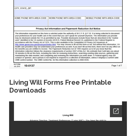
Living Will Forms Free Printable
Downloads