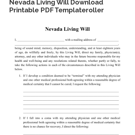
Nevada Living Will Download
Printable PDF Templateroller