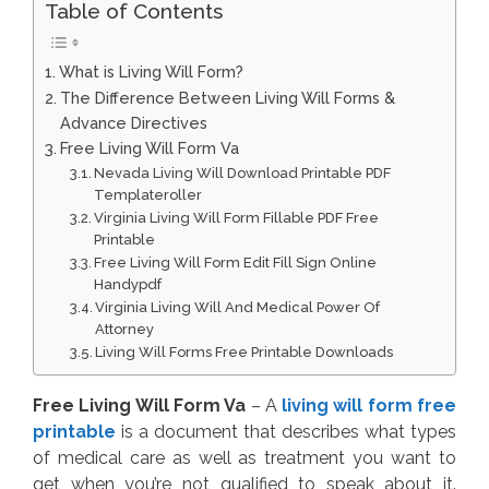
Table of Contents
What is Living Will Form?
The Difference Between Living Will Forms &
Advance Directives
Free Living Will Form Va
Nevada Living Will Download Printable PDF
Templateroller
Virginia Living Will Form Fillable PDF Free
Printable
Free Living Will Form Edit Fill Sign Online
Handypdf
Virginia Living Will And Medical Power Of
Attorney
Living Will Forms Free Printable Downloads
Free Living Will Form Va
– A
living will form free
printable
is a document that describes what types
of medical care as well as treatment you want to
get when you’re not qualified to speak about it.