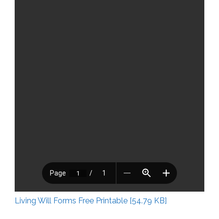
Living Will Forms Free Printable [54.79 KB]