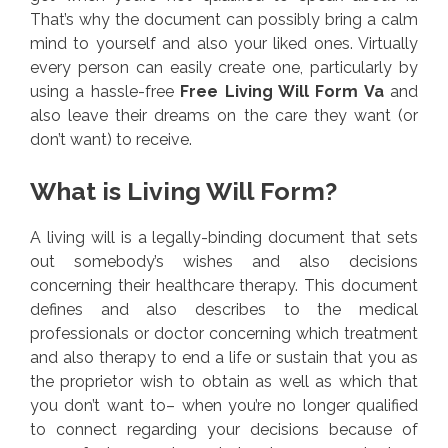
That’s why the document can possibly bring a calm
mind to yourself and also your liked ones. Virtually
every person can easily create one, particularly by
using a hassle-free
Free Living Will Form Va
and
also leave their dreams on the care they want (or
don’t want) to receive.
What is Living Will Form?
A living will is a legally-binding document that sets
out somebody’s wishes and also decisions
concerning their healthcare therapy. This document
defines and also describes to the medical
professionals or doctor concerning which treatment
and also therapy to end a life or sustain that you as
the proprietor wish to obtain as well as which that
you don’t want to– when you’re no longer qualified
to connect regarding your decisions because of