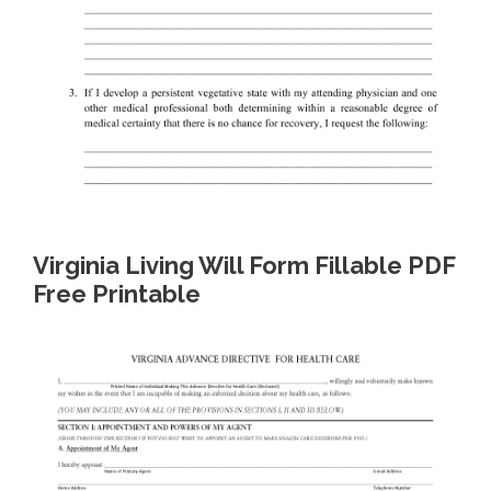
Virginia Living Will Form Fillable PDF
Free Printable