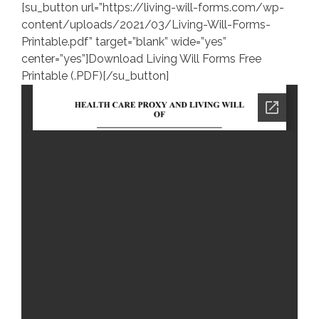
[su_button url=”https://living-will-forms.com/wp-
content/uploads/2021/03/Living-Will-Forms-
Printable.pdf” target=”blank” wide=”yes”
center=”yes”]Download Living Will Forms Free
Printable (.PDF)[/su_button]