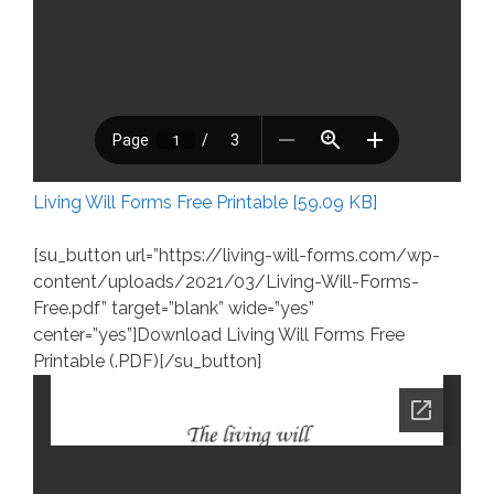
Living Will Forms Free Printable [59.09 KB]
[su_button url=”https://living-will-forms.com/wp-
content/uploads/2021/03/Living-Will-Forms-
Free.pdf” target=”blank” wide=”yes”
center=”yes”]Download Living Will Forms Free
Printable (.PDF)[/su_button]