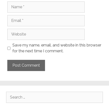
Name
Email
Website
Save my name, email, and website in this browser
for the next time I comment.
Search
for: