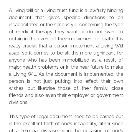
A living will or a living trust fund is a lawfully binding
document that gives specific directions to an
incapacitated or the seriously ill concerning the type
of medical therapy they want or do not want to
obtain in the event of their impairment or death. It is
really crucial that a person implement a Living Will
asap, so it comes to be all the more significant for
anyone who has been immobilized as a result of
major health problems or in the near future to make
a Living Will. As the document is implemented, the
person is not just putting into effect their own
wishes, but likewise those of their family, close
friends and also even their employer or government
divisions.
This type of legal document need to be carried out
in the excellent faith of one’s incapacity, either since
of a terminal disease or in the occasion of one’s