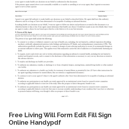
Free Living Will Form Edit Fill Sign
Online Handypdf