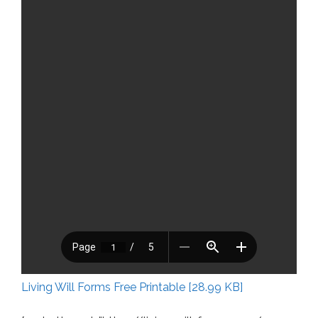
Living Will Forms Free Printable [28.99 KB]