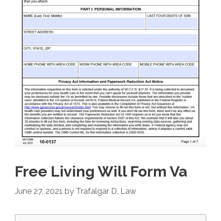
Free Living Will Form Va
June 27, 2021
by
Trafalgar D. Law