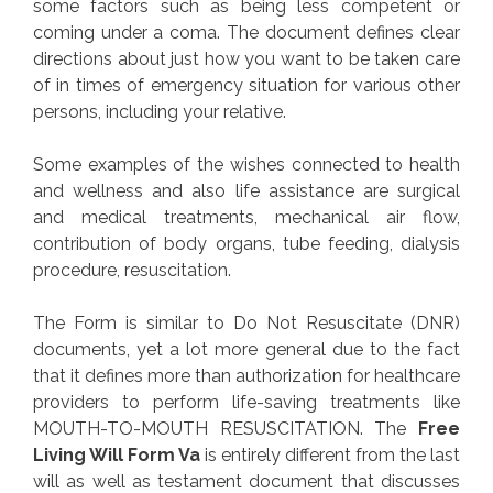
some factors such as being less competent or
coming under a coma. The document defines clear
directions about just how you want to be taken care
of in times of emergency situation for various other
persons, including your relative.
Some examples of the wishes connected to health
and wellness and also life assistance are surgical
and medical treatments, mechanical air flow,
contribution of body organs, tube feeding, dialysis
procedure, resuscitation.
The Form is similar to Do Not Resuscitate (DNR)
documents, yet a lot more general due to the fact
that it defines more than authorization for healthcare
providers to perform life-saving treatments like
MOUTH-TO-MOUTH RESUSCITATION. The
Free
Living Will Form Va
is entirely different from the last
will as well as testament document that discusses