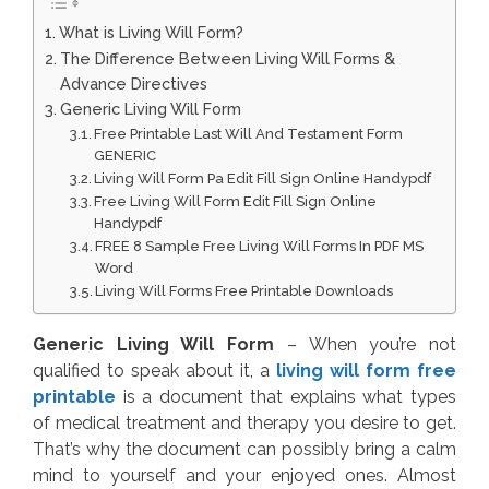
What is Living Will Form?
The Difference Between Living Will Forms &
Advance Directives
Generic Living Will Form
Free Printable Last Will And Testament Form
GENERIC
Living Will Form Pa Edit Fill Sign Online Handypdf
Free Living Will Form Edit Fill Sign Online
Handypdf
FREE 8 Sample Free Living Will Forms In PDF MS
Word
Living Will Forms Free Printable Downloads
Generic Living Will Form
– When you’re not
qualified to speak about it, a
living will form free
printable
is a document that explains what types
of medical treatment and therapy you desire to get.
That’s why the document can possibly bring a calm
mind to yourself and your enjoyed ones. Almost