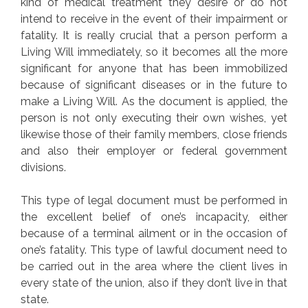
kind of medical treatment they desire or do not
intend to receive in the event of their impairment or
fatality. It is really crucial that a person perform a
Living Will immediately, so it becomes all the more
significant for anyone that has been immobilized
because of significant diseases or in the future to
make a Living Will. As the document is applied, the
person is not only executing their own wishes, yet
likewise those of their family members, close friends
and also their employer or federal government
divisions.
This type of legal document must be performed in
the excellent belief of one’s incapacity, either
because of a terminal ailment or in the occasion of
one’s fatality. This type of lawful document need to
be carried out in the area where the client lives in
every state of the union, also if they don’t live in that
state.