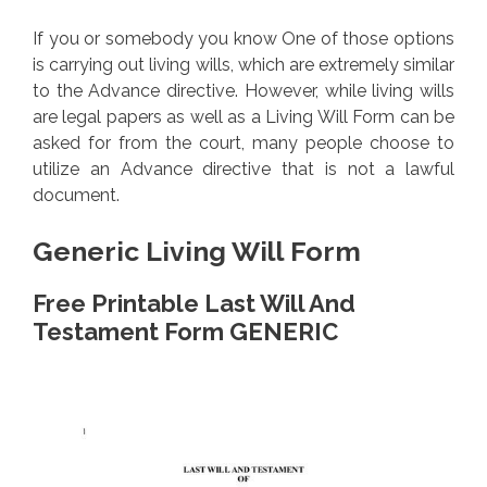
If you or somebody you know One of those options
is carrying out living wills, which are extremely similar
to the Advance directive. However, while living wills
are legal papers as well as a Living Will Form can be
asked for from the court, many people choose to
utilize an Advance directive that is not a lawful
document.
Generic Living Will Form
Free Printable Last Will And
Testament Form GENERIC