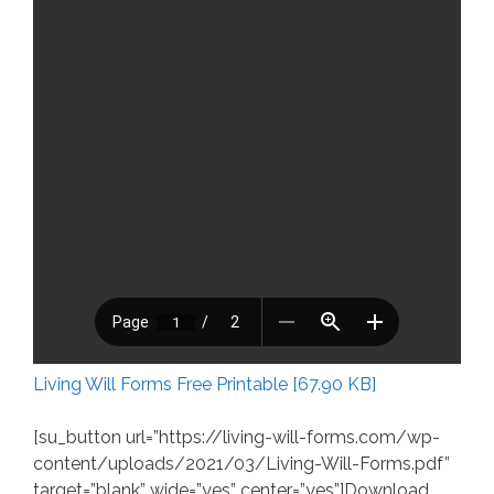
Living Will Forms Free Printable [67.90 KB]
[su_button url=”https://living-will-forms.com/wp-
content/uploads/2021/03/Living-Will-Forms.pdf”
target=”blank” wide=”yes” center=”yes”]Download