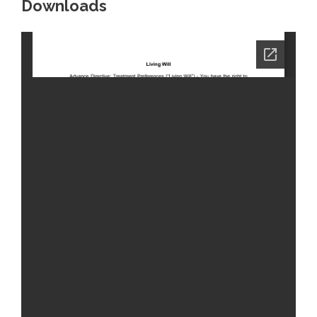
Downloads