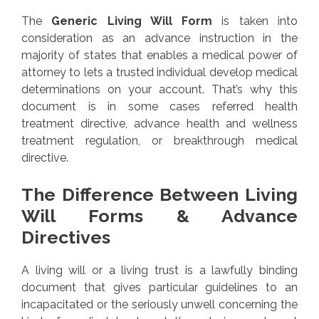
The
Generic Living Will Form
is taken into
consideration as an advance instruction in the
majority of states that enables a medical power of
attorney to lets a trusted individual develop medical
determinations on your account. That’s why this
document is in some cases referred health
treatment directive, advance health and wellness
treatment regulation, or breakthrough medical
directive.
The Difference Between Living
Will Forms & Advance
Directives
A living will or a living trust is a lawfully binding
document that gives particular guidelines to an
incapacitated or the seriously unwell concerning the