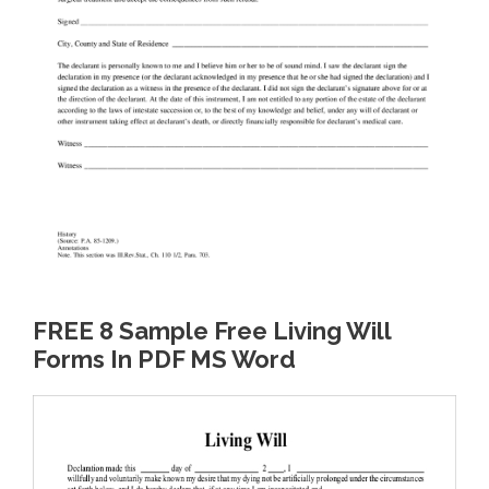
FREE 8 Sample Free Living Will
Forms In PDF MS Word