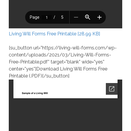
Living Will Forms Free Printable [28.99 KB]
[su_button url=”https://living-will-forms.com/wp-
content/uploads/2021/03/Living-Will-Forms-
Free-Printable.pdf” target=”blank” wide=”yes”
center=”yes”]Download Living Will Forms Free
Printable (.PDF)[/su_button]