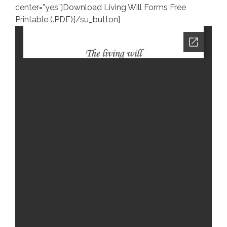
center=”yes”]Download Living Will Forms Free
Printable (.PDF)[/su_button]