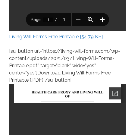
Living Will Forms Free Printable [54.79 KB]
[su_button url=”https://living-will-forms.com/wp-
content/uploads/2021/03/Living-Will-Forms-
Printable.pdf” target=”blank” wide=”yes”
center=”yes”]Download Living Will Forms Free
Printable (.PDF)[/su_button]