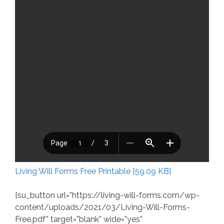
Living Will Forms Free Printable [59.09 KB]
[su_button url=”https://living-will-forms.com/wp-
content/uploads/2021/03/Living-Will-Forms-
Free.pdf” target=”blank” wide=”yes”