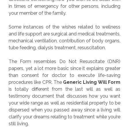
in times of emergency for other persons, including
your member of the family.
Some instances of the wishes related to wellness
and life support are surgical and medical treatments,
mechanical ventilation, contribution of body organs,
tube feeding, dialysis treatment, resuscitation.
The Form resembles Do Not Resuscitate (DNR)
papers, yet a lot more basic since it explains greater
than consent for doctor to execute life-saving
procedures like CPR. The
Generic Living Will Form
is totally different from the last will as well as
testimony document that discusses how you want
your wide range as well as residential property to be
dispersed when you passed away since a living will
clarify your dreams relating to treatment while you’re
still living.