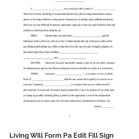
Living Will Form Pa Edit Fill Sign