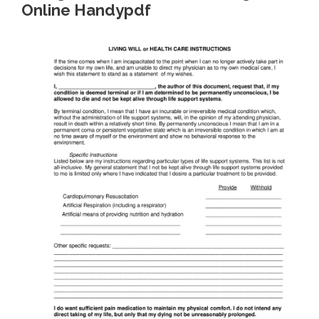
Online Handypdf