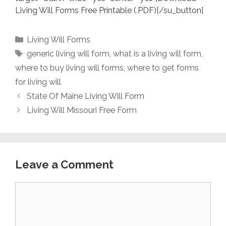
Living Will Forms Free Printable (.PDF)[/su_button]
Categories
Living Will Forms
Tags
generic living will form
,
what is a living will form
,
where to buy living will forms
,
where to get forms
for living will
State Of Maine Living Will Form
Living Will Missouri Free Form
Leave a Comment
Comment