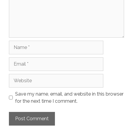
Name
Email
Website
Save my name, email, and website in this browser
for the next time I comment.