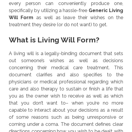
every person can conveniently produce one,
specifically by utilizing a hassle-free
Generic Living
Will Form
as well as leave their wishes on the
treatment they desire (or do not want) to get.
What is Living Will Form?
A living will is a legally-binding document that sets
out someone’s wishes as well as decisions
concerning their medical care treatment. This
document clarifies and also specifies to the
physicians or medical professional regarding which
care and also therapy to sustain or finish a life that
you as the owner wish to receive as well as which
that you don’t want to– when you’re no more
capable to interact about your decisions as a result
of some reasons such as being unresponsive or
coming under a coma. The document defines clear
directions concerning how you wish to be dealt with