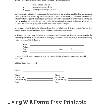
Living Will Forms Free Printable