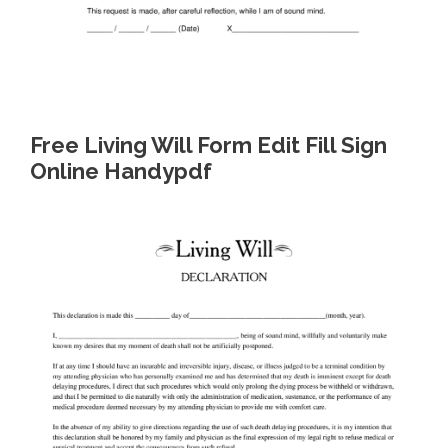
Free Living Will Form Edit Fill Sign
Online Handypdf