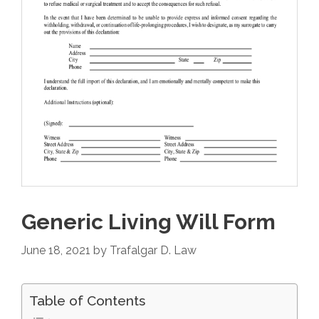
Generic Living Will Form
June 18, 2021
by
Trafalgar D. Law
Table of Contents