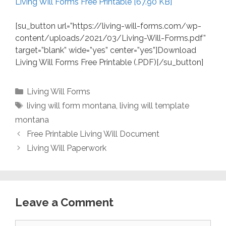
Living Will Forms Free Printable [67.90 KB]
[su_button url=”https://living-will-forms.com/wp-
content/uploads/2021/03/Living-Will-Forms.pdf”
target=”blank” wide=”yes” center=”yes”]Download
Living Will Forms Free Printable (.PDF)[/su_button]
Categories
Living Will Forms
Tags
living will form montana
,
living will template
montana
Free Printable Living Will Document
Living Will Paperwork
Leave a Comment
Comment