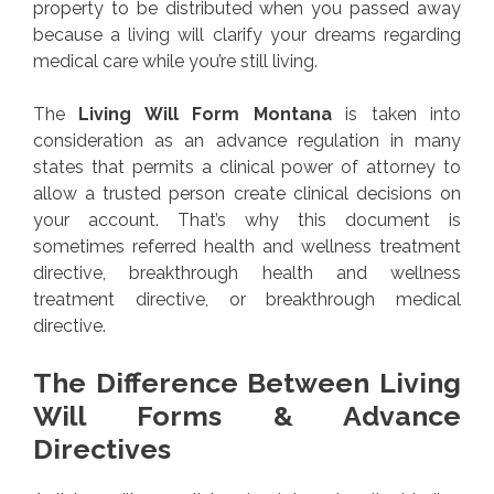
property to be distributed when you passed away
because a living will clarify your dreams regarding
medical care while you’re still living.
The
Living Will Form Montana
is taken into
consideration as an advance regulation in many
states that permits a clinical power of attorney to
allow a trusted person create clinical decisions on
your account. That’s why this document is
sometimes referred health and wellness treatment
directive, breakthrough health and wellness
treatment directive, or breakthrough medical
directive.
The Difference Between Living
Will Forms & Advance
Directives