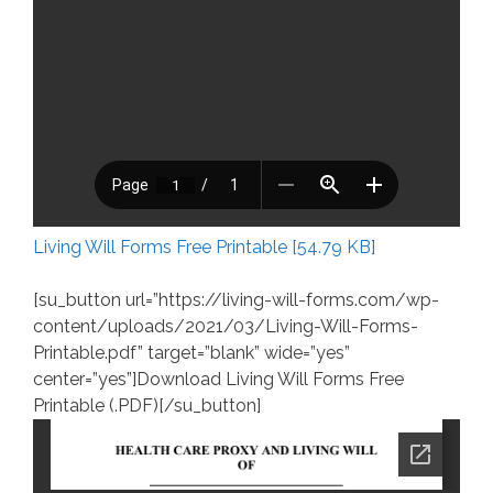
Living Will Forms Free Printable [54.79 KB]
[su_button url=”https://living-will-forms.com/wp-
content/uploads/2021/03/Living-Will-Forms-
Printable.pdf” target=”blank” wide=”yes”
center=”yes”]Download Living Will Forms Free
Printable (.PDF)[/su_button]