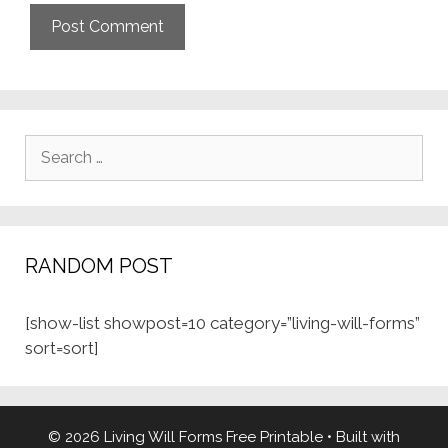
Search
for:
RANDOM POST
[show-list showpost=10 category=”living-will-forms”
sort=sort]
© 2026 Living Will Forms Free Printable
• Built with