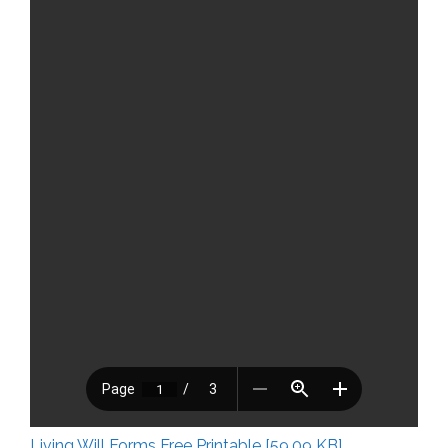
Living Will Forms Free Printable [59.09 KB]