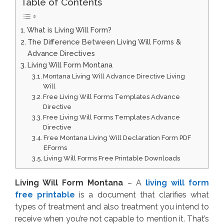
Table of Contents
What is Living Will Form?
The Difference Between Living Will Forms &
Advance Directives
Living Will Form Montana
Montana Living Will Advance Directive Living
Will
Free Living Will Forms Templates Advance
Directive
Free Living Will Forms Templates Advance
Directive
Free Montana Living Will Declaration Form PDF
EForms
Living Will Forms Free Printable Downloads
Living Will Form Montana
– A
living will form
free printable
is a document that clarifies what
types of treatment and also treatment you intend to
receive when you’re not capable to mention it. That’s