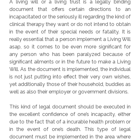
A living will or a living trust is a legally binding
document that offers certain directions to an
incapacitated or the seriously ill regarding the kind of
clinical therapy they want or do not intend to obtain
in the event of their special needs or fatality. It is
really essential that a person implement a Living Will
asap, so it comes to be even more significant for
any person who has been paralyzed because of
significant ailments or in the future to make a Living
Will. As the document is implemented, the individual
is not just putting into effect their very own wishes,
yet additionally those of their household, buddies as
well as also their employer or government divisions.
This kind of legal document should be executed in
the excellent confidence of one’s incapacity, either
due to the fact that of a incurable health problem or
in the event of one’s death. This type of legal
document must be implemented in the area where