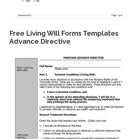
Free Living Will Forms Templates
Advance Directive