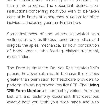
falling into a coma. The document defines clear
instructions concerning how you wish to be taken
care of in times of emergency situation for other
individuals, including your family members.
Some instances of the wishes associated with
wellness as well as life assistance are medical and
surgical therapies, mechanical air flow, contribution
of body organs, tube feeding, dialysis treatment,
resuscitation.
The Form is similar to Do Not Resuscitate (DNR)
papers, however extra basic because it describes
greater than permission for healthcare providers to
perform life-saving procedures like CPR. The
Living
Will Form Montana
is completely various from the
last will and testimony document that describes
exactly how you wish your wide range and also