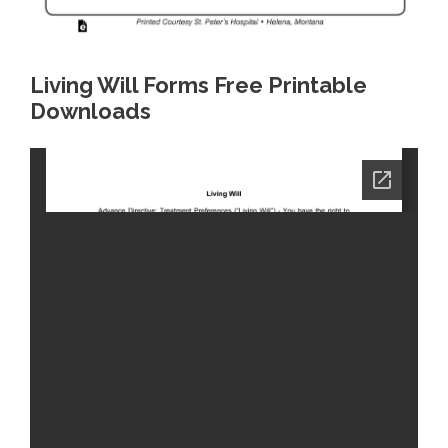
Living Will Forms Free Printable
Downloads