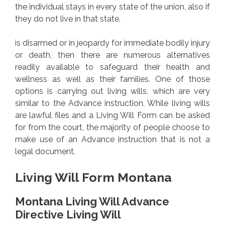
the individual stays in every state of the union, also if
they do not live in that state.
is disarmed or in jeopardy for immediate bodily injury
or death, then there are numerous alternatives
readily available to safeguard their health and
wellness as well as their families. One of those
options is carrying out living wills, which are very
similar to the Advance instruction. While living wills
are lawful files and a Living Will Form can be asked
for from the court, the majority of people choose to
make use of an Advance instruction that is not a
legal document.
Living Will Form Montana
Montana Living Will Advance
Directive Living Will