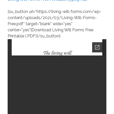
[su_button url=”https://living-will-forms.com/wp-
content/uploads/2021/03/Living-Will-Forms-
Free.pdf” target=”blank” wide=”yes”
center=”yes”]Download Living Will Forms Free
Printable (.PDF)[/su_button]