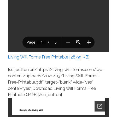
Living Will Forms Free Printable [28.99 KB]
[su_button url=”https://living-will-forms.com/wp-
content/uploads/2021/03/Living-Will-Forms-
Free-Printable.pdf” target=”blank” wide=”yes”
center=”yes”]Download Living Will Forms Free
Printable (.PDF)[/su_button]