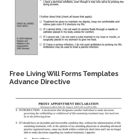
Free Living Will Forms Templates
Advance Directive