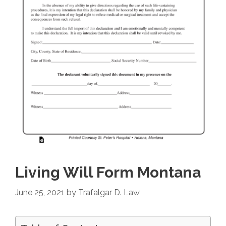
Living Will Form Montana
June 25, 2021
by
Trafalgar D. Law