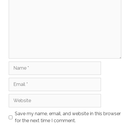
Name
Email
Website
Save my name, email, and website in this browser
for the next time I comment.