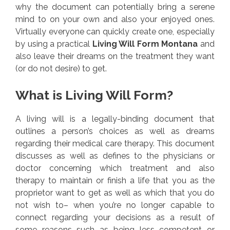
why the document can potentially bring a serene
mind to on your own and also your enjoyed ones.
Virtually everyone can quickly create one, especially
by using a practical
Living Will Form Montana
and
also leave their dreams on the treatment they want
(or do not desire) to get.
What is Living Will Form?
A living will is a legally-binding document that
outlines a person’s choices as well as dreams
regarding their medical care therapy. This document
discusses as well as defines to the physicians or
doctor concerning which treatment and also
therapy to maintain or finish a life that you as the
proprietor want to get as well as which that you do
not wish to– when you’re no longer capable to
connect regarding your decisions as a result of
some reasons such as being less competent or