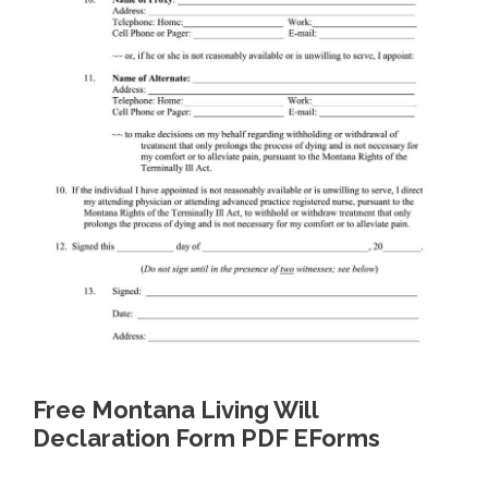
Free Montana Living Will
Declaration Form PDF EForms