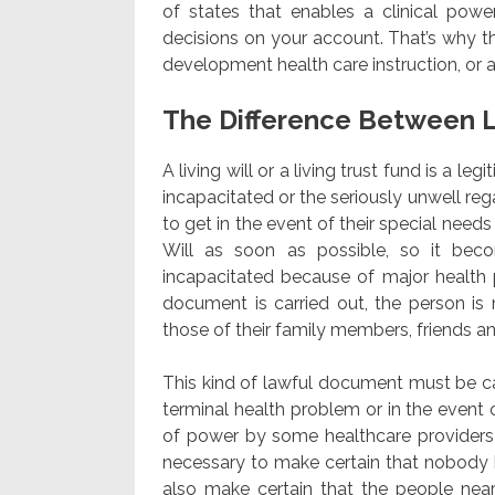
of states that enables a clinical power
decisions on your account. That’s why th
development health care instruction, or 
The Difference Between L
A living will or a living trust fund is a l
incapacitated or the seriously unwell re
to get in the event of their special needs 
Will as soon as possible, so it be
incapacitated because of major health p
document is carried out, the person is
those of their family members, friends a
This kind of lawful document must be carr
terminal health problem or in the event o
of power by some healthcare providers 
necessary to make certain that nobody b
also make certain that the people near 