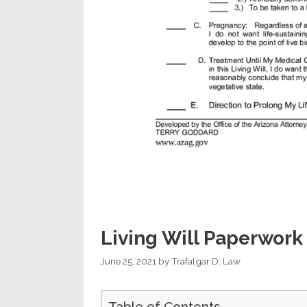
Living Will Paperwork
June 25, 2021
by
Trafalgar D. Law
Table of Contents