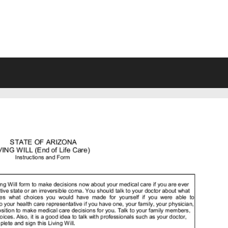
VING WILL FORMS FREE PRINTA