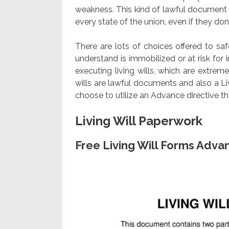
weakness. This kind of lawful document 
every state of the union, even if they don’t
There are lots of choices offered to sa
understand is immobilized or at risk fo
executing living wills, which are extreme
wills are lawful documents and also a L
choose to utilize an Advance directive th
Living Will Paperwork
Free Living Will Forms Adva