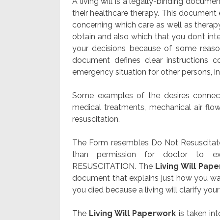
A living will is a legally-binding docu
their healthcare therapy. This document 
concerning which care as well as therapy 
obtain and also which that you don’t in
your decisions because of some reason
document defines clear instructions 
emergency situation for other persons, in
Some examples of the desires connecte
medical treatments, mechanical air flow
resuscitation.
The Form resembles Do Not Resuscitate
than permission for doctor to e
RESUSCITATION. The
Living Will Pap
document that explains just how you wan
you died because a living will clarify your
The
Living Will Paperwork
is taken int