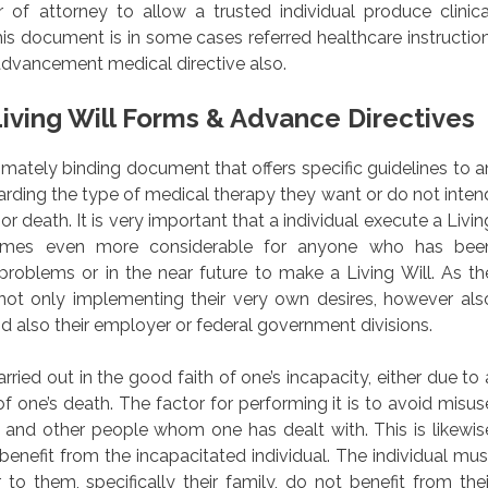
 of attorney to allow a trusted individual produce clinica
is document is in some cases referred healthcare instruction
advancement medical directive also.
iving Will Forms & Advance Directives
egitimately binding document that offers specific guidelines to a
garding the type of medical therapy they want or do not inten
or death. It is very important that a individual execute a Livin
comes even more considerable for anyone who has bee
roblems or in the near future to make a Living Will. As th
 not only implementing their very own desires, however als
nd also their employer or federal government divisions.
ied out in the good faith of one’s incapacity, either due to 
f one’s death. The factor for performing it is to avoid misus
and other people whom one has dealt with. This is likewis
enefit from the incapacitated individual. The individual mus
to them, specifically their family, do not benefit from thei