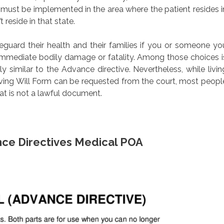
must be implemented in the area where the patient resides i
 reside in that state.
feguard their health and their families if you or someone yo
r immediate bodily damage or fatality. Among those choices i
ly similar to the Advance directive. Nevertheless, while livin
iving Will Form can be requested from the court, most peopl
at is not a lawful document.
nce Directives Medical POA