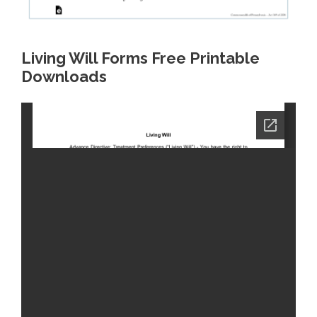
Living Will Forms Free Printable
Downloads