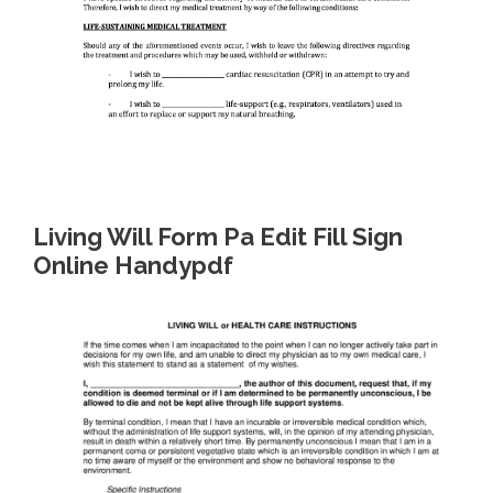
Living Will Form Pa Edit Fill Sign
Online Handypdf