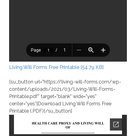
Living Will Forms Free Printable [54.79 KB]
[su_button url=”https://living-will-forms.com/wp-
content/uploads/2021/03/Living-Will-Forms-
Printable.pdf” target=”blank” wide=”yes”
center=”yes”]Download Living Will Forms Free
Printable (.PDF)[/su_button]