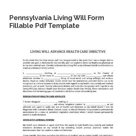
Pennsylvania Living Will Form
Fillable Pdf Template