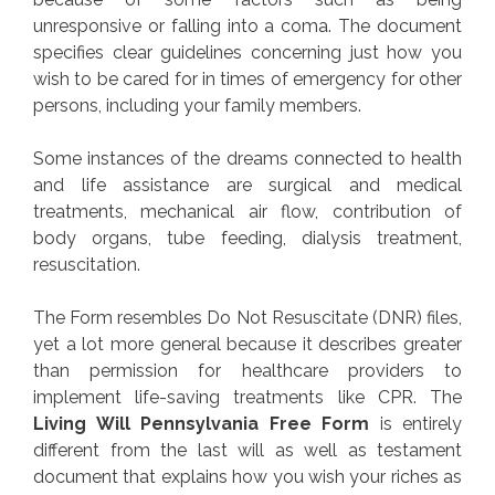
unresponsive or falling into a coma. The document
specifies clear guidelines concerning just how you
wish to be cared for in times of emergency for other
persons, including your family members.
Some instances of the dreams connected to health
and life assistance are surgical and medical
treatments, mechanical air flow, contribution of
body organs, tube feeding, dialysis treatment,
resuscitation.
The Form resembles Do Not Resuscitate (DNR) files,
yet a lot more general because it describes greater
than permission for healthcare providers to
implement life-saving treatments like CPR. The
Living Will Pennsylvania Free Form
is entirely
different from the last will as well as testament
document that explains how you wish your riches as