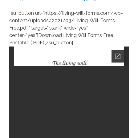
[su_button url=”https://living-will-forms.com/wp-
content/uploads/2021/03/Living-Will-Forms-
Free.pdf” target=”blank” wide=”yes”
center=”yes”]Download Living Will Forms Free
Printable (.PDF)[/su_button]