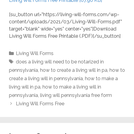
Living Will Forms Free Printable [67.90 KB]
[su_button url=”https://living-will-forms.com/wp-
content/uploads/2021/03/Living-Will-Forms.pdf”
target=”blank” wide=”yes” center=”yes”]Download
Living Will Forms Free Printable (.PDF)[/su_button]
Categories
Living Will Forms
Tags
does a living will need to be notarized in
pennsylvania
,
how to create a living will in pa
,
how to
create a living will in pennsylvania
,
how to make a
living will in pa
,
how to make a living will in
pennsylvania
,
living will pennsylvania free form
Living Will Forms Free