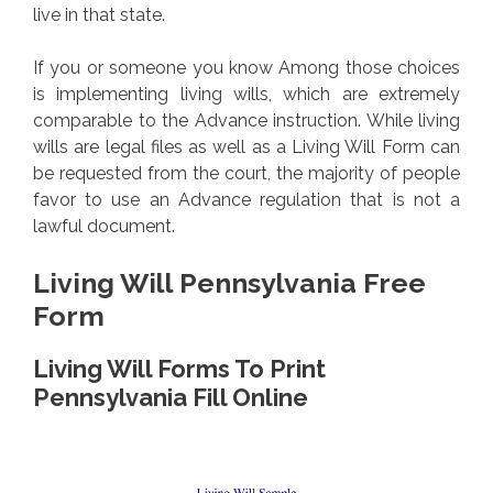
live in that state.
If you or someone you know Among those choices
is implementing living wills, which are extremely
comparable to the Advance instruction. While living
wills are legal files as well as a Living Will Form can
be requested from the court, the majority of people
favor to use an Advance regulation that is not a
lawful document.
Living Will Pennsylvania Free
Form
Living Will Forms To Print
Pennsylvania Fill Online