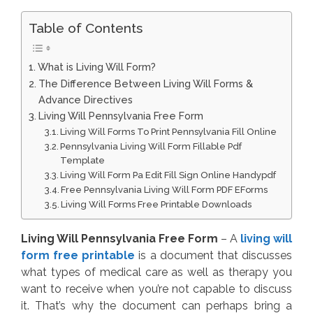
Table of Contents
What is Living Will Form?
The Difference Between Living Will Forms &
Advance Directives
Living Will Pennsylvania Free Form
Living Will Forms To Print Pennsylvania Fill Online
Pennsylvania Living Will Form Fillable Pdf
Template
Living Will Form Pa Edit Fill Sign Online Handypdf
Free Pennsylvania Living Will Form PDF EForms
Living Will Forms Free Printable Downloads
Living Will Pennsylvania Free Form
– A
living will
form free printable
is a document that discusses
what types of medical care as well as therapy you
want to receive when you’re not capable to discuss
it. That’s why the document can perhaps bring a