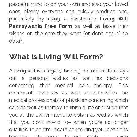
peaceful mind to on your own and also your loved
ones. Nearly everyone can quickly produce one,
particularly by using a hassle-free
Living Will
Pennsylvania Free Form
as well as leave their
wishes on the care they want (or don’t desire) to
obtain.
What is Living Will Form?
A living will is a legally-binding document that lays
out a person’s wishes as well as decisions
concerning their medical care therapy. This
document discusses as well as defines to the
medical professionals or physician concerning which
care as well as therapy to finish a life or sustain that
you as the owner intend to obtain as well as which
that you don’t intend to– when you’re no longer
qualified to communicate concerning your decisions
because of some factors such as being