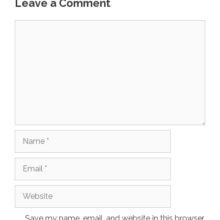
Leave a Comment
Comment
Name
Email
Website
Save my name, email, and website in this browser