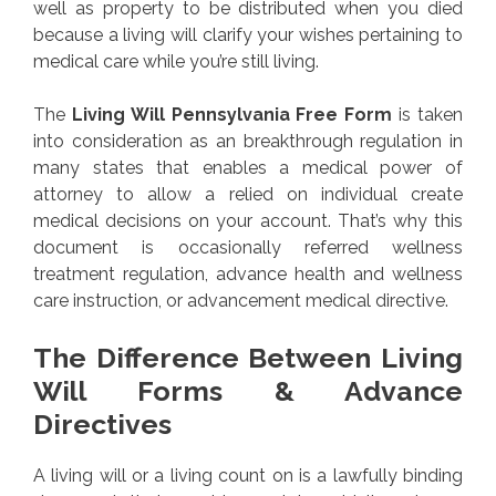
well as property to be distributed when you died
because a living will clarify your wishes pertaining to
medical care while you’re still living.
The
Living Will Pennsylvania Free Form
is taken
into consideration as an breakthrough regulation in
many states that enables a medical power of
attorney to allow a relied on individual create
medical decisions on your account. That’s why this
document is occasionally referred wellness
treatment regulation, advance health and wellness
care instruction, or advancement medical directive.
The Difference Between Living
Will Forms & Advance
Directives
A living will or a living count on is a lawfully binding