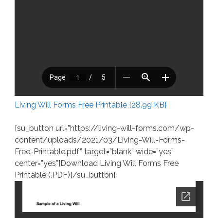
Living Will Forms Free Printable [28.99 KB]
[su_button url=”https://living-will-forms.com/wp-
content/uploads/2021/03/Living-Will-Forms-
Free-Printable.pdf” target=”blank” wide=”yes”
center=”yes”]Download Living Will Forms Free
Printable (.PDF)[/su_button]