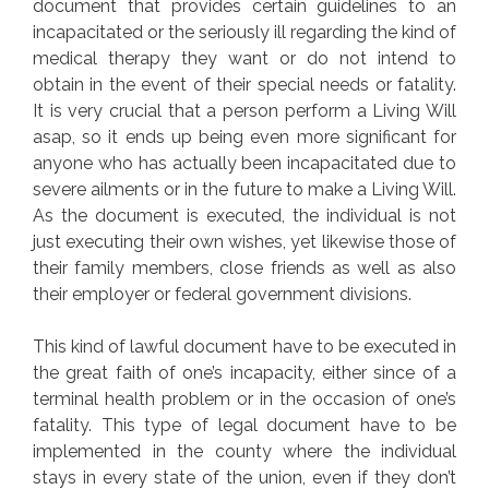
document that provides certain guidelines to an
incapacitated or the seriously ill regarding the kind of
medical therapy they want or do not intend to
obtain in the event of their special needs or fatality.
It is very crucial that a person perform a Living Will
asap, so it ends up being even more significant for
anyone who has actually been incapacitated due to
severe ailments or in the future to make a Living Will.
As the document is executed, the individual is not
just executing their own wishes, yet likewise those of
their family members, close friends as well as also
their employer or federal government divisions.
This kind of lawful document have to be executed in
the great faith of one’s incapacity, either since of a
terminal health problem or in the occasion of one’s
fatality. This type of legal document have to be
implemented in the county where the individual
stays in every state of the union, even if they don’t