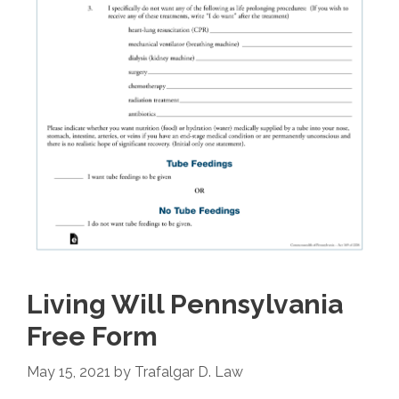
Living Will Pennsylvania
Free Form
May 15, 2021
by
Trafalgar D. Law