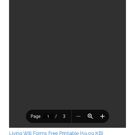
Living Will Forms Free Printable [59.09 KB]