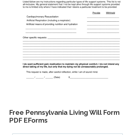
Free Pennsylvania Living Will Form
PDF EForms