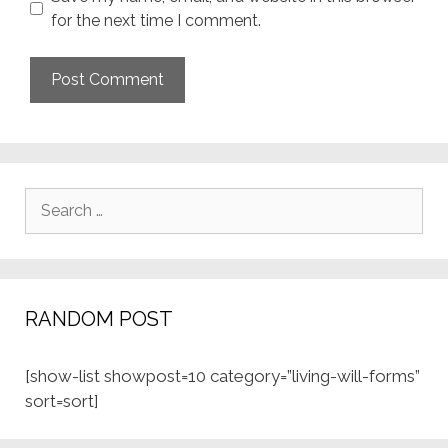
for the next time I comment.
Search
for:
RANDOM POST
[show-list showpost=10 category=”living-will-forms”
sort=sort]