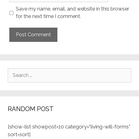
Save my name, email, and website in this browser
for the next time I comment.
Search
for:
RANDOM POST
[show-list showpost=10 category=”living-will-forms”
sort=sort]