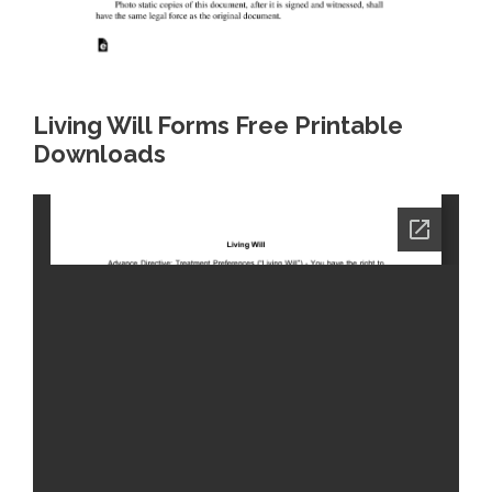
Living Will Forms Free Printable
Downloads