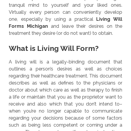
tranquil mind to yourself and your liked ones.
Virtually every person can conveniently develop
one, especially by using a practical
Living Will
Forms Michigan
and leave their desires on the
treatment they desire (or do not want) to obtain.
What is Living Will Form?
A living will is a legally-binding document that
outlines a person’s desires as well as choices
regarding their healthcare treatment. This document
describes as well as defines to the physicians or
doctor about which care as well as therapy to finish
a life or maintain that you as the proprietor want to
receive and also which that you don’t intend to–
when you’re no longer capable to communicate
regarding your decisions because of some factors
such as being less competent or coming under a