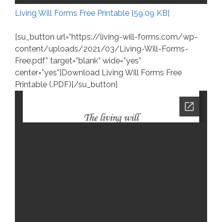
Living Will Forms Free Printable [59.09 KB]
[su_button url=”https://living-will-forms.com/wp-
content/uploads/2021/03/Living-Will-Forms-
Free.pdf” target=”blank” wide=”yes”
center=”yes”]Download Living Will Forms Free
Printable (.PDF)[/su_button]