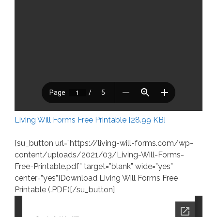
Living Will Forms Free Printable [28.99 KB]
[su_button url=”https://living-will-forms.com/wp-
content/uploads/2021/03/Living-Will-Forms-
Free-Printable.pdf” target=”blank” wide=”yes”
center=”yes”]Download Living Will Forms Free
Printable (.PDF)[/su_button]