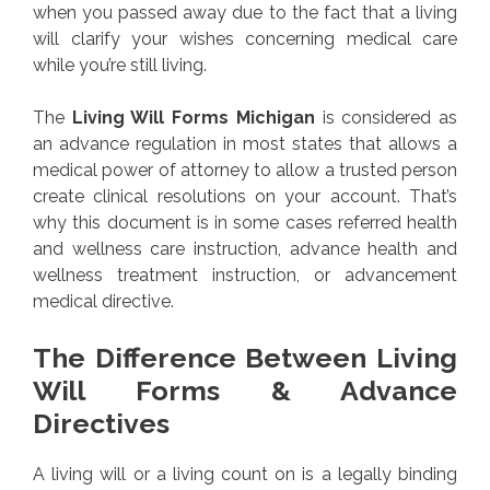
when you passed away due to the fact that a living
will clarify your wishes concerning medical care
while you’re still living.
The
Living Will Forms Michigan
is considered as
an advance regulation in most states that allows a
medical power of attorney to allow a trusted person
create clinical resolutions on your account. That’s
why this document is in some cases referred health
and wellness care instruction, advance health and
wellness treatment instruction, or advancement
medical directive.
The Difference Between Living
Will Forms & Advance
Directives
A living will or a living count on is a legally binding