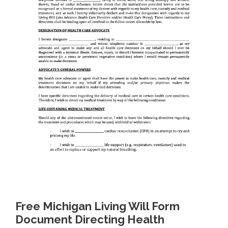
Free Michigan Living Will Form
Document Directing Health