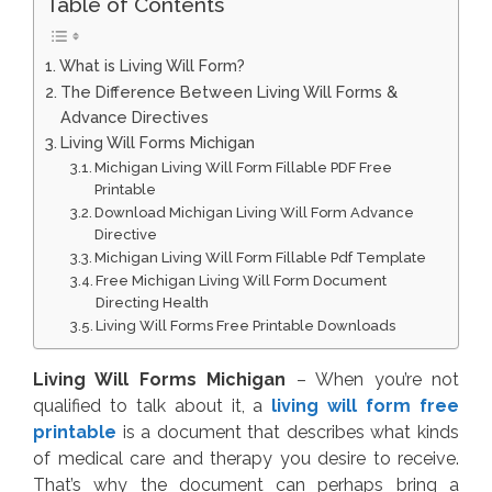
Table of Contents
What is Living Will Form?
The Difference Between Living Will Forms &
Advance Directives
Living Will Forms Michigan
Michigan Living Will Form Fillable PDF Free
Printable
Download Michigan Living Will Form Advance
Directive
Michigan Living Will Form Fillable Pdf Template
Free Michigan Living Will Form Document
Directing Health
Living Will Forms Free Printable Downloads
Living Will Forms Michigan
– When you’re not
qualified to talk about it, a
living will form free
printable
is a document that describes what kinds
of medical care and therapy you desire to receive.
That’s why the document can perhaps bring a