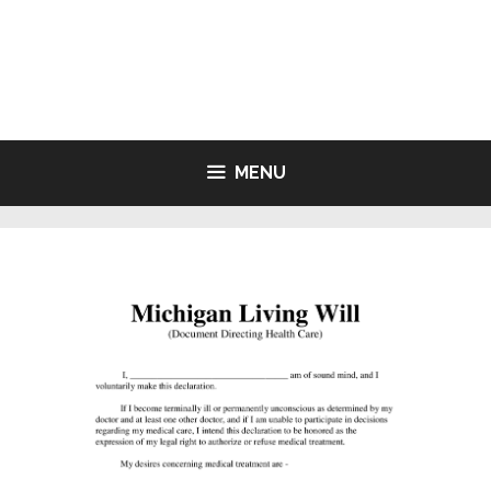
Skip
to
LIVING WILL FORMS FREE
content
PRINTABLE
MENU