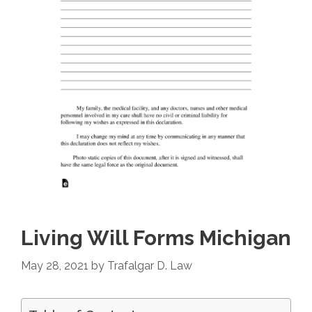
Living Will Forms Michigan
May 28, 2021
by
Trafalgar D. Law