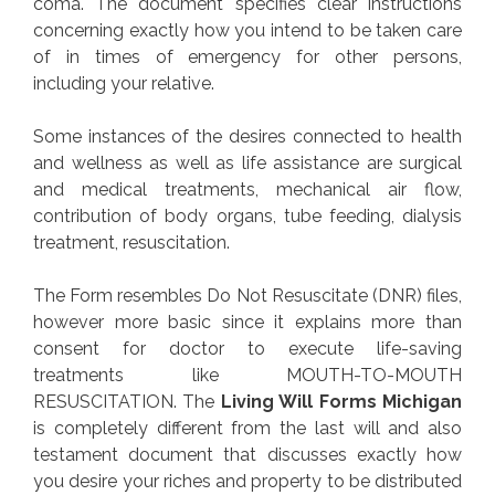
coma. The document specifies clear instructions
concerning exactly how you intend to be taken care
of in times of emergency for other persons,
including your relative.
Some instances of the desires connected to health
and wellness as well as life assistance are surgical
and medical treatments, mechanical air flow,
contribution of body organs, tube feeding, dialysis
treatment, resuscitation.
The Form resembles Do Not Resuscitate (DNR) files,
however more basic since it explains more than
consent for doctor to execute life-saving
treatments like MOUTH-TO-MOUTH
RESUSCITATION. The
Living Will Forms Michigan
is completely different from the last will and also
testament document that discusses exactly how
you desire your riches and property to be distributed