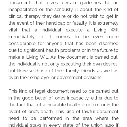
document that gives certain guidelines to an
incapacitated or the seriously ill about the kind of
clinical therapy they desire or do not wish to get in
the event of their handicap or fatality. It is extremely
vital that a individual execute a Living Will
immediately, so it comes to be even more
considerable for anyone that has been disarmed
due to significant health problems or in the future to
make a Living Will. As the document is carried out,
the individual is not only executing their own desires,
but likewise those of their family, friends as well as
even their employer or government divisions.
This kind of legal document need to be carried out
in the good belief of one’s incapacity, either due to
the fact that of a incurable health problem or in the
event of one’s death. This kind of lawful document
need to be performed in the area where the
individual stays in every state of the union, also if