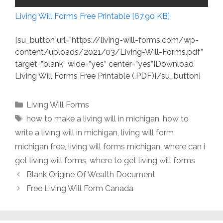
Living Will Forms Free Printable [67.90 KB]
[su_button url=”https://living-will-forms.com/wp-
content/uploads/2021/03/Living-Will-Forms.pdf”
target=”blank” wide=”yes” center=”yes”]Download
Living Will Forms Free Printable (.PDF)[/su_button]
Categories
Living Will Forms
Tags
how to make a living will in michigan
,
how to
write a living will in michigan
,
living will form
michigan free
,
living will forms michigan
,
where can i
get living will forms
,
where to get living will forms
Blank Origine Of Wealth Document
Free Living Will Form Canada