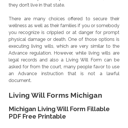
they don’t live in that state.
There are many choices offered to secure their
wellness as well as their families if you or somebody
you recognize is crippled or at danger for prompt
physical damage or death. One of those options is
executing living wills, which are very similar to the
Advance regulation. However, while living wills are
legal records and also a Living Will Form can be
asked for from the court, many people favor to use
an Advance instruction that is not a lawful
document.
Living Will Forms Michigan
Michigan Living Will Form Fillable
PDF Free Printable