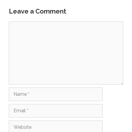
Leave a Comment
Comment
Name
Email
Website