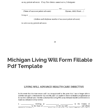
Michigan Living Will Form Fillable
Pdf Template