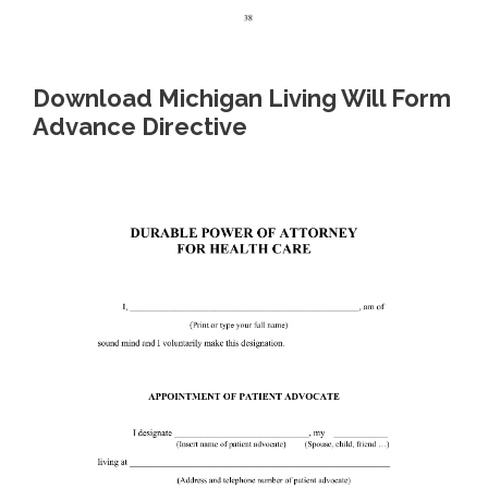
Download Michigan Living Will Form
Advance Directive