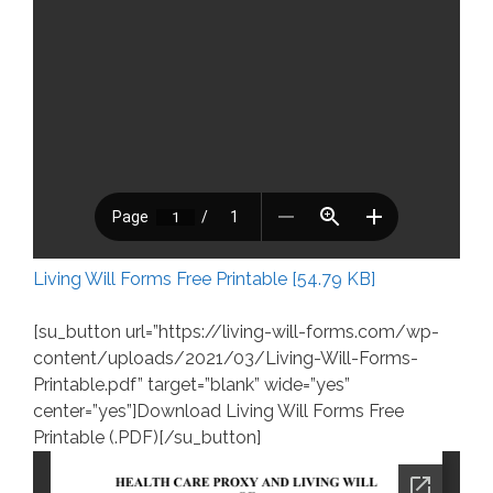
Living Will Forms Free Printable [54.79 KB]
[su_button url=”https://living-will-forms.com/wp-
content/uploads/2021/03/Living-Will-Forms-
Printable.pdf” target=”blank” wide=”yes”
center=”yes”]Download Living Will Forms Free
Printable (.PDF)[/su_button]