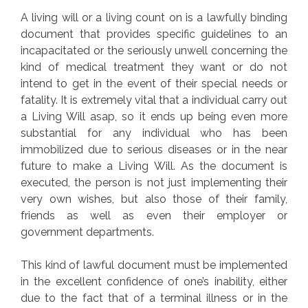
A living will or a living count on is a lawfully binding
document that provides specific guidelines to an
incapacitated or the seriously unwell concerning the
kind of medical treatment they want or do not
intend to get in the event of their special needs or
fatality. It is extremely vital that a individual carry out
a Living Will asap, so it ends up being even more
substantial for any individual who has been
immobilized due to serious diseases or in the near
future to make a Living Will. As the document is
executed, the person is not just implementing their
very own wishes, but also those of their family,
friends as well as even their employer or
government departments.
This kind of lawful document must be implemented
in the excellent confidence of one’s inability, either
due to the fact that of a terminal illness or in the