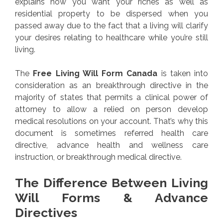
explains how you want your riches as well as
residential property to be dispersed when you
passed away due to the fact that a living will clarify
your desires relating to healthcare while you’re still
living.
The
Free Living Will Form Canada
is taken into
consideration as an breakthrough directive in the
majority of states that permits a clinical power of
attorney to allow a relied on person develop
medical resolutions on your account. That’s why this
document is sometimes referred health care
directive, advance health and wellness care
instruction, or breakthrough medical directive.
The Difference Between Living
Will Forms & Advance
Directives