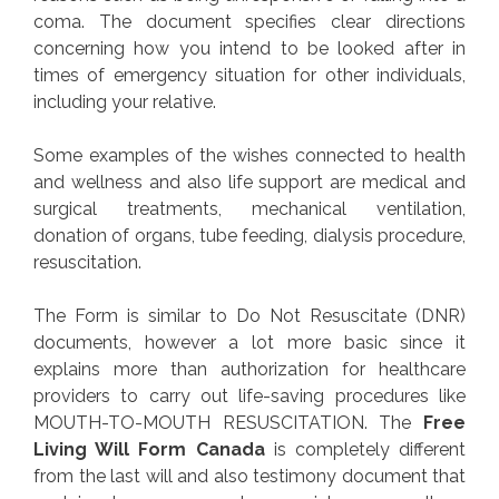
coma. The document specifies clear directions
concerning how you intend to be looked after in
times of emergency situation for other individuals,
including your relative.
Some examples of the wishes connected to health
and wellness and also life support are medical and
surgical treatments, mechanical ventilation,
donation of organs, tube feeding, dialysis procedure,
resuscitation.
The Form is similar to Do Not Resuscitate (DNR)
documents, however a lot more basic since it
explains more than authorization for healthcare
providers to carry out life-saving procedures like
MOUTH-TO-MOUTH RESUSCITATION. The
Free
Living Will Form Canada
is completely different
from the last will and also testimony document that