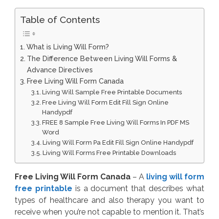
Table of Contents
What is Living Will Form?
The Difference Between Living Will Forms &
Advance Directives
Free Living Will Form Canada
Living Will Sample Free Printable Documents
Free Living Will Form Edit Fill Sign Online
Handypdf
FREE 8 Sample Free Living Will Forms In PDF MS
Word
Living Will Form Pa Edit Fill Sign Online Handypdf
Living Will Forms Free Printable Downloads
Free Living Will Form Canada
– A
living will form
free printable
is a document that describes what
types of healthcare and also therapy you want to
receive when you’re not capable to mention it. That’s