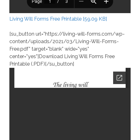
Living Will Forms Free Printable [59.09 KB]
[su_button url=”https://living-will-forms.com/wp-
content/uploads/2021/03/Living-Will-Forms-
Free.pdf” target=”blank” wide=”yes”
center=”yes”]Download Living Will Forms Free
Printable (.PDF)[/su_button]