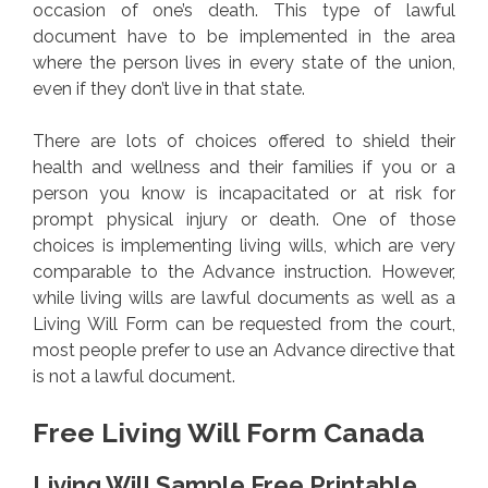
occasion of one’s death. This type of lawful
document have to be implemented in the area
where the person lives in every state of the union,
even if they don’t live in that state.
There are lots of choices offered to shield their
health and wellness and their families if you or a
person you know is incapacitated or at risk for
prompt physical injury or death. One of those
choices is implementing living wills, which are very
comparable to the Advance instruction. However,
while living wills are lawful documents as well as a
Living Will Form can be requested from the court,
most people prefer to use an Advance directive that
is not a lawful document.
Free Living Will Form Canada
Living Will Sample Free Printable