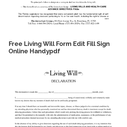
Free Living Will Form Edit Fill Sign
Online Handypdf