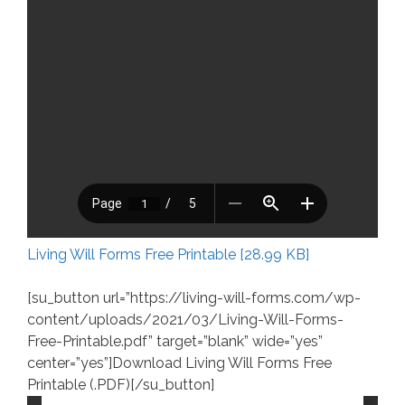
Living Will Forms Free Printable [28.99 KB]
[su_button url=”https://living-will-forms.com/wp-
content/uploads/2021/03/Living-Will-Forms-
Free-Printable.pdf” target=”blank” wide=”yes”
center=”yes”]Download Living Will Forms Free
Printable (.PDF)[/su_button]