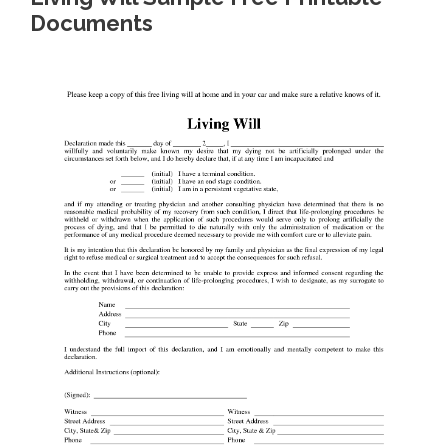
Documents