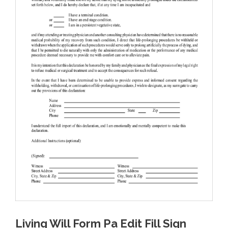
Living Will Form Pa Edit Fill Sign