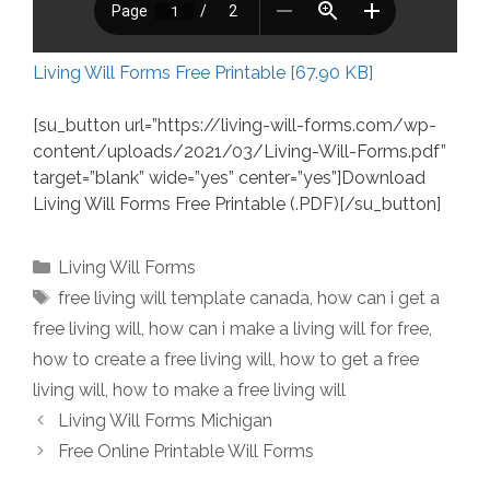
Living Will Forms Free Printable [67.90 KB]
[su_button url=”https://living-will-forms.com/wp-
content/uploads/2021/03/Living-Will-Forms.pdf”
target=”blank” wide=”yes” center=”yes”]Download
Living Will Forms Free Printable (.PDF)[/su_button]
Categories
Living Will Forms
Tags
free living will template canada
,
how can i get a
free living will
,
how can i make a living will for free
,
how to create a free living will
,
how to get a free
living will
,
how to make a free living will
Living Will Forms Michigan
Free Online Printable Will Forms