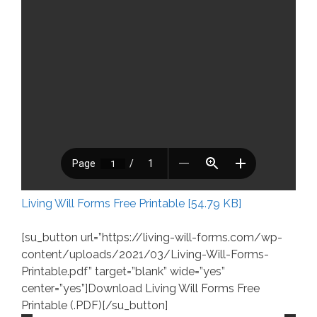
Living Will Forms Free Printable [54.79 KB]
[su_button url=”https://living-will-forms.com/wp-
content/uploads/2021/03/Living-Will-Forms-
Printable.pdf” target=”blank” wide=”yes”
center=”yes”]Download Living Will Forms Free
Printable (.PDF)[/su_button]