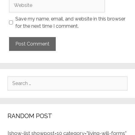
Website
Save my name, email, and website in this browser
for the next time I comment.
Search
for:
RANDOM POST
[show-list showpost=10 category=”living-will-forms”