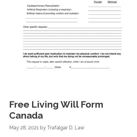
Free Living Will Form
Canada
May 28, 2021
by
Trafalgar D. Law