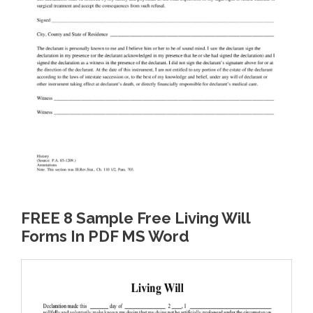
FREE 8 Sample Free Living Will
Forms In PDF MS Word