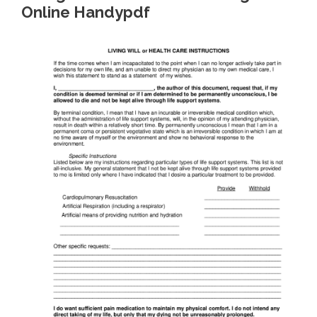
Online Handypdf