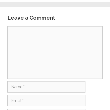
Leave a Comment
Comment
Name
Email