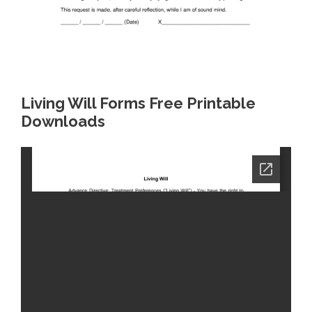
Living Will Forms Free Printable
Downloads