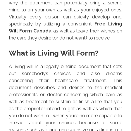
why the document can potentially bring a serene
mind to on your own as well as your enjoyed ones.
Virtually every person can quickly develop one,
specifically by utilizing a convenient
Free Living
Will Form Canada
as well as leave their wishes on
the care they desire (or do not want) to receive.
What is Living Will Form?
A living will is a legally-binding document that sets
out somebody’s choices and also dreams
concerning their healthcare treatment. This
document describes and defines to the medical
professionals or doctor concerning which care as
well as treatment to sustain or finish a life that you
as the proprietor intend to get as well as which that
you do not wish to– when you’re no more capable to
interact about your choices because of some
reasons such as being unresponsive or falling into a