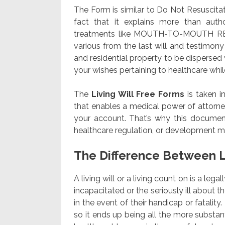
The Form is similar to Do Not Resusci
fact that it explains more than autho
treatments like MOUTH-TO-MOUTH R
various from the last will and testimo
and residential property to be dispersed 
your wishes pertaining to healthcare while y
The
Living Will Free Forms
is taken i
that enables a medical power of attorney
your account. That’s why this document
healthcare regulation, or development me
The Difference Between L
A living will or a living count on is a leg
incapacitated or the seriously ill about 
in the event of their handicap or fatality.
so it ends up being all the more substan