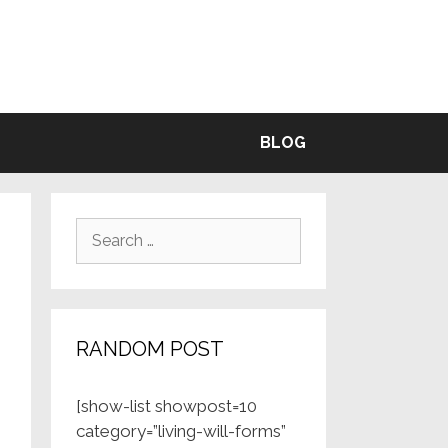
BLE
BLOG
Search
for:
RANDOM POST
[show-list showpost=10
category=”living-will-forms”