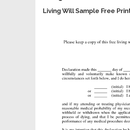
Living Will Sample Free Pr