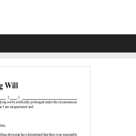
VING WILL FORMS FREE PRINTA