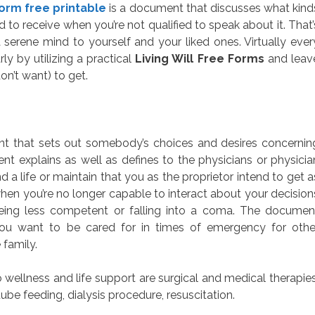
 form free printable
is a document that discusses what kind
to receive when you’re not qualified to speak about it. That’
erene mind to yourself and your liked ones. Virtually ever
ly by utilizing a practical
Living Will Free Forms
and leav
on’t want) to get.
ment that sets out somebody’s choices and desires concernin
nt explains as well as defines to the physicians or physicia
a life or maintain that you as the proprietor intend to get a
hen you’re no longer capable to interact about your decision
eing less competent or falling into a coma. The documen
you want to be cared for in times of emergency for othe
 family.
wellness and life support are surgical and medical therapies
ube feeding, dialysis procedure, resuscitation.