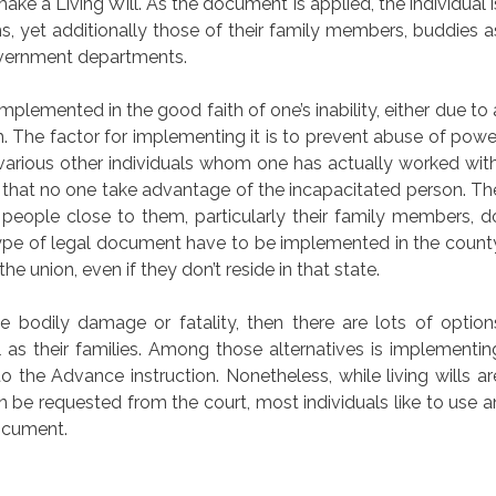
ake a Living Will. As the document is applied, the individual i
s, yet additionally those of their family members, buddies a
government departments.
plemented in the good faith of one’s inability, either due to 
h. The factor for implementing it is to prevent abuse of powe
arious other individuals whom one has actually worked with
e that no one take advantage of the incapacitated person. Th
e people close to them, particularly their family members, d
type of legal document have to be implemented in the count
he union, even if they don’t reside in that state.
e bodily damage or fatality, then there are lots of option
l as their families. Among those alternatives is implementin
o the Advance instruction. Nonetheless, while living wills ar
n be requested from the court, most individuals like to use a
document.