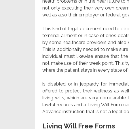
health problems or in the near future to m
not only executing their very own dream
well as also their employer or federal 
This kind of legal document need to be im
terminal ailment or in case of one’s deat
by some healthcare providers and also v
This is additionally needed to make sur
individual must likewise ensure that th
not make use of their weak point. This 
where the patient stays in every state of t
is disabled or in jeopardy for immediat
offered to protect their wellness as wel
living wills, which are very comparable t
lawful records and a Living Will Form ca
Advance instruction that is not a legal 
Living Will Free Forms