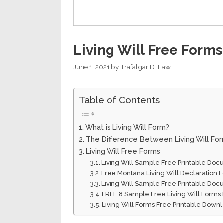
Living Will Free Forms
June 1, 2021
by
Trafalgar D. Law
Table of Contents
What is Living Will Form?
The Difference Between Living Will Fo
Living Will Free Forms
Living Will Sample Free Printable Do
Free Montana Living Will Declaration
Living Will Sample Free Printable Do
FREE 8 Sample Free Living Will Forms
Living Will Forms Free Printable Down