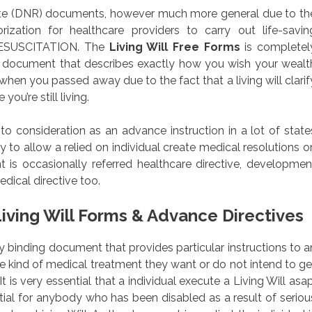
tate (DNR) documents, however much more general due to th
rization for healthcare providers to carry out life-savin
ESUSCITATION. The
Living Will Free Forms
is completel
ny document that describes exactly how you wish your wealt
when you passed away due to the fact that a living will clarif
ou’re still living.
nto consideration as an advance instruction in a lot of state
 to allow a relied on individual create medical resolutions o
 is occasionally referred healthcare directive, developmen
dical directive too.
iving Will Forms & Advance Directives
ally binding document that provides particular instructions to a
the kind of medical treatment they want or do not intend to ge
 It is very essential that a individual execute a Living Will asap
tial for anybody who has been disabled as a result of seriou