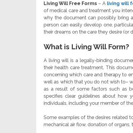
Living Will Free Forms
– A
living will
of medical care and treatment you intend 
why the document can possibly bring a s
person can easily develop one, particular
their dreams on the care they desire (or d
What is Living Will Form?
A living will is a legally-binding docu
their health care treatment. This docume
concerning which care and therapy to end 
well as which that you do not wish to– w
as a result of some factors such as b
specifies clear guidelines about how 
individuals, including your member of the
Some examples of the desires related to 
mechanical air flow, donation of organs, t