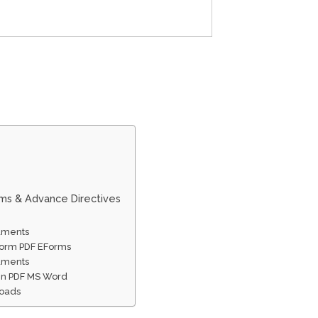
rms & Advance Directives
cuments
 Form PDF EForms
cuments
 In PDF MS Word
loads