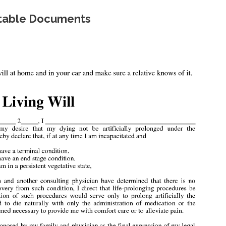
intable Documents