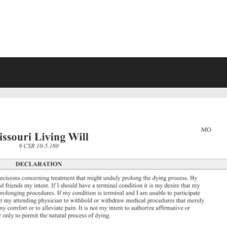
VING WILL FORMS FREE PRINTA