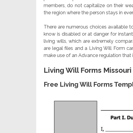
members, do not capitalize on their we
the region where the person stays in every
There are numerous choices available to 
know is disabled or at danger for instant
living wills, which are extremely compara
are legal files and a Living Will Form c
make use of an Advance regulation that 
Living Will Forms Missouri
Free Living Will Forms Temp