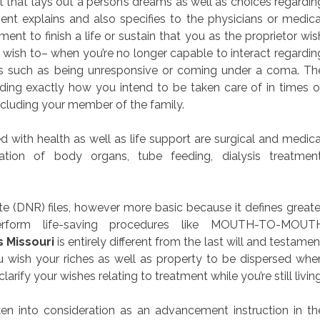
nt that lays out a person’s dreams as well as choices regardin
ent explains and also specifies to the physicians or medica
nt to finish a life or sustain that you as the proprietor wis
t wish to– when you’re no longer capable to interact regardin
s such as being unresponsive or coming under a coma. Th
ding exactly how you intend to be taken care of in times o
ncluding your member of the family.
 with health as well as life support are surgical and medica
ation of body organs, tube feeding, dialysis treatment
te (DNR) files, however more basic because it defines greate
erform life-saving procedures like MOUTH-TO-MOUT
s Missouri
is entirely different from the last will and testamen
u wish your riches as well as property to be dispersed whe
clarify your wishes relating to treatment while you’re still living
en into consideration as an advancement instruction in th