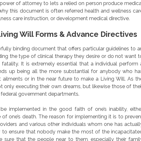
l power of attorney to lets a relied on person produce medica
why this document is often referred health and wellness car
ness care instruction, or development medical directive.
iving Will Forms & Advance Directives
awfully binding document that offers particular guidelines to a
ding the type of clinical therapy they desire or do not want t
fatality. It is extremely essential that a individual perform 
 ends up being all the more substantial for anybody who ha
t ailments or in the near future to make a Living Will. As th
t only executing their own dreams, but likewise those of thei
or federal government departments.
e implemented in the good faith of one’s inability, eithe
 of one’s death. The reason for implementing it is to preven
viders and various other individuals whom one has actuall
ary to ensure that nobody make the most of the incapacitate
sure that the people near to them, especially their famil