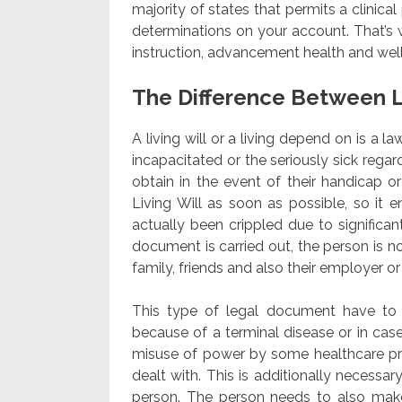
majority of states that permits a clinica
determinations on your account. That’s 
instruction, advancement health and well
The Difference Between L
A living will or a living depend on is a l
incapacitated or the seriously sick regar
obtain in the event of their handicap or 
Living Will as soon as possible, so it
actually been crippled due to significan
document is carried out, the person is no
family, friends and also their employer 
This type of legal document have to b
because of a terminal disease or in case
misuse of power by some healthcare pro
dealt with. This is additionally necess
person. The person needs to also make 