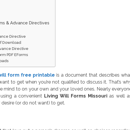
rms & Advance Directives
ance Directive
 Pdf Download
vance Directive
 Form PDF EForms
loads
 will form free printable
is a document that describes wha
nt to get when you’re not qualified to discuss it. That’s wh
e mind to on your own and your loved ones. Nearly everyon
y using a convenient
Living Will Forms Missouri
as well a
desire (or do not want) to get.