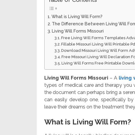
What is Living Will Form?
The Difference Between Living Will Fo
Living Will Forms Missouri
Free Living Will Forms Templates Adv
Fillable Missouri Living Will Printable
Download Missouri Living Will Form Ad
Free Missouri Living Will Declaration
Living Will Forms Free Printable Down
Living Will Forms Missouri
– A
living
types of medical care and therapy you wa
the document can perhaps bring a seren
can easily develop one, specifically b
leave their dreams on the treatment they 
What is Living Will Form?