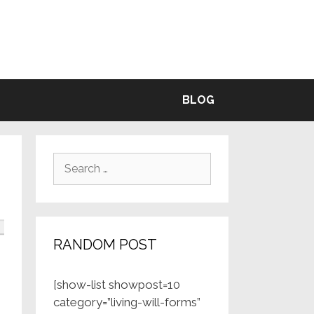
BLE
BLOG
Search
for:
RANDOM POST
[show-list showpost=10
category=”living-will-forms”