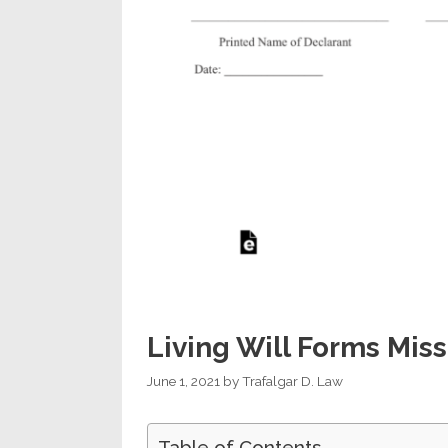
Living Will Forms Miss
June 1, 2021
by
Trafalgar D. Law
Table of Contents