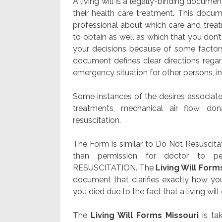
A living will is a legally-binding docume
their health care treatment. This docum
professional about which care and treatme
to obtain as well as which that you don’
your decisions because of some factor
document defines clear directions regar
emergency situation for other persons, i
Some instances of the desires associated
treatments, mechanical air flow, don
resuscitation.
The Form is similar to Do Not Resuscita
than permission for doctor to p
RESUSCITATION. The
Living Will Form
document that clarifies exactly how yo
you died due to the fact that a living will 
The
Living Will Forms Missouri
is tak