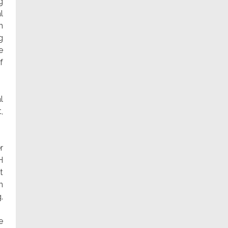
g
l
h
g
e
f
l
,
r
H
t
n
.
e