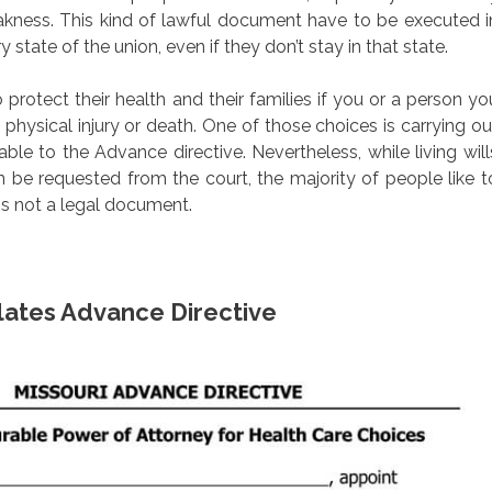
akness. This kind of lawful document have to be executed i
 state of the union, even if they don’t stay in that state.
protect their health and their families if you or a person yo
 physical injury or death. One of those choices is carrying ou
ble to the Advance directive. Nevertheless, while living will
an be requested from the court, the majority of people like t
is not a legal document.
lates Advance Directive