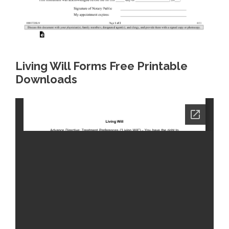
Living Will Forms Free Printable
Downloads