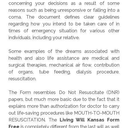
concerning your decisions as a result of some
reasons such as being unresponsive or falling into a
coma. The document defines clear guidelines
regarding how you intend to be taken care of in
times of emergency situation for various other
individuals, including your relative.
Some examples of the dreams associated with
health and also life assistance are medical and
surgical therapies, mechanical air flow, contribution
of organs, tube feeding, dialysis procedure,
resuscitation.
The Form resembles Do Not Resuscitate (DNR)
papers, but much more basic due to the fact that it
explains more than authorization for doctor to carry
out life-saving procedures like MOUTH-TO-MOUTH
RESUSCITATION. The
Living Will Kansas Form
Free
is completely different from the last will as well