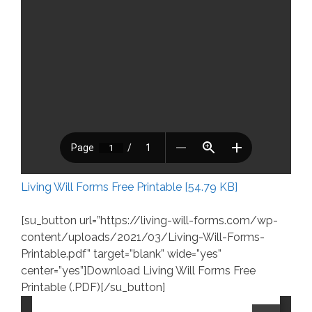
Living Will Forms Free Printable [54.79 KB]
[su_button url=”https://living-will-forms.com/wp-
content/uploads/2021/03/Living-Will-Forms-
Printable.pdf” target=”blank” wide=”yes”
center=”yes”]Download Living Will Forms Free
Printable (.PDF)[/su_button]