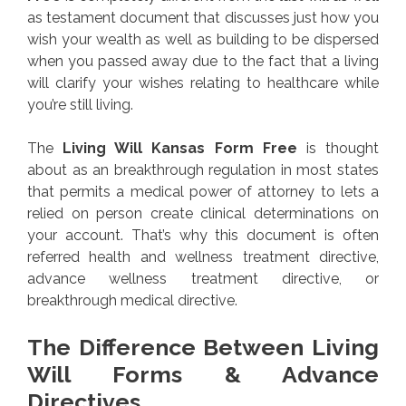
as testament document that discusses just how you
wish your wealth as well as building to be dispersed
when you passed away due to the fact that a living
will clarify your wishes relating to healthcare while
you’re still living.
The
Living Will Kansas Form Free
is thought
about as an breakthrough regulation in most states
that permits a medical power of attorney to lets a
relied on person create clinical determinations on
your account. That’s why this document is often
referred health and wellness treatment directive,
advance wellness treatment directive, or
breakthrough medical directive.
The Difference Between Living
Will Forms & Advance
Directives