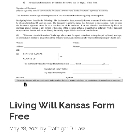
Living Will Kansas Form
Free
May 28, 2021
by
Trafalgar D. Law