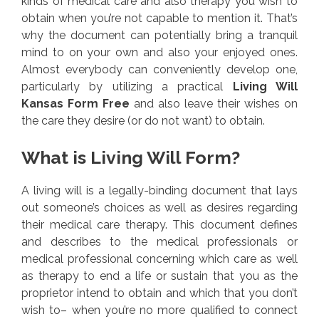
kinds of medical care and also therapy you wish to
obtain when you’re not capable to mention it. That’s
why the document can potentially bring a tranquil
mind to on your own and also your enjoyed ones.
Almost everybody can conveniently develop one,
particularly by utilizing a practical
Living Will
Kansas Form Free
and also leave their wishes on
the care they desire (or do not want) to obtain.
What is Living Will Form?
A living will is a legally-binding document that lays
out someone’s choices as well as desires regarding
their medical care therapy. This document defines
and describes to the medical professionals or
medical professional concerning which care as well
as therapy to end a life or sustain that you as the
proprietor intend to obtain and which that you don’t
wish to– when you’re no more qualified to connect