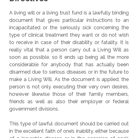
A living will or a living trust fund is a lawfully binding
document that gives particular instructions to an
incapacitated or the seriously sick concerning the
type of clinical treatment they want or do not wish
to receive in case of their disability or fatality. It is
really vital that a person carry out a Living Will as
soon as possible, so it ends up being all the more
considerable for anybody that has actually been
disarmed due to serious diseases or in the future to
make a Living Will. As the document is applied, the
person is not only executing their very own desires,
however likewise those of their family members,
friends as well as also their employer or federal
government divisions.
This type of lawful document should be carried out
in the excellent faith of one’s inability, either because