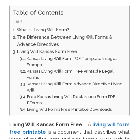
Table of Contents
What is Living Will Form?
The Difference Between Living Will Forms &
Advance Directives
Living Will Kansas Form Free
Kansas Living Will Form PDF Template Images
Frompo
Kansas Living Will Form Free Printable Legal
Forms
Kansas Living Will Form Advance Directive Living
Will
Free Kansas Living Will Declaration Form PDF
EForms
Living Will Forms Free Printable Downloads
Living Will Kansas Form Free
– A
living will form
free printable
is a document that describes what