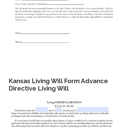
Kansas Living Will Form Advance
Directive Living Will