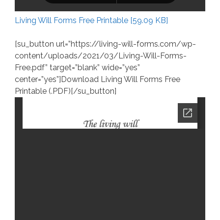
Living Will Forms Free Printable [59.09 KB]
[su_button url=”https://living-will-forms.com/wp-
content/uploads/2021/03/Living-Will-Forms-
Free.pdf” target=”blank” wide=”yes”
center=”yes”]Download Living Will Forms Free
Printable (.PDF)[/su_button]