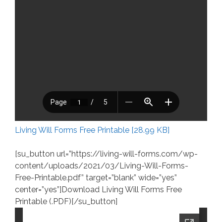
Living Will Forms Free Printable [28.99 KB]
[su_button url=”https://living-will-forms.com/wp-
content/uploads/2021/03/Living-Will-Forms-
Free-Printable.pdf” target=”blank” wide=”yes”
center=”yes”]Download Living Will Forms Free
Printable (.PDF)[/su_button]