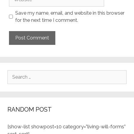
Save my name, email, and website in this browser
for the next time I comment.
Search
for:
RANDOM POST
[show-list showpost=10 category=”living-will-forms”
sort=sort]