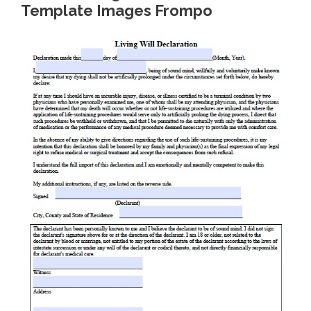
Template Images Frompo