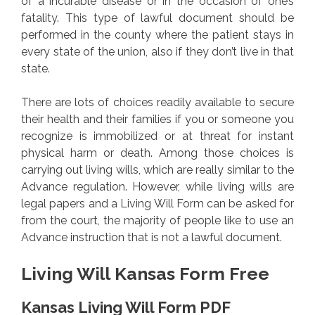
of a incurable disease or in the occasion of one’s
fatality. This type of lawful document should be
performed in the county where the patient stays in
every state of the union, also if they don’t live in that
state.
There are lots of choices readily available to secure
their health and their families if you or someone you
recognize is immobilized or at threat for instant
physical harm or death. Among those choices is
carrying out living wills, which are really similar to the
Advance regulation. However, while living wills are
legal papers and a Living Will Form can be asked for
from the court, the majority of people like to use an
Advance instruction that is not a lawful document.
Living Will Kansas Form Free
Kansas Living Will Form PDF