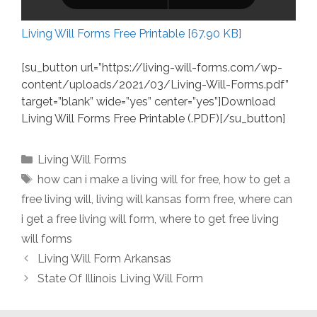
Living Will Forms Free Printable [67.90 KB]
[su_button url=”https://living-will-forms.com/wp-
content/uploads/2021/03/Living-Will-Forms.pdf”
target=”blank” wide=”yes” center=”yes”]Download
Living Will Forms Free Printable (.PDF)[/su_button]
Categories
Living Will Forms
Tags
how can i make a living will for free
,
how to get a
free living will
,
living will kansas form free
,
where can
i get a free living will form
,
where to get free living
will forms
Living Will Form Arkansas
State Of Illinois Living Will Form