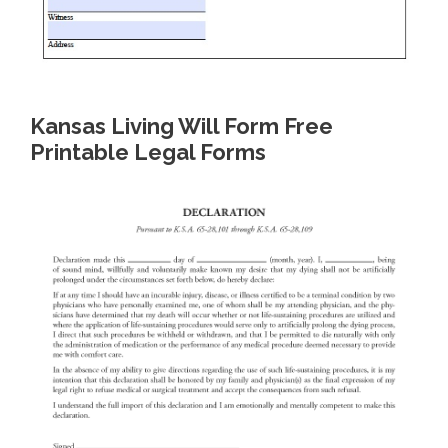
Kansas Living Will Form Free
Printable Legal Forms