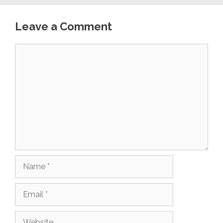
Leave a Comment
Comment
Name
Email
Website