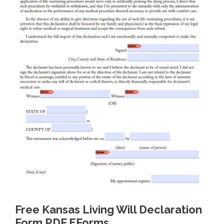
Free Kansas Living Will Declaration
Form PDF EForms