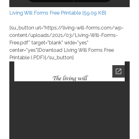
Living Will Forms Free Printable [59.09 KB]
[su_button url=”https://living-will-forms.com/wp-
content/uploads/2021/03/Living-Will-Forms-
Free.pdf” target=”blank” wide=”yes”
center=”yes”]Download Living Will Forms Free
Printable (.PDF)[/su_button]