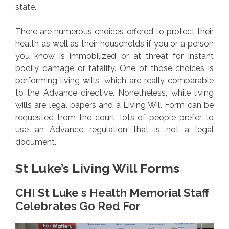
state.
There are numerous choices offered to protect their
health as well as their households if you or a person
you know is immobilized or at threat for instant
bodily damage or fatality. One of those choices is
performing living wills, which are really comparable
to the Advance directive. Nonetheless, while living
wills are legal papers and a Living Will Form can be
requested from the court, lots of people prefer to
use an Advance regulation that is not a legal
document.
St Luke’s Living Will Forms
CHI St Luke s Health Memorial Staff
Celebrates Go Red For