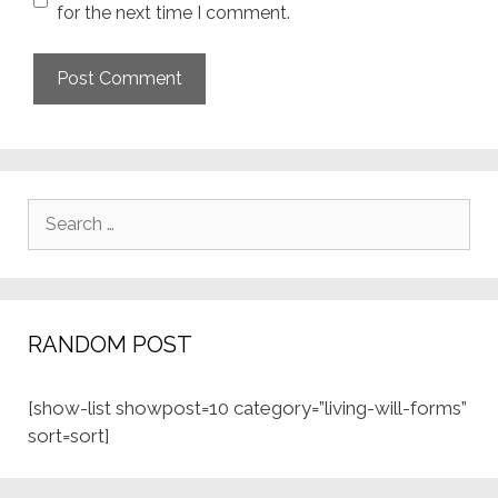
for the next time I comment.
Search
for:
RANDOM POST
[show-list showpost=10 category=”living-will-forms”
sort=sort]