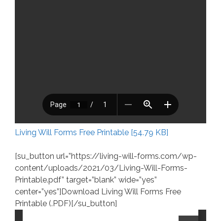
Living Will Forms Free Printable [54.79 KB]
[su_button url=”https://living-will-forms.com/wp-
content/uploads/2021/03/Living-Will-Forms-
Printable.pdf” target=”blank” wide=”yes”
center=”yes”]Download Living Will Forms Free
Printable (.PDF)[/su_button]