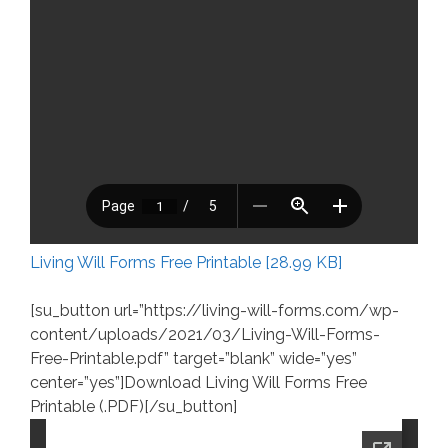
Living Will Forms Free Printable [28.99 KB]
[su_button url=”https://living-will-forms.com/wp-
content/uploads/2021/03/Living-Will-Forms-
Free-Printable.pdf” target=”blank” wide=”yes”
center=”yes”]Download Living Will Forms Free
Printable (.PDF)[/su_button]