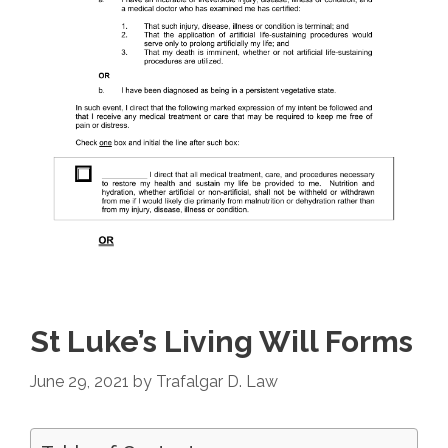
St Luke’s Living Will Forms
June 29, 2021
by
Trafalgar D. Law