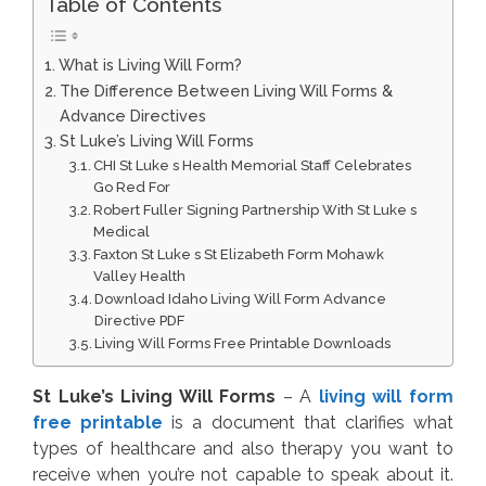
Table of Contents
What is Living Will Form?
The Difference Between Living Will Forms &
Advance Directives
St Luke’s Living Will Forms
CHI St Luke s Health Memorial Staff Celebrates
Go Red For
Robert Fuller Signing Partnership With St Luke s
Medical
Faxton St Luke s St Elizabeth Form Mohawk
Valley Health
Download Idaho Living Will Form Advance
Directive PDF
Living Will Forms Free Printable Downloads
St Luke’s Living Will Forms
– A
living will form
free printable
is a document that clarifies what
types of healthcare and also therapy you want to
receive when you’re not capable to speak about it.