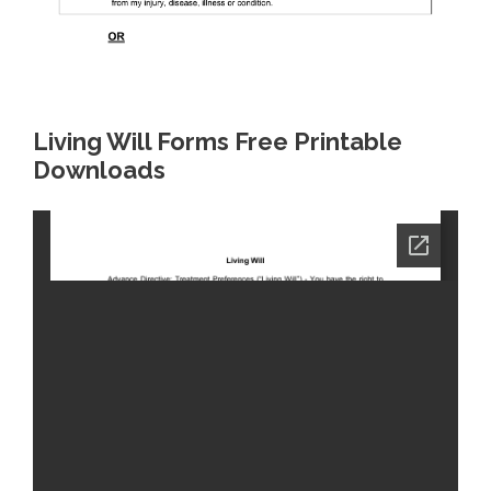
Living Will Forms Free Printable
Downloads