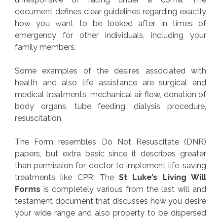
document defines clear guidelines regarding exactly
how you want to be looked after in times of
emergency for other individuals, including your
family members.
Some examples of the desires associated with
health and also life assistance are surgical and
medical treatments, mechanical air flow, donation of
body organs, tube feeding, dialysis procedure,
resuscitation.
The Form resembles Do Not Resuscitate (DNR)
papers, but extra basic since it describes greater
than permission for doctor to implement life-saving
treatments like CPR. The
St Luke’s Living Will
Forms
is completely various from the last will and
testament document that discusses how you desire
your wide range and also property to be dispersed