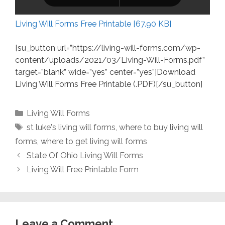
Living Will Forms Free Printable [67.90 KB]
[su_button url=”https://living-will-forms.com/wp-
content/uploads/2021/03/Living-Will-Forms.pdf”
target=”blank” wide=”yes” center=”yes”]Download
Living Will Forms Free Printable (.PDF)[/su_button]
Categories
Living Will Forms
Tags
st luke's living will forms
,
where to buy living will
forms
,
where to get living will forms
State Of Ohio Living Will Forms
Living Will Free Printable Form
Leave a Comment