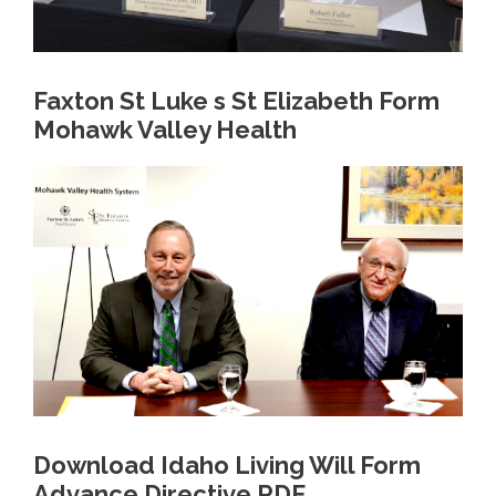
Faxton St Luke s St Elizabeth Form
Mohawk Valley Health
Download Idaho Living Will Form
Advance Directive PDF