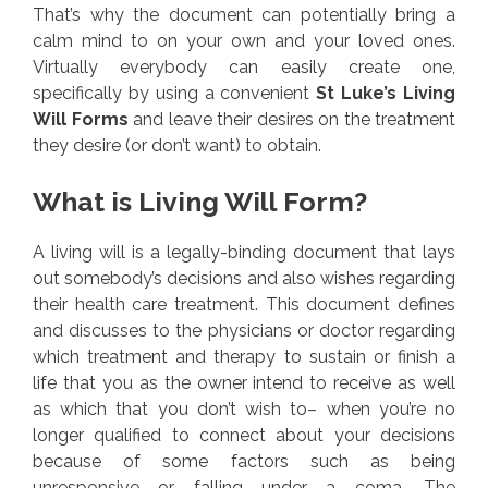
That’s why the document can potentially bring a
calm mind to on your own and your loved ones.
Virtually everybody can easily create one,
specifically by using a convenient
St Luke’s Living
Will Forms
and leave their desires on the treatment
they desire (or don’t want) to obtain.
What is Living Will Form?
A living will is a legally-binding document that lays
out somebody’s decisions and also wishes regarding
their health care treatment. This document defines
and discusses to the physicians or doctor regarding
which treatment and therapy to sustain or finish a
life that you as the owner intend to receive as well
as which that you don’t wish to– when you’re no
longer qualified to connect about your decisions
because of some factors such as being
unresponsive or falling under a coma. The