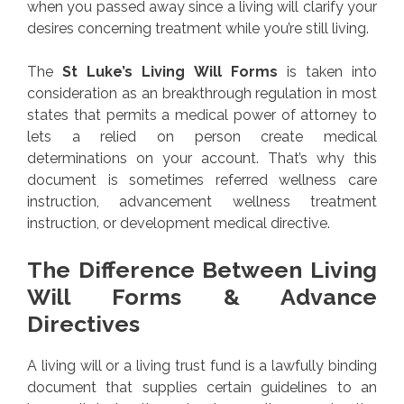
when you passed away since a living will clarify your
desires concerning treatment while you’re still living.
The
St Luke’s Living Will Forms
is taken into
consideration as an breakthrough regulation in most
states that permits a medical power of attorney to
lets a relied on person create medical
determinations on your account. That’s why this
document is sometimes referred wellness care
instruction, advancement wellness treatment
instruction, or development medical directive.
The Difference Between Living
Will Forms & Advance
Directives
A living will or a living trust fund is a lawfully binding
document that supplies certain guidelines to an