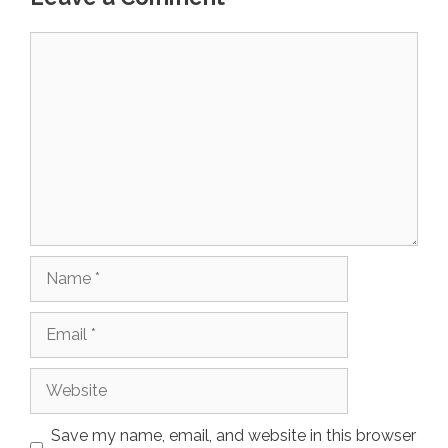
Comment
Name
Email
Website
Save my name, email, and website in this browser