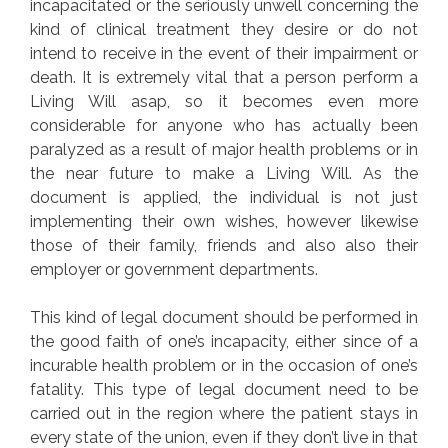
incapacitated or the seriously unwell concerning the
kind of clinical treatment they desire or do not
intend to receive in the event of their impairment or
death. It is extremely vital that a person perform a
Living Will asap, so it becomes even more
considerable for anyone who has actually been
paralyzed as a result of major health problems or in
the near future to make a Living Will. As the
document is applied, the individual is not just
implementing their own wishes, however likewise
those of their family, friends and also also their
employer or government departments.
This kind of legal document should be performed in
the good faith of one’s incapacity, either since of a
incurable health problem or in the occasion of one’s
fatality. This type of legal document need to be
carried out in the region where the patient stays in
every state of the union, even if they don’t live in that