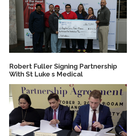
Robert Fuller Signing Partnership
With St Luke s Medical