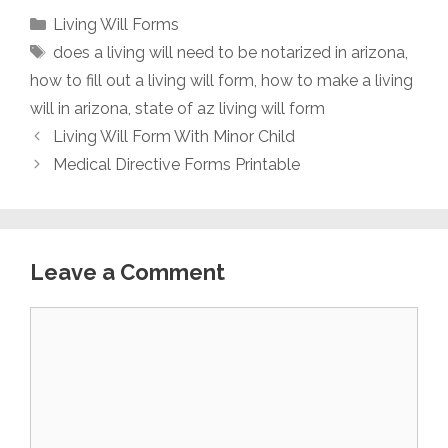
Categories
Living Will Forms
Tags
does a living will need to be notarized in arizona
,
how to fill out a living will form
,
how to make a living
will in arizona
,
state of az living will form
Living Will Form With Minor Child
Medical Directive Forms Printable
Leave a Comment
Comment