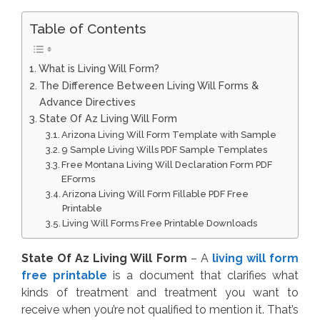
Table of Contents
What is Living Will Form?
The Difference Between Living Will Forms &
Advance Directives
State Of Az Living Will Form
Arizona Living Will Form Template with Sample
9 Sample Living Wills PDF Sample Templates
Free Montana Living Will Declaration Form PDF
EForms
Arizona Living Will Form Fillable PDF Free
Printable
Living Will Forms Free Printable Downloads
State Of Az Living Will Form
– A
living will form
free printable
is a document that clarifies what
kinds of treatment and treatment you want to
receive when you’re not qualified to mention it. That’s