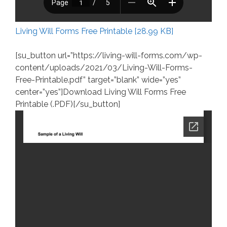
Living Will Forms Free Printable [28.99 KB]
[su_button url=”https://living-will-forms.com/wp-
content/uploads/2021/03/Living-Will-Forms-
Free-Printable.pdf” target=”blank” wide=”yes”
center=”yes”]Download Living Will Forms Free
Printable (.PDF)[/su_button]