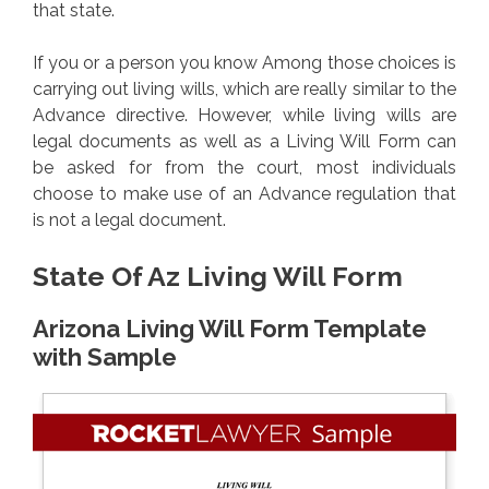
that state.
If you or a person you know Among those choices is
carrying out living wills, which are really similar to the
Advance directive. However, while living wills are
legal documents as well as a Living Will Form can
be asked for from the court, most individuals
choose to make use of an Advance regulation that
is not a legal document.
State Of Az Living Will Form
Arizona Living Will Form Template
with Sample