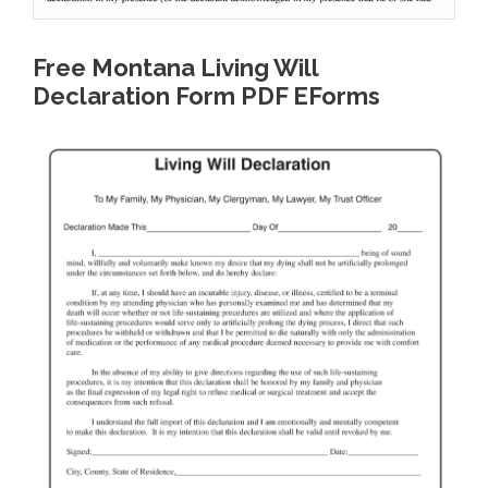
Free Montana Living Will
Declaration Form PDF EForms