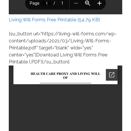
Living Will Forms Free Printable [54.79 KB]
[su_button url=”https://living-will-forms.com/wp-
content/uploads/2021/03/Living-Will-Forms-
Printable.pdf” target=”blank” wide=”yes”
center=”yes”]Download Living Will Forms Free
Printable (.PDF)[/su_button]