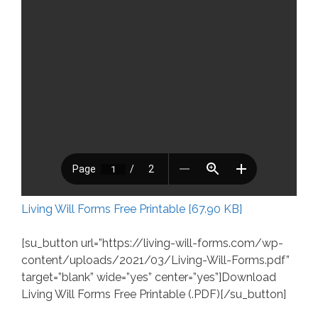
Living Will Forms Free Printable [67.90 KB]
[su_button url=”https://living-will-forms.com/wp-
content/uploads/2021/03/Living-Will-Forms.pdf”
target=”blank” wide=”yes” center=”yes”]Download
Living Will Forms Free Printable (.PDF)[/su_button]