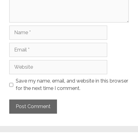
Name
Email
Website
Save my name, email, and website in this browser
for the next time I comment.