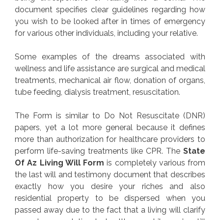
document specifies clear guidelines regarding how
you wish to be looked after in times of emergency
for various other individuals, including your relative.
Some examples of the dreams associated with
wellness and life assistance are surgical and medical
treatments, mechanical air flow, donation of organs,
tube feeding, dialysis treatment, resuscitation.
The Form is similar to Do Not Resuscitate (DNR)
papers, yet a lot more general because it defines
more than authorization for healthcare providers to
perform life-saving treatments like CPR. The
State
Of Az Living Will Form
is completely various from
the last will and testimony document that describes
exactly how you desire your riches and also
residential property to be dispersed when you
passed away due to the fact that a living will clarify