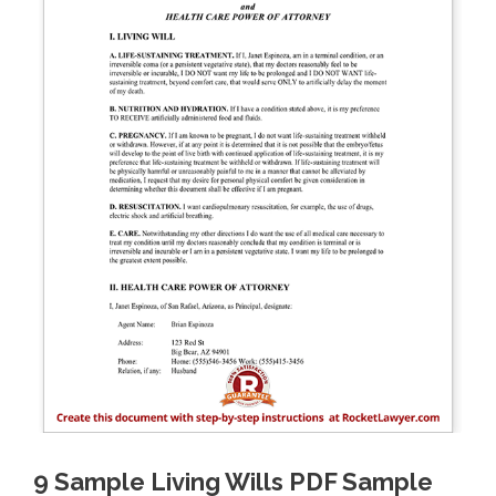
9 Sample Living Wills PDF Sample