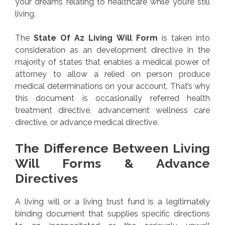
your dreams relating to healthcare while you’re still
living.
The
State Of Az Living Will Form
is taken into
consideration as an development directive in the
majority of states that enables a medical power of
attorney to allow a relied on person produce
medical determinations on your account. That’s why
this document is occasionally referred health
treatment directive, advancement wellness care
directive, or advance medical directive.
The Difference Between Living
Will Forms & Advance
Directives
A living will or a living trust fund is a legitimately
binding document that supplies specific directions