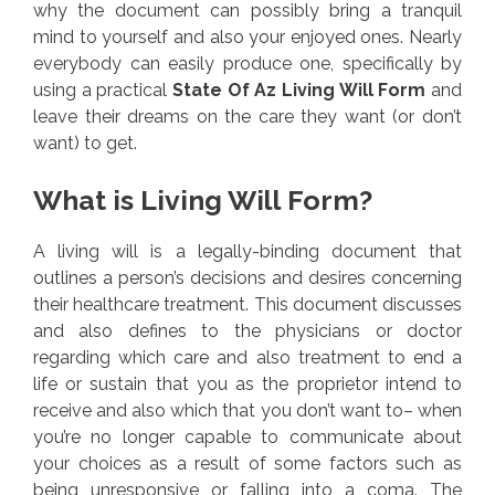
why the document can possibly bring a tranquil
mind to yourself and also your enjoyed ones. Nearly
everybody can easily produce one, specifically by
using a practical
State Of Az Living Will Form
and
leave their dreams on the care they want (or don’t
want) to get.
What is Living Will Form?
A living will is a legally-binding document that
outlines a person’s decisions and desires concerning
their healthcare treatment. This document discusses
and also defines to the physicians or doctor
regarding which care and also treatment to end a
life or sustain that you as the proprietor intend to
receive and also which that you don’t want to– when
you’re no longer capable to communicate about
your choices as a result of some factors such as
being unresponsive or falling into a coma. The