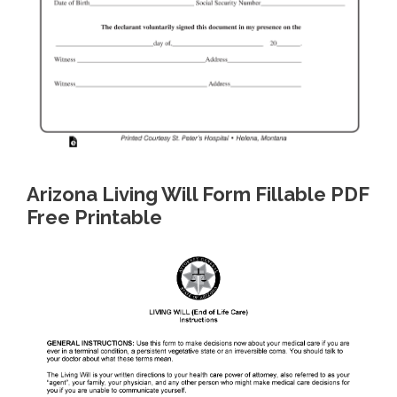
Arizona Living Will Form Fillable PDF
Free Printable