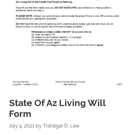
State Of Az Living Will
Form
July 4, 2021
by
Trafalgar D. Law