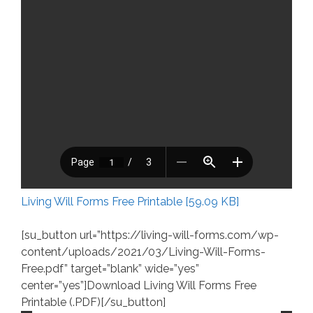
Living Will Forms Free Printable [59.09 KB]
[su_button url=”https://living-will-forms.com/wp-
content/uploads/2021/03/Living-Will-Forms-
Free.pdf” target=”blank” wide=”yes”
center=”yes”]Download Living Will Forms Free
Printable (.PDF)[/su_button]