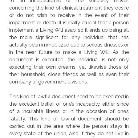
to an incapacitated or the seriously unwell
concerning the kind of clinical treatment they desire
or do not wish to receive in the event of their
impairment or death. It is really crucial that a person
implement a Living Will asap, so it ends up being all
the more significant for any individual that has
actually been immobilized due to serious illnesses or
in the near future to make a Living Will. As the
document is executed, the individual is not only
executing their own dreams, yet likewise those of
their household, close friends as well as even their
company or government divisions.
This kind of lawful document need to be executed in
the excellent belief of one’s incapacity, either since
of a incurable illness or in the occasion of one’s
fatality. This kind of lawful document should be
carried out in the area where the person stays in
every state of the union, also if they do not live in