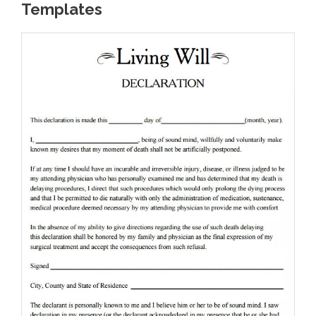
Templates