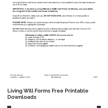
Living Will Forms Free Printable
Downloads