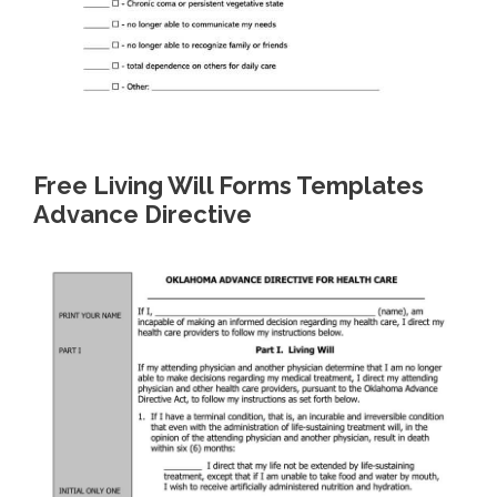
Free Living Will Forms Templates
Advance Directive