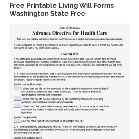
Free Printable Living Will Forms
Washington State Free