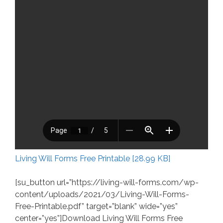
Living Will Forms Free Printable [28.99 KB]
[su_button url=”https://living-will-forms.com/wp-
content/uploads/2021/03/Living-Will-Forms-
Free-Printable.pdf” target=”blank” wide=”yes”
center=”yes”]Download Living Will Forms Free