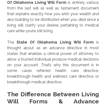
Of Oklahoma Living Will Form
is entirely various
from the last will as well as testament document
that explains exactly how you wish your wealth and
also building to be distributed when you died since a
living will clarify your desires pertaining to medical
care while you’re still living.
The
State Of Oklahoma Living Will Form
is
thought about as an advance directive in most
states that enables a clinical power of attorney to
allow a trusted individual produce medical decisions
on your account. That’s why this document is in
some cases referred health care directive,
breakthrough health and wellness care directive, or
breakthrough medical directive.
The Difference Between Living
Will Forms & Advance