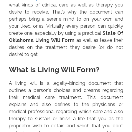
what kinds of clinical care as well as therapy you
desire to receive. That’s why the document can
perhaps bring a serene mind to on your own and
your liked ones. Virtually every person can quickly
create one, especially by using a practical
State Of
Oklahoma Living Will Form
as well as leave their
desires on the treatment they desire (or do not
desire) to get.
What is Living Will Form?
A living will is a legally-binding document that
outlines a person’s choices and dreams regarding
their medical care treatment. This document
explains and also defines to the physicians or
medical professional regarding which care and also
therapy to sustain or finish a life that you as the
proprietor wish to obtain and which that you don’t