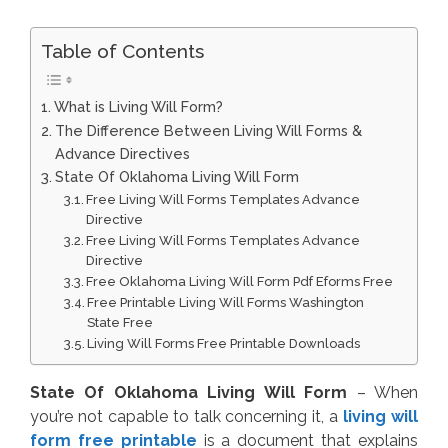
Table of Contents
What is Living Will Form?
The Difference Between Living Will Forms &
Advance Directives
State Of Oklahoma Living Will Form
Free Living Will Forms Templates Advance
Directive
Free Living Will Forms Templates Advance
Directive
Free Oklahoma Living Will Form Pdf Eforms Free
Free Printable Living Will Forms Washington
State Free
Living Will Forms Free Printable Downloads
State Of Oklahoma Living Will Form
– When
you’re not capable to talk concerning it, a
living will
form free printable
is a document that explains