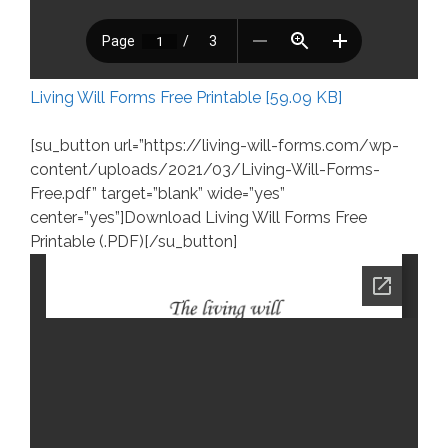
Living Will Forms Free Printable [59.09 KB]
[su_button url=”https://living-will-forms.com/wp-
content/uploads/2021/03/Living-Will-Forms-
Free.pdf” target=”blank” wide=”yes”
center=”yes”]Download Living Will Forms Free
Printable (.PDF)[/su_button]