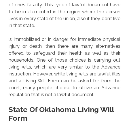
of one’s fatality. This type of lawful document have
to be implemented in the region where the person
lives in every state of the union, also if they don’t live
in that state.
is immobilized or in danger for immediate physical
injury or death, then there are many alternatives
offered to safeguard their health as well as their
households. One of those choices is carrying out
living wills, which are very similar to the Advance
instruction. However, while living wills are lawful files
and a Living Will Form can be asked for from the
court, many people choose to utilize an Advance
regulation that is not a lawful document.
State Of Oklahoma Living Will
Form