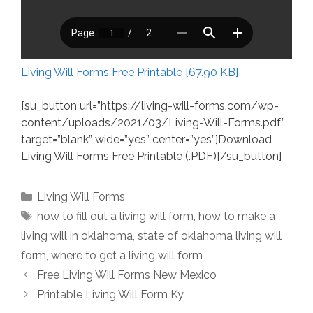
Living Will Forms Free Printable [67.90 KB]
[su_button url=”https://living-will-forms.com/wp-
content/uploads/2021/03/Living-Will-Forms.pdf”
target=”blank” wide=”yes” center=”yes”]Download
Living Will Forms Free Printable (.PDF)[/su_button]
Categories
Living Will Forms
Tags
how to fill out a living will form
,
how to make a
living will in oklahoma
,
state of oklahoma living will
form
,
where to get a living will form
Free Living Will Forms New Mexico
Printable Living Will Form Ky