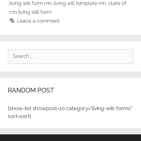
living will form mn
,
living will template mn
,
state of
mn living will form
Leave a comment
Search
for:
RANDOM POST
[show-list showpost=10 category=”living-will-forms”
sort=sort]