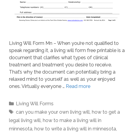
Living Will Form Mn – When you’re not qualified to
speak regarding it, a living will form free printable is a
document that clarifies what types of clinical
treatment and treatment you desire to receive.
That’s why the document can potentially bring a
relaxed mind to yourself as well as your enjoyed
ones. Virtually everyone …
Read more
Categories
Living Will Forms
Tags
can you make your own living will
,
how to get a
legal living will
,
how to make a living will in
minnesota
,
how to write a living will in minnesota
,