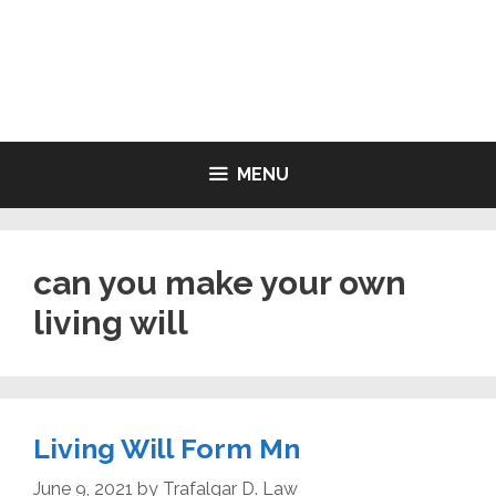
Skip
to
LIVING WILL FORMS FREE
content
PRINTABLE
MENU
can you make your own
living will
Living Will Form Mn
June 9, 2021
by
Trafalgar D. Law