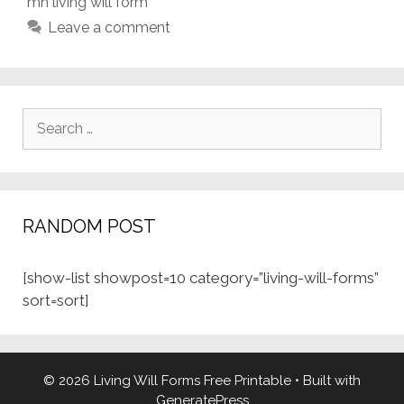
mn living will form
Leave a comment
Search
for:
RANDOM POST
[show-list showpost=10 category=”living-will-forms”
sort=sort]
© 2026 Living Will Forms Free Printable
• Built with
GeneratePress