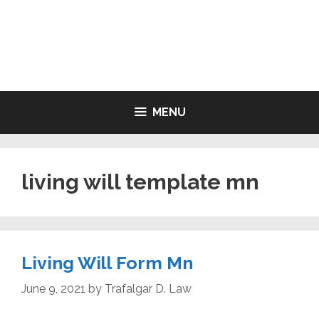
Skip
to
LIVING WILL FORMS FREE
content
PRINTABLE
MENU
living will template mn
Living Will Form Mn
June 9, 2021
by
Trafalgar D. Law