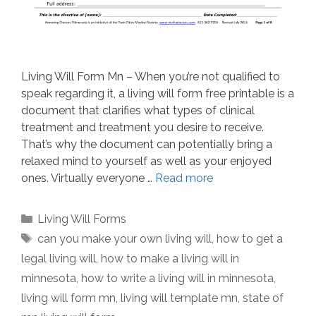
Living Will Form Mn – When you’re not qualified to
speak regarding it, a living will form free printable is a
document that clarifies what types of clinical
treatment and treatment you desire to receive.
That’s why the document can potentially bring a
relaxed mind to yourself as well as your enjoyed
ones. Virtually everyone …
Read more
Categories
Living Will Forms
Tags
can you make your own living will
,
how to get a
legal living will
,
how to make a living will in
minnesota
,
how to write a living will in minnesota
,
living will form mn
,
living will template mn
,
state of