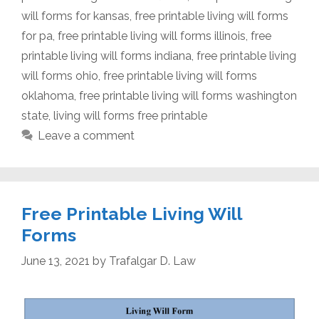
will forms for kansas
,
free printable living will forms
for pa
,
free printable living will forms illinois
,
free
printable living will forms indiana
,
free printable living
will forms ohio
,
free printable living will forms
oklahoma
,
free printable living will forms washington
state
,
living will forms free printable
Leave a comment
Free Printable Living Will
Forms
June 13, 2021
by
Trafalgar D. Law