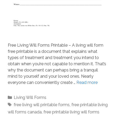
Free Living Will Forms Printable – A living will form
free printable is a document that explains what
types of treatment and treatment you intend to
obtain when you’re not capable to mention it. That’s
why the document can perhaps bring a tranquil
mind to yourself and your loved ones. Nearly
everyone can conveniently create …
Read more
Categories
Living Will Forms
Tags
free living will printable forms
,
free printable living
will forms canada
,
free printable living will forms