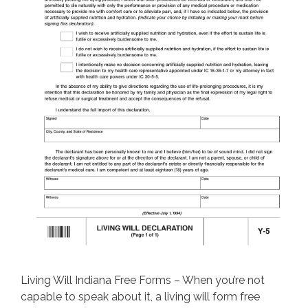
Living Will Indiana Free Forms – When you’re not
capable to speak about it, a living will form free