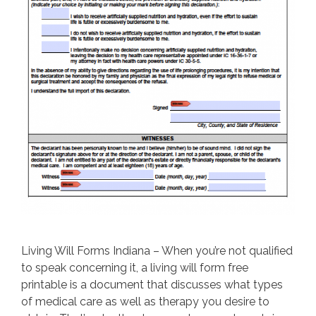
Living Will Forms Indiana – When you’re not qualified
to speak concerning it, a living will form free
printable is a document that discusses what types
of medical care as well as therapy you desire to