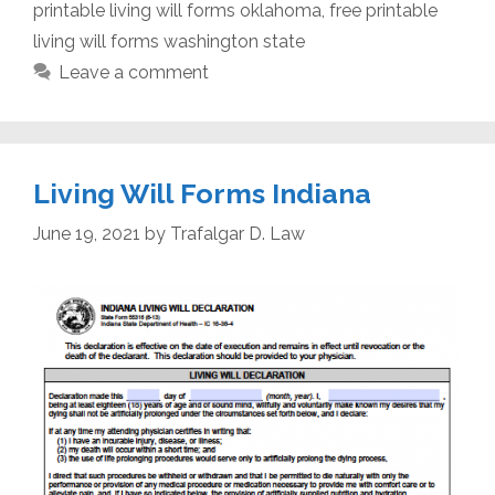
printable living will forms oklahoma
,
free printable
living will forms washington state
Leave a comment
Living Will Forms Indiana
June 19, 2021
by
Trafalgar D. Law