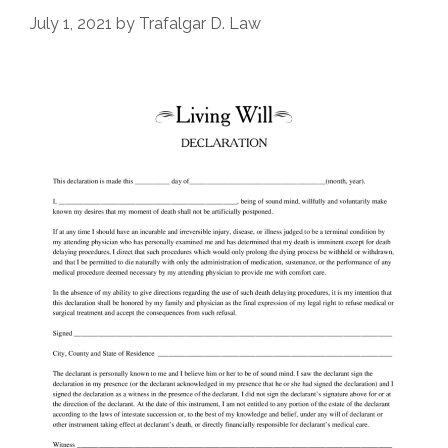
July 1, 2021
by
Trafalgar D. Law