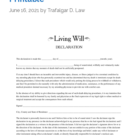
June 16, 2021
by
Trafalgar D. Law