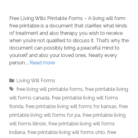
Free Living Wills Printable Forms – A living will form
free printable is a document that clarifies what kinds
of treatment and also therapy you wish to receive
when you’re not qualified to discuss it. That’s why the
document can possibly bring a peaceful mind to
yourself and also your loved ones. Nearly every
person …
Read more
Categories
Living Will Forms
Tags
free living will printable forms
,
free printable living
will forms canada
,
free printable living will forms
florida
,
free printable living will forms for kansas
,
free
printable living will forms for pa
,
free printable living
will forms illinois
,
free printable living will forms
indiana
,
free printable living will forms ohio
,
free