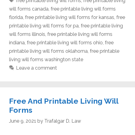
free printable living will forms
,
free printable living
will forms canada
,
free printable living will forms
florida
,
free printable living will forms for kansas
,
free
printable living will forms for pa
,
free printable living
will forms illinois
,
free printable living will forms
indiana
,
free printable living will forms ohio
,
free
printable living will forms oklahoma
,
free printable
living will forms washington state
Leave a comment
Free And Printable Living Will
Forms
June 9, 2021
by
Trafalgar D. Law