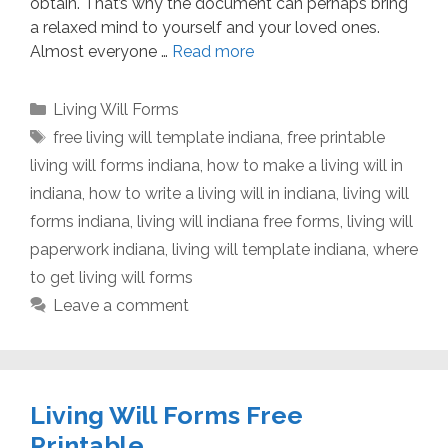
obtain. That’s why the document can perhaps bring
a relaxed mind to yourself and your loved ones.
Almost everyone …
Read more
Categories
Living Will Forms
Tags
free living will template indiana
,
free printable
living will forms indiana
,
how to make a living will in
indiana
,
how to write a living will in indiana
,
living will
forms indiana
,
living will indiana free forms
,
living will
paperwork indiana
,
living will template indiana
,
where
to get living will forms
Leave a comment
Living Will Forms Free
Printable