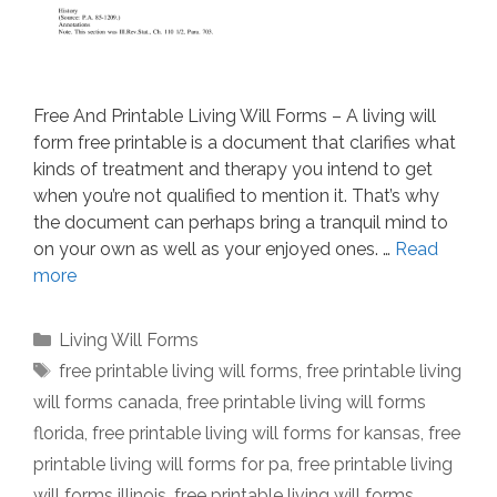
Free And Printable Living Will Forms – A living will
form free printable is a document that clarifies what
kinds of treatment and therapy you intend to get
when you’re not qualified to mention it. That’s why
the document can perhaps bring a tranquil mind to
on your own as well as your enjoyed ones. …
Read
more
Categories
Living Will Forms
Tags
free printable living will forms
,
free printable living
will forms canada
,
free printable living will forms
florida
,
free printable living will forms for kansas
,
free
printable living will forms for pa
,
free printable living
will forms illinois
,
free printable living will forms