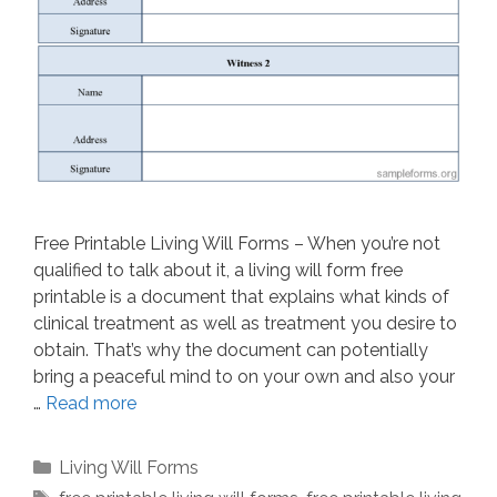
Free Printable Living Will Forms – When you’re not
qualified to talk about it, a living will form free
printable is a document that explains what kinds of
clinical treatment as well as treatment you desire to
obtain. That’s why the document can potentially
bring a peaceful mind to on your own and also your
…
Read more
Categories
Living Will Forms
Tags