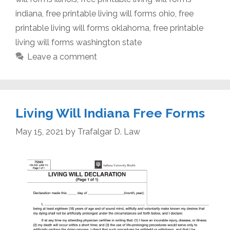
indiana
,
free printable living will forms ohio
,
free
printable living will forms oklahoma
,
free printable
living will forms washington state
Leave a comment
Living Will Indiana Free Forms
May 15, 2021
by
Trafalgar D. Law