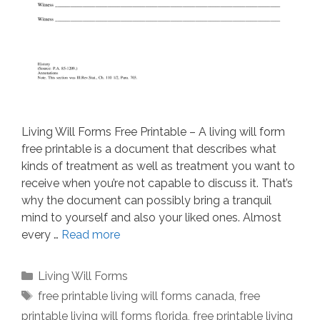
Living Will Forms Free Printable – A living will form
free printable is a document that describes what
kinds of treatment as well as treatment you want to
receive when you’re not capable to discuss it. That’s
why the document can possibly bring a tranquil
mind to yourself and also your liked ones. Almost
every …
Read more
Categories
Living Will Forms
Tags
free printable living will forms canada
,
free
printable living will forms florida
,
free printable living