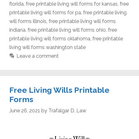
florida
,
free printable living will forms for kansas
,
free
printable living will forms for pa
,
free printable living
will forms illinois
,
free printable living will forms
indiana
,
free printable living will forms ohio
,
free
printable living will forms oklahoma
,
free printable
living will forms washington state
Leave a comment
Free Living Wills Printable
Forms
June 26, 2021
by
Trafalgar D. Law