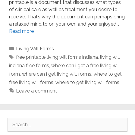
printable is a document that discusses what types
of clinical care as well as treatment you desire to
receive. That’s why the document can perhaps bring
a relaxed mind to on your own and your enjoyed …
Read more
Categories
Living Will Forms
Tags
free printable living will forms indiana
,
living will
indiana free forms
,
where can i get a free living will
form
,
where can i get living will forms
,
where to get
free living will forms
,
where to get living will forms
Leave a comment
Search
for: