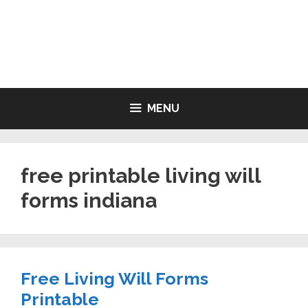
Skip
to
LIVING WILL FORMS FREE
content
PRINTABLE
MENU
free printable living will
forms indiana
Free Living Will Forms
Printable