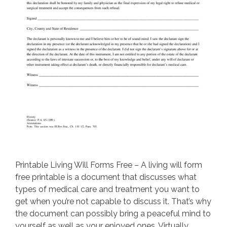
Printable Living Will Forms Free – A living will form
free printable is a document that discusses what
types of medical care and treatment you want to
get when you’re not capable to discuss it. That’s why
the document can possibly bring a peaceful mind to
yourself as well as your enjoyed ones. Virtually