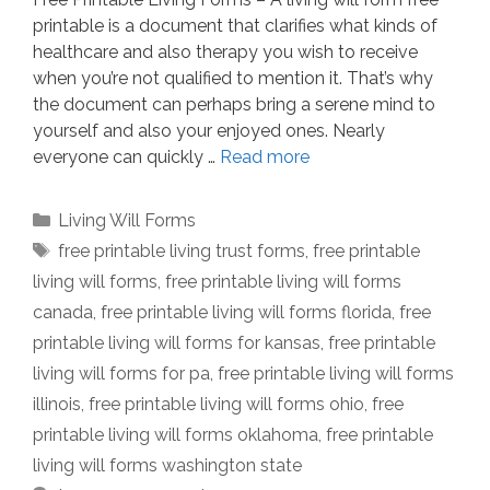
printable is a document that clarifies what kinds of
healthcare and also therapy you wish to receive
when you’re not qualified to mention it. That’s why
the document can perhaps bring a serene mind to
yourself and also your enjoyed ones. Nearly
everyone can quickly …
Read more
Categories
Living Will Forms
Tags
free printable living trust forms
,
free printable
living will forms
,
free printable living will forms
canada
,
free printable living will forms florida
,
free
printable living will forms for kansas
,
free printable
living will forms for pa
,
free printable living will forms
illinois
,
free printable living will forms ohio
,
free
printable living will forms oklahoma
,
free printable
living will forms washington state