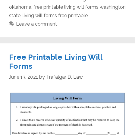
oklahoma
,
free printable living will forms washington
state
,
living will forms free printable
Leave a comment
Free Printable Living Will
Forms
June 13, 2021
by
Trafalgar D. Law