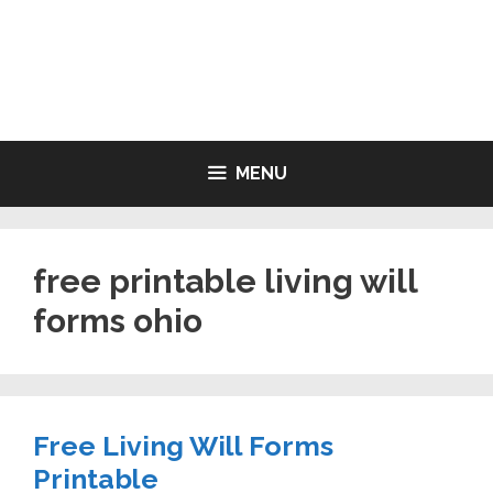
Skip
to
LIVING WILL FORMS FREE
content
PRINTABLE
MENU
free printable living will
forms ohio
Free Living Will Forms
Printable