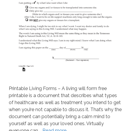
Printable Living Forms – A living will form free
printable is a document that describes what types
of healthcare as well as treatment you intend to get
when you’re not capable to discuss it. That’s why the
document can potentially bring a calm mind to
yourself as well as your loved ones. Virtually
everyone can …
Read more