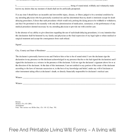
Free And Printable Living Will Forms – A living will