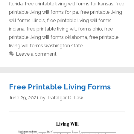
florida
,
free printable living will forms for kansas
,
free
printable living will forms for pa
,
free printable living
will forms illinois
,
free printable living will forms
indiana
,
free printable living will forms ohio
,
free
printable living will forms oklahoma
,
free printable
living will forms washington state
Leave a comment
Free Printable Living Forms
June 29, 2021
by
Trafalgar D. Law