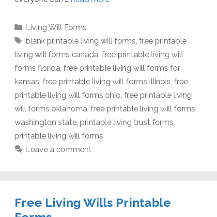
Categories
Living Will Forms
Tags
blank printable living will forms
,
free printable
living will forms canada
,
free printable living will
forms florida
,
free printable living will forms for
kansas
,
free printable living will forms illinois
,
free
printable living will forms ohio
,
free printable living
will forms oklahoma
,
free printable living will forms
washington state
,
printable living trust forms
,
printable living will forms
Leave a comment
Free Living Wills Printable