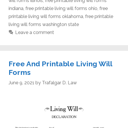
will forms illinois
,
free printable living will forms
indiana
,
free printable living will forms ohio
,
free
printable living will forms oklahoma
,
free printable
living will forms washington state
Leave a comment
Free And Printable Living Will
Forms
June 9, 2021
by
Trafalgar D. Law