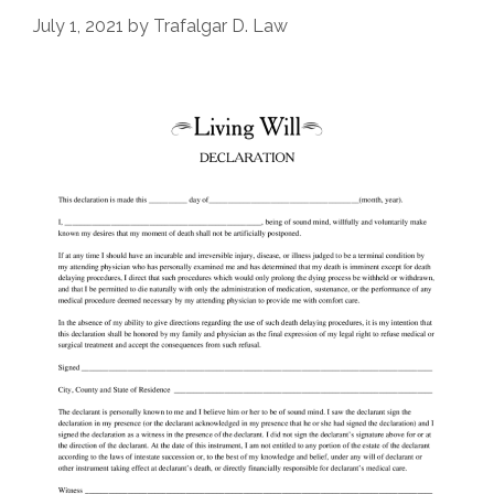
July 1, 2021
by
Trafalgar D. Law