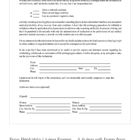
Free Printable Living Forms – A living will form free