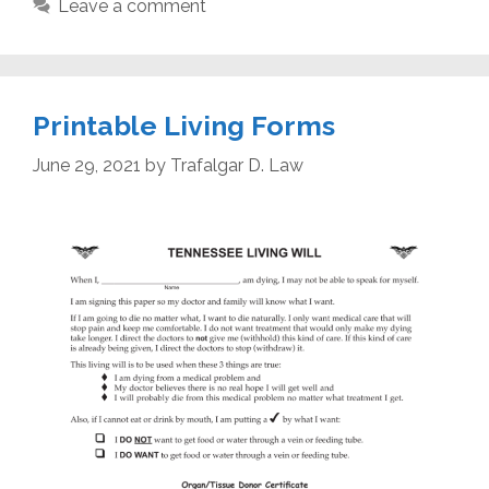
Leave a comment
Printable Living Forms
June 29, 2021
by
Trafalgar D. Law