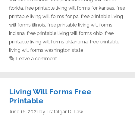
florida
,
free printable living will forms for kansas
,
free
printable living will forms for pa
,
free printable living
will forms illinois
,
free printable living will forms
indiana
,
free printable living will forms ohio
,
free
printable living will forms oklahoma
,
free printable
living will forms washington state
Leave a comment
Living Will Forms Free
Printable
June 16, 2021
by
Trafalgar D. Law