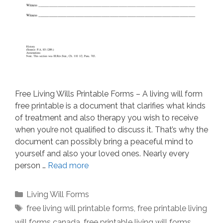
Free Living Wills Printable Forms – A living will form
free printable is a document that clarifies what kinds
of treatment and also therapy you wish to receive
when you’re not qualified to discuss it. That’s why the
document can possibly bring a peaceful mind to
yourself and also your loved ones. Nearly every
person …
Read more
Categories
Living Will Forms
Tags
free living will printable forms
,
free printable living
will forms canada
,
free printable living will forms