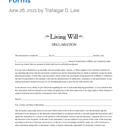
Forms
June 26, 2021
by
Trafalgar D. Law