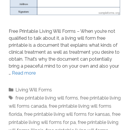
Free Printable Living Will Forms – When you’re not
qualified to talk about it, a living will form free
printable is a document that explains what kinds of
clinical treatment as well as treatment you desire to
obtain. That’s why the document can potentially
bring a peaceful mind to on your own and also your
…
Read more
Categories
Living Will Forms
Tags
free printable living will forms
,
free printable living
will forms canada
,
free printable living will forms
florida
,
free printable living will forms for kansas
,
free
printable living will forms for pa
,
free printable living