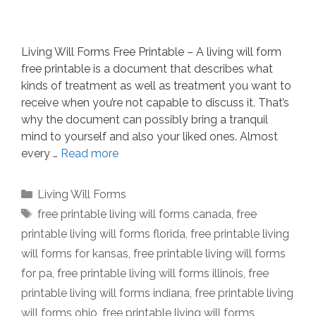
Living Will Forms Free Printable – A living will form
free printable is a document that describes what
kinds of treatment as well as treatment you want to
receive when you’re not capable to discuss it. That’s
why the document can possibly bring a tranquil
mind to yourself and also your liked ones. Almost
every …
Read more
Categories
Living Will Forms
Tags
free printable living will forms canada
,
free
printable living will forms florida
,
free printable living
will forms for kansas
,
free printable living will forms
for pa
,
free printable living will forms illinois
,
free
printable living will forms indiana
,
free printable living
will forms ohio
,
free printable living will forms