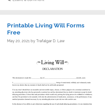
Printable Living Will Forms
Free
May 20, 2021
by
Trafalgar D. Law