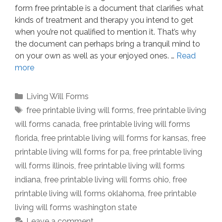
form free printable is a document that clarifies what
kinds of treatment and therapy you intend to get
when you’re not qualified to mention it. That’s why
the document can perhaps bring a tranquil mind to
on your own as well as your enjoyed ones. …
Read
more
Categories
Living Will Forms
Tags
free printable living will forms
,
free printable living
will forms canada
,
free printable living will forms
florida
,
free printable living will forms for kansas
,
free
printable living will forms for pa
,
free printable living
will forms illinois
,
free printable living will forms
indiana
,
free printable living will forms ohio
,
free
printable living will forms oklahoma
,
free printable
living will forms washington state
Leave a comment