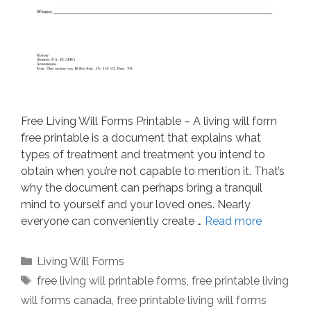
Free Living Will Forms Printable – A living will form
free printable is a document that explains what
types of treatment and treatment you intend to
obtain when you’re not capable to mention it. That’s
why the document can perhaps bring a tranquil
mind to yourself and your loved ones. Nearly
everyone can conveniently create …
Read more
Categories
Living Will Forms
Tags
free living will printable forms
,
free printable living
will forms canada
,
free printable living will forms