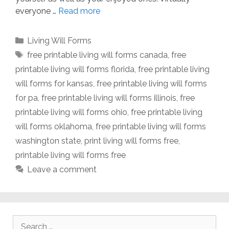
everyone …
Read more
Categories
Living Will Forms
Tags
free printable living will forms canada
,
free
printable living will forms florida
,
free printable living
will forms for kansas
,
free printable living will forms
for pa
,
free printable living will forms illinois
,
free
printable living will forms ohio
,
free printable living
will forms oklahoma
,
free printable living will forms
washington state
,
print living will forms free
,
printable living will forms free
Leave a comment
Search