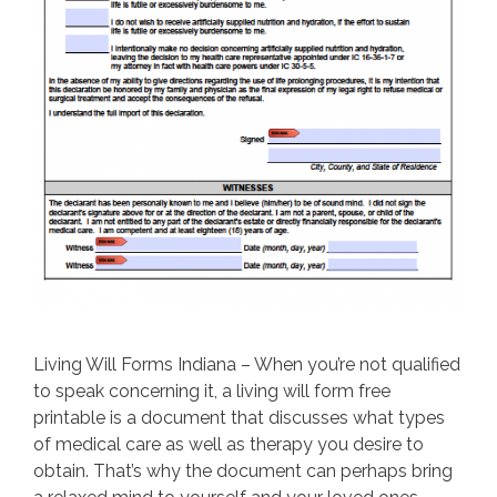
Living Will Forms Indiana – When you’re not qualified
to speak concerning it, a living will form free
printable is a document that discusses what types
of medical care as well as therapy you desire to
obtain. That’s why the document can perhaps bring