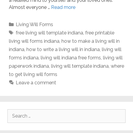
a relaxed mind to yourself and your loved ones.
Almost everyone …
Read more
Categories
Living Will Forms
Tags
free living will template indiana
,
free printable
living will forms indiana
,
how to make a living will in
indiana
,
how to write a living will in indiana
,
living will
forms indiana
,
living will indiana free forms
,
living will
paperwork indiana
,
living will template indiana
,
where
to get living will forms
Leave a comment
Search
for: