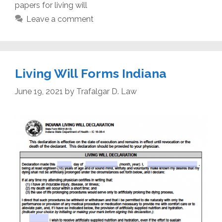
papers for living will
Leave a comment
Living Will Forms Indiana
June 19, 2021
by
Trafalgar D. Law