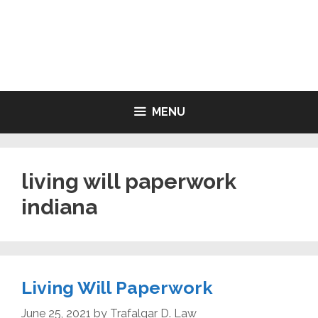
Skip
to
LIVING WILL FORMS FREE
content
PRINTABLE
MENU
living will paperwork
indiana
Living Will Paperwork
June 25, 2021
by
Trafalgar D. Law