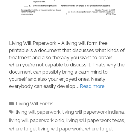
Living Will Paperwork – A living will form free
printable is a document that discusses what kinds of
treatment and also therapy you want to obtain
when you’re not capable to discuss it. That’s why the
document can possibly bring a calm mind to
yourself and also your enjoyed ones. Nearly
everybody can easily develop …
Read more
Categories
Living Will Forms
Tags
living will paperwork
,
living will paperwork indiana
,
living will paperwork ohio
,
living will paperwork texas
,
where to get living will paperwork
,
where to get