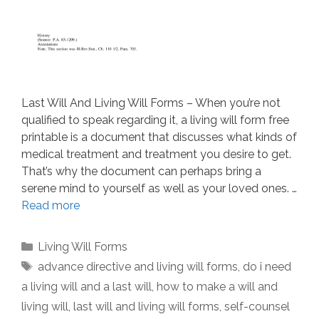
Last Will And Living Will Forms – When you’re not
qualified to speak regarding it, a living will form free
printable is a document that discusses what kinds of
medical treatment and treatment you desire to get.
That’s why the document can perhaps bring a
serene mind to yourself as well as your loved ones. …
Read more
Categories
Living Will Forms
Tags
advance directive and living will forms
,
do i need
a living will and a last will
,
how to make a will and
living will
,
last will and living will forms
,
self-counsel