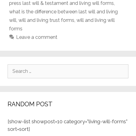
press last will & testament and living will forms
,
what is the difference between last will and living
will
,
will and living trust forms
,
will and living will
forms
Leave a comment
Search
for:
RANDOM POST
[show-list showpost=10 category=”living-will-forms”
sort=sort]