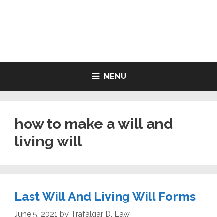
Skip
to
LIVING WILL FORMS FREE
content
PRINTABLE
MENU
how to make a will and
living will
Last Will And Living Will Forms
June 5, 2021
by
Trafalgar D. Law