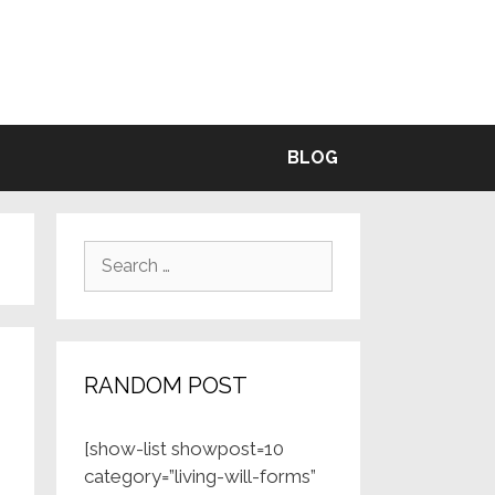
BLE
BLOG
Search
for:
RANDOM POST
[show-list showpost=10
category=”living-will-forms”