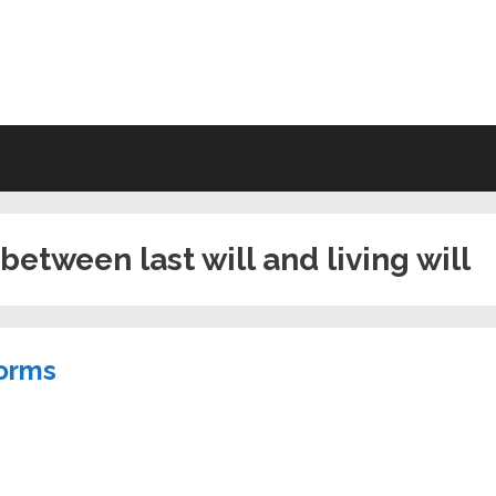
VING WILL FORMS FREE PRINTA
between last will and living will
Forms