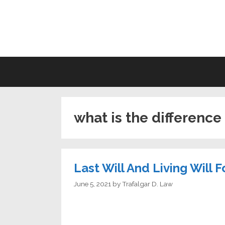
Skip
to
LI
content
what is the difference 
Last Will And Living Will 
June 5, 2021
by
Trafalgar D. Law