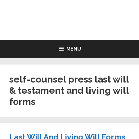
Skip
to
LIVING WILL FORMS FREE
content
PRINTABLE
MENU
self-counsel press last will
& testament and living will
forms
Last Will And Living Will Forms