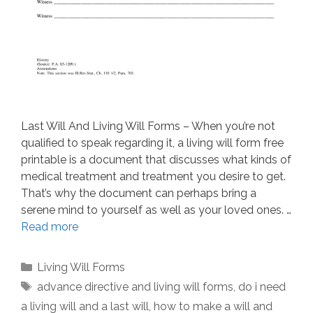
Last Will And Living Will Forms – When you’re not
qualified to speak regarding it, a living will form free
printable is a document that discusses what kinds of
medical treatment and treatment you desire to get.
That’s why the document can perhaps bring a
serene mind to yourself as well as your loved ones. …
Read more
Categories
Living Will Forms
Tags
advance directive and living will forms
,
do i need
a living will and a last will
,
how to make a will and