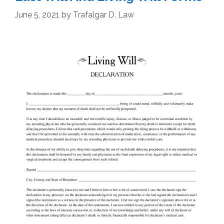
June 5, 2021
by
Trafalgar D. Law