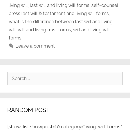
living will
,
last will and living will forms
,
self-counsel
press last will & testament and living will forms
,
what is the difference between last will and living
will
,
will and living trust forms
,
will and living will
forms
Leave a comment
Search
for:
RANDOM POST
[show-list showpost=10 category=”living-will-forms”