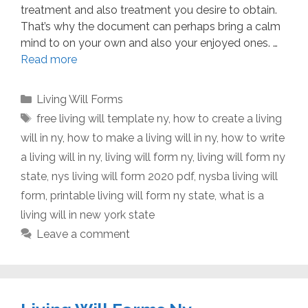
treatment and also treatment you desire to obtain.
That’s why the document can perhaps bring a calm
mind to on your own and also your enjoyed ones. …
Read more
Categories
Living Will Forms
Tags
free living will template ny
,
how to create a living
will in ny
,
how to make a living will in ny
,
how to write
a living will in ny
,
living will form ny
,
living will form ny
state
,
nys living will form 2020 pdf
,
nysba living will
form
,
printable living will form ny state
,
what is a
living will in new york state
Leave a comment