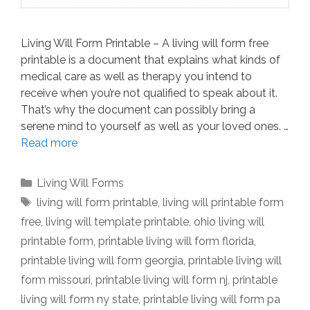
Living Will Form Printable – A living will form free
printable is a document that explains what kinds of
medical care as well as therapy you intend to
receive when you’re not qualified to speak about it.
That’s why the document can possibly bring a
serene mind to yourself as well as your loved ones. …
Read more
Categories
Living Will Forms
Tags
living will form printable
,
living will printable form
free
,
living will template printable
,
ohio living will
printable form
,
printable living will form florida
,
printable living will form georgia
,
printable living will
form missouri
,
printable living will form nj
,
printable
living will form ny state
,
printable living will form pa