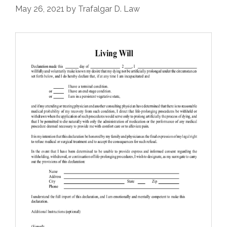
May 26, 2021
by
Trafalgar D. Law