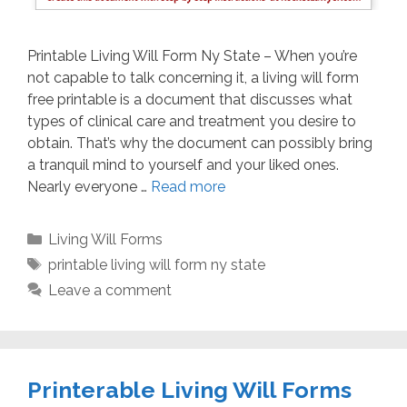
Printable Living Will Form Ny State – When you’re
not capable to talk concerning it, a living will form
free printable is a document that discusses what
types of clinical care and treatment you desire to
obtain. That’s why the document can possibly bring
a tranquil mind to yourself and your liked ones.
Nearly everyone …
Read more
Categories
Living Will Forms
Tags
printable living will form ny state
Leave a comment
Printerable Living Will Forms