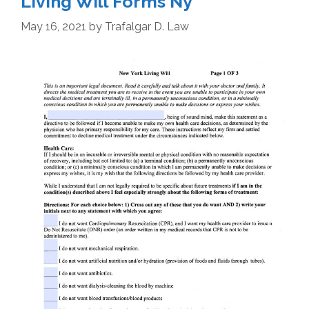
Living Will Forms Ny
May 16, 2021
by
Trafalgar D. Law