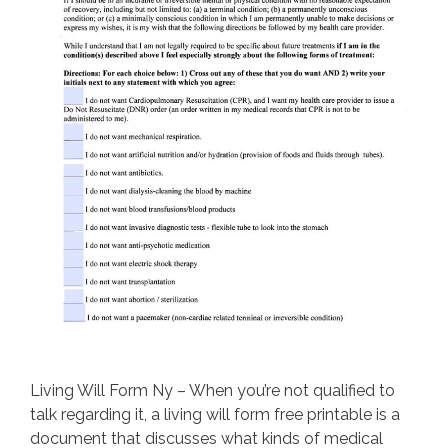
Living Will Form Ny – When you’re not qualified to
talk regarding it, a living will form free printable is a
document that discusses what kinds of medical