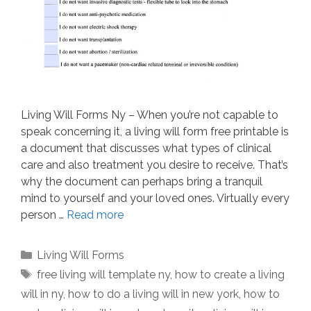
Living Will Forms Ny – When you’re not capable to
speak concerning it, a living will form free printable is
a document that discusses what types of clinical
care and also treatment you desire to receive. That’s
why the document can perhaps bring a tranquil
mind to yourself and your loved ones. Virtually every
person …
Read more
Categories
Living Will Forms
Tags
free living will template ny
,
how to create a living
will in ny
,
how to do a living will in new york
,
how to