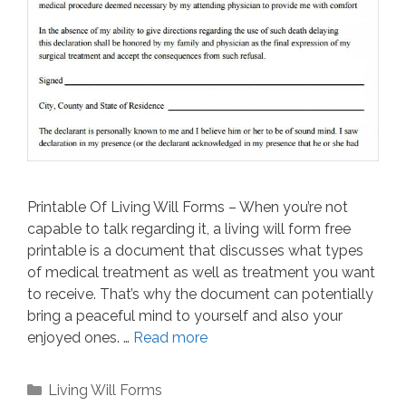
Printable Of Living Will Forms – When you’re not
capable to talk regarding it, a living will form free
printable is a document that discusses what types
of medical treatment as well as treatment you want
to receive. That’s why the document can potentially
bring a peaceful mind to yourself and also your
enjoyed ones. …
Read more
Categories
Living Will Forms