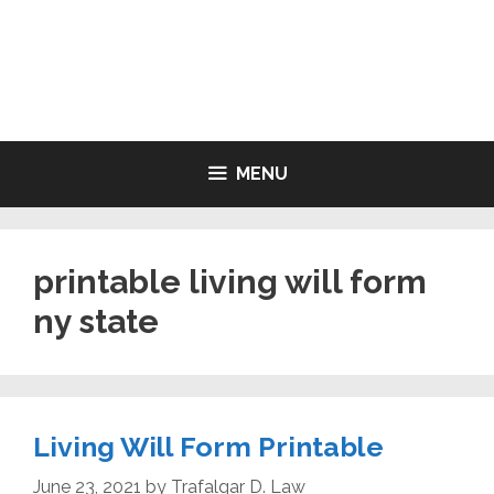
Skip
to
LIVING WILL FORMS FREE
content
PRINTABLE
MENU
printable living will form
ny state
Living Will Form Printable
June 23, 2021
by
Trafalgar D. Law