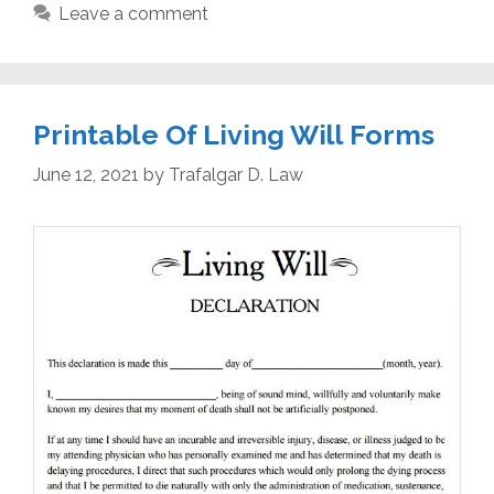
Leave a comment
Printable Of Living Will Forms
June 12, 2021
by
Trafalgar D. Law