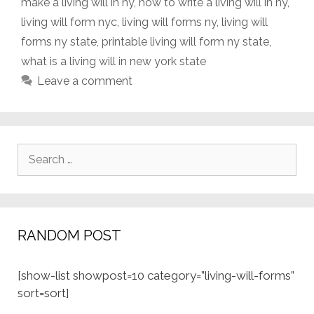
make a living will in ny
,
how to write a living will in ny
,
living will form nyc
,
living will forms ny
,
living will
forms ny state
,
printable living will form ny state
,
what is a living will in new york state
Leave a comment
Search
for:
RANDOM POST
[show-list showpost=10 category=”living-will-forms”
sort=sort]