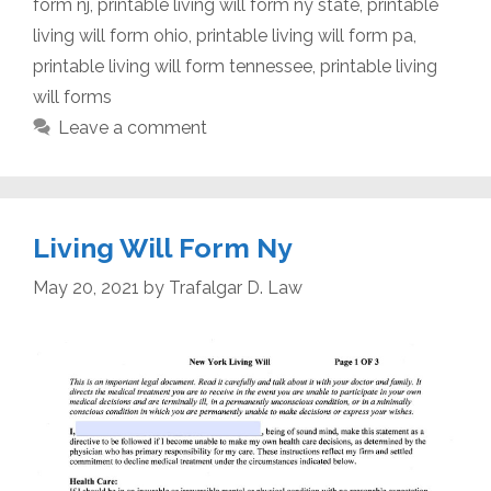
form nj
,
printable living will form ny state
,
printable
living will form ohio
,
printable living will form pa
,
printable living will form tennessee
,
printable living
will forms
Leave a comment
Living Will Form Ny
May 20, 2021
by
Trafalgar D. Law