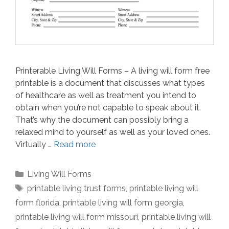
Printerable Living Will Forms – A living will form free
printable is a document that discusses what types
of healthcare as well as treatment you intend to
obtain when you’re not capable to speak about it.
That’s why the document can possibly bring a
relaxed mind to yourself as well as your loved ones.
Virtually …
Read more
Categories
Living Will Forms
Tags
printable living trust forms
,
printable living will
form florida
,
printable living will form georgia
,
printable living will form missouri
,
printable living will