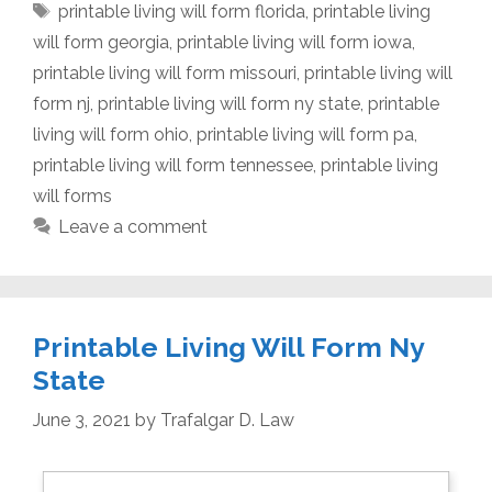
Tags
printable living will form florida
,
printable living
will form georgia
,
printable living will form iowa
,
printable living will form missouri
,
printable living will
form nj
,
printable living will form ny state
,
printable
living will form ohio
,
printable living will form pa
,
printable living will form tennessee
,
printable living
will forms
Leave a comment
Printable Living Will Form Ny
State
June 3, 2021
by
Trafalgar D. Law