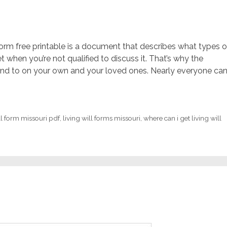
l form free printable is a document that describes what types o
when you’re not qualified to discuss it. That’s why the
nd to on your own and your loved ones. Nearly everyone ca
ll form missouri pdf
,
living will forms missouri
,
where can i get living will