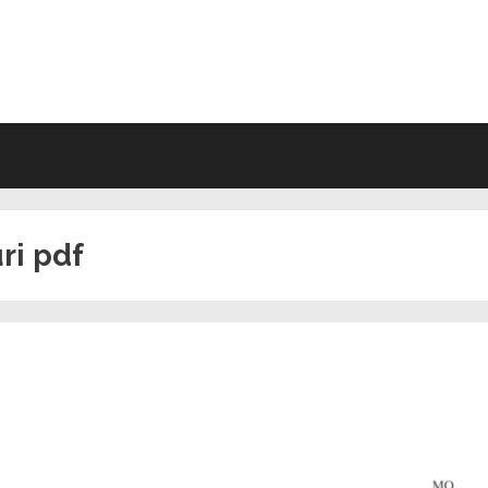
VING WILL FORMS FREE PRINTA
ri pdf