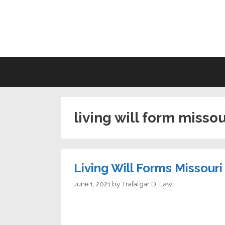
Skip
to
LI
content
living will form missou
Living Will Forms Missouri
June 1, 2021
by
Trafalgar D. Law