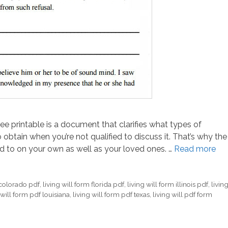
free printable is a document that clarifies what types of
 obtain when you’re not qualified to discuss it. That’s why the
 to on your own as well as your loved ones. …
Read more
 colorado pdf
,
living will form florida pdf
,
living will form illinois pdf
,
livin
 will form pdf louisiana
,
living will form pdf texas
,
living will pdf form