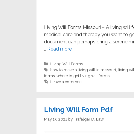
Living Will Forms Missouri – A living wil
medical care and therapy you want to get 
document can perhaps bring a serene mi
…
Read more
Categories
Living Will Forms
Tags
how to make a living will in missouri
,
living wi
forms
,
where to get living will forms
Leave a comment
Living Will Form Pdf
May 15, 2021
by
Trafalgar D. Law