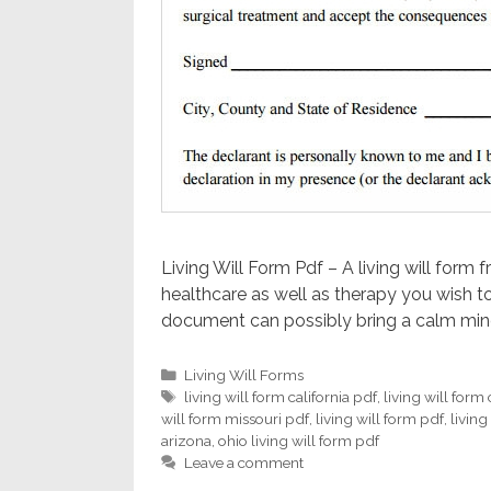
Living Will Form Pdf – A living will form 
healthcare as well as therapy you wish to
document can possibly bring a calm mind
Categories
Living Will Forms
Tags
living will form california pdf
,
living will form
will form missouri pdf
,
living will form pdf
,
living
arizona
,
ohio living will form pdf
Leave a comment