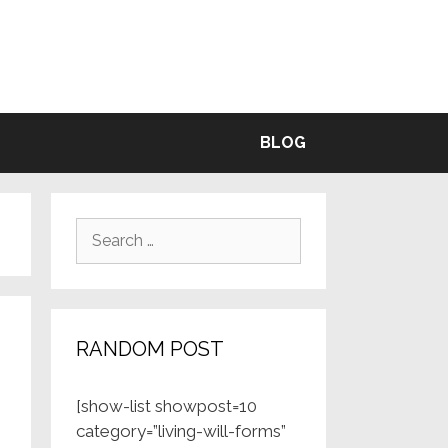
BLE
BLOG
Search
for:
RANDOM POST
[show-list showpost=10
category=”living-will-forms”