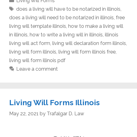
Living Will Forms
Tags
does a living will have to be notarized in illinois
,
does a living will need to be notarized in illinois
,
free
living will template illinois
,
how to make a living will
in illinois
,
how to write a living will in illinois
,
illinois
living will act form
,
living will declaration form illinois
,
living will form illinois
,
living will form illinois free
,
living will form illinois pdf
Leave a comment
Living Will Forms Illinois
May 22, 2021
by
Trafalgar D. Law