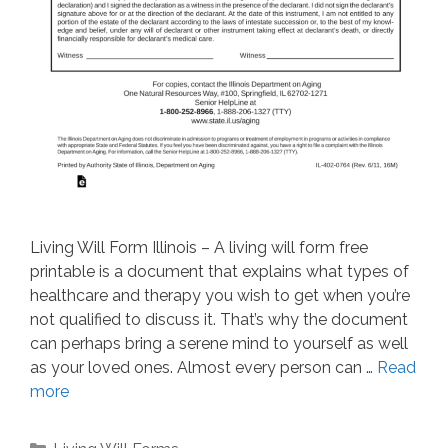
Living Will Form Illinois – A living will form free
printable is a document that explains what types of
healthcare and therapy you wish to get when you’re
not qualified to discuss it. That’s why the document
can perhaps bring a serene mind to yourself as well
as your loved ones. Almost every person can …
Read
more
Categories