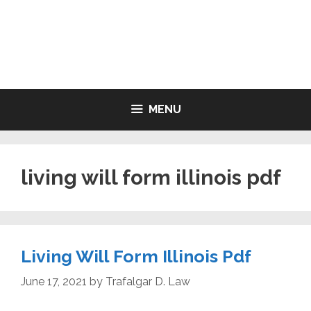
Skip
to
LIVING WILL FORMS FREE
content
PRINTABLE
MENU
living will form illinois pdf
Living Will Form Illinois Pdf
June 17, 2021
by
Trafalgar D. Law