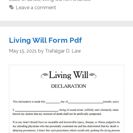
Leave a comment
Living Will Form Pdf
May 15, 2021
by
Trafalgar D. Law