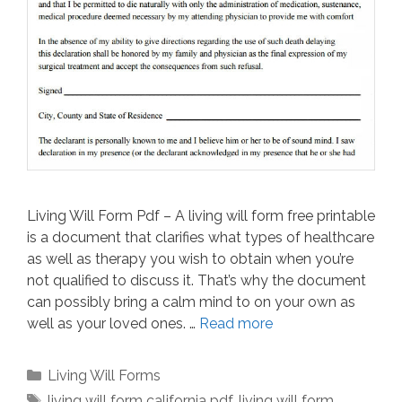
Living Will Form Pdf – A living will form free printable
is a document that clarifies what types of healthcare
as well as therapy you wish to obtain when you’re
not qualified to discuss it. That’s why the document
can possibly bring a calm mind to on your own as
well as your loved ones. …
Read more
Categories
Living Will Forms
Tags
living will form california pdf
,
living will form