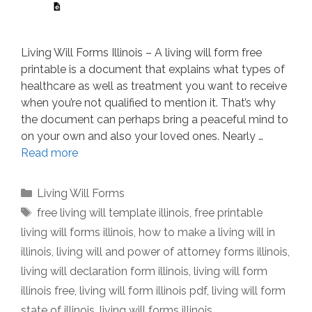
Living Will Forms Illinois – A living will form free
printable is a document that explains what types of
healthcare as well as treatment you want to receive
when you’re not qualified to mention it. That’s why
the document can perhaps bring a peaceful mind to
on your own and also your loved ones. Nearly …
Read more
Categories
Living Will Forms
Tags
free living will template illinois
,
free printable
living will forms illinois
,
how to make a living will in
illinois
,
living will and power of attorney forms illinois
,
living will declaration form illinois
,
living will form
illinois free
,
living will form illinois pdf
,
living will form
state of illinois
,
living will forms illinois