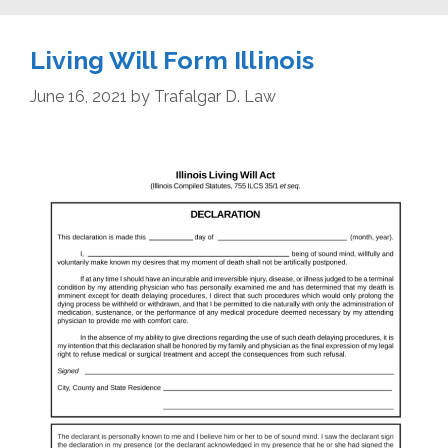
Living Will Form Illinois
June 16, 2021
by
Trafalgar D. Law