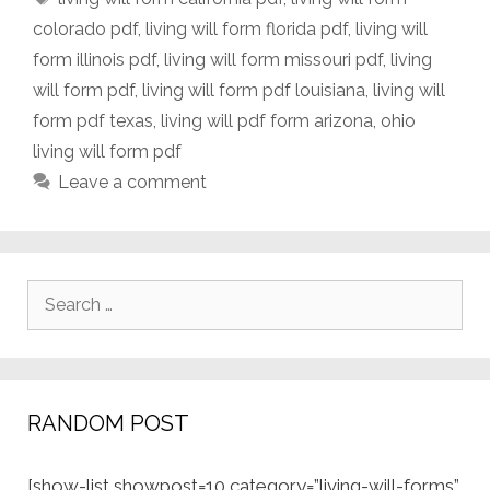
colorado pdf
,
living will form florida pdf
,
living will
form illinois pdf
,
living will form missouri pdf
,
living
will form pdf
,
living will form pdf louisiana
,
living will
form pdf texas
,
living will pdf form arizona
,
ohio
living will form pdf
Leave a comment
Search
for:
RANDOM POST
[show-list showpost=10 category=”living-will-forms”