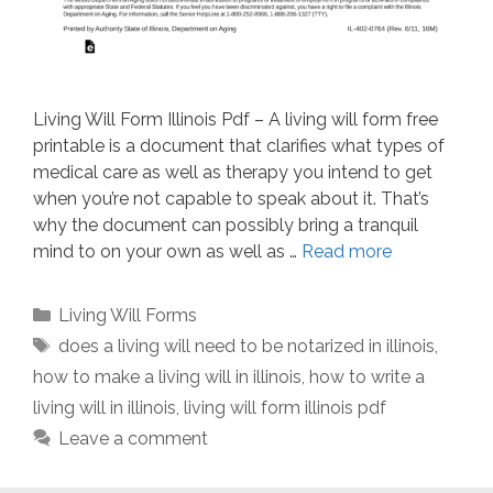
Living Will Form Illinois Pdf – A living will form free
printable is a document that clarifies what types of
medical care as well as therapy you intend to get
when you’re not capable to speak about it. That’s
why the document can possibly bring a tranquil
mind to on your own as well as …
Read more
Categories
Living Will Forms
Tags
does a living will need to be notarized in illinois
,
how to make a living will in illinois
,
how to write a
living will in illinois
,
living will form illinois pdf
Leave a comment