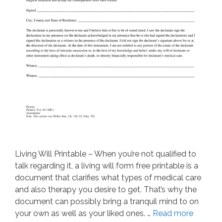
Living Will Printable – When you’re not qualified to
talk regarding it, a living will form free printable is a
document that clarifies what types of medical care
and also therapy you desire to get. That’s why the
document can possibly bring a tranquil mind to on
your own as well as your liked ones. …
Read more