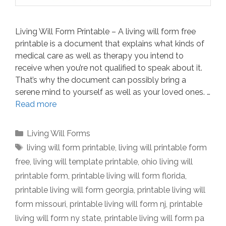
Living Will Form Printable – A living will form free
printable is a document that explains what kinds of
medical care as well as therapy you intend to
receive when you’re not qualified to speak about it.
That’s why the document can possibly bring a
serene mind to yourself as well as your loved ones. …
Read more
Categories
Living Will Forms
Tags
living will form printable
,
living will printable form
free
,
living will template printable
,
ohio living will
printable form
,
printable living will form florida
,
printable living will form georgia
,
printable living will
form missouri
,
printable living will form nj
,
printable
living will form ny state
,
printable living will form pa