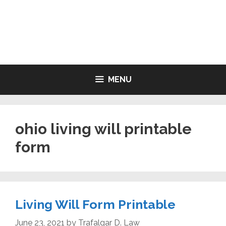
Skip
to
LIVING WILL FORMS FREE
content
PRINTABLE
MENU
ohio living will printable
form
Living Will Form Printable
June 23, 2021
by
Trafalgar D. Law