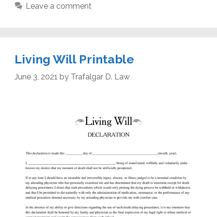
Leave a comment
Living Will Printable
June 3, 2021
by
Trafalgar D. Law