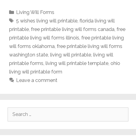
Categories
Living Will Forms
Tags
5 wishes living will printable
,
florida living will
printable
,
free printable living will forms canada
,
free
printable living will forms illinois
,
free printable living
will forms oklahoma
,
free printable living will forms
washington state
,
living will printable
,
living will
printable forms
,
living will printable template
,
ohio
living will printable form
Leave a comment
Search
for: