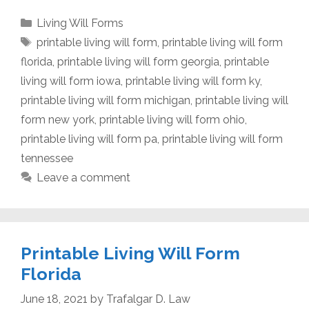
Categories
Living Will Forms
Tags
printable living will form
,
printable living will form
florida
,
printable living will form georgia
,
printable
living will form iowa
,
printable living will form ky
,
printable living will form michigan
,
printable living will
form new york
,
printable living will form ohio
,
printable living will form pa
,
printable living will form
tennessee
Leave a comment
Printable Living Will Form
Florida
June 18, 2021
by
Trafalgar D. Law