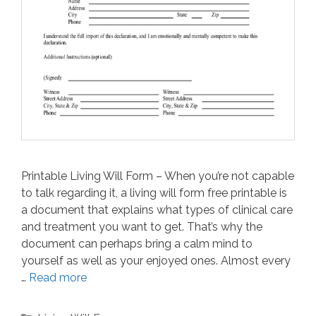
Printable Living Will Form – When you’re not capable
to talk regarding it, a living will form free printable is
a document that explains what types of clinical care
and treatment you want to get. That’s why the
document can perhaps bring a calm mind to
yourself as well as your enjoyed ones. Almost every
…
Read more