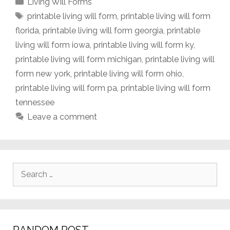
Categories
Living Will Forms
Tags
printable living will form
,
printable living will form
florida
,
printable living will form georgia
,
printable
living will form iowa
,
printable living will form ky
,
printable living will form michigan
,
printable living will
form new york
,
printable living will form ohio
,
printable living will form pa
,
printable living will form
tennessee
Leave a comment
Search
for: