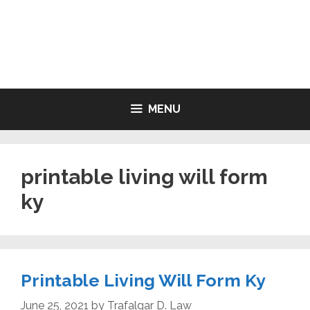
Skip
to
LIVING WILL FORMS FREE
content
PRINTABLE
MENU
printable living will form
ky
Printable Living Will Form Ky
June 25, 2021
by
Trafalgar D. Law