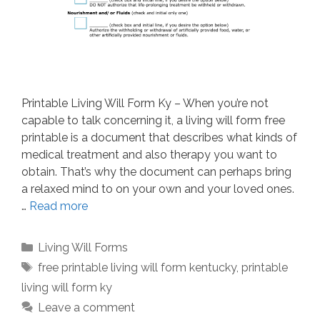
Printable Living Will Form Ky – When you’re not
capable to talk concerning it, a living will form free
printable is a document that describes what kinds of
medical treatment and also therapy you want to
obtain. That’s why the document can perhaps bring
a relaxed mind to on your own and your loved ones.
…
Read more
Categories
Living Will Forms
Tags
free printable living will form kentucky
,
printable
living will form ky
Leave a comment