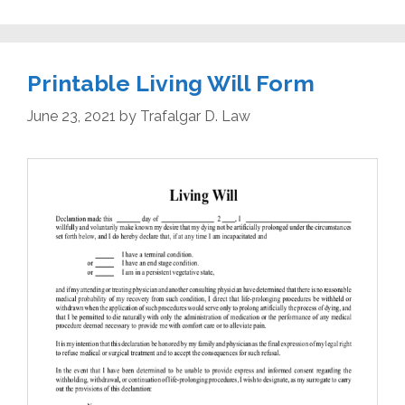
Printable Living Will Form
June 23, 2021
by
Trafalgar D. Law