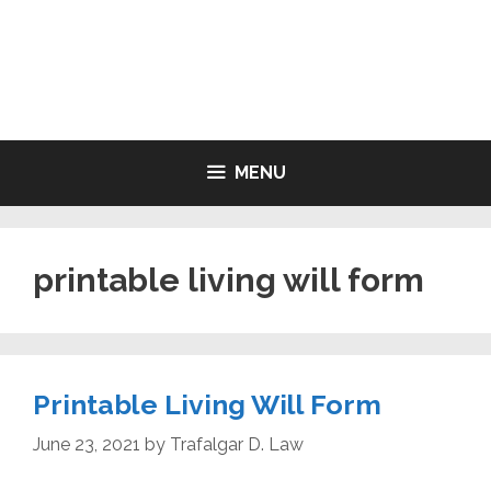
Skip
to
LIVING WILL FORMS FREE
content
PRINTABLE
MENU
printable living will form
Printable Living Will Form
June 23, 2021
by
Trafalgar D. Law