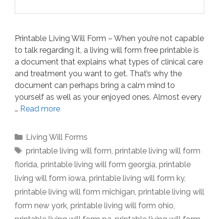
Printable Living Will Form – When you’re not capable
to talk regarding it, a living will form free printable is
a document that explains what types of clinical care
and treatment you want to get. That’s why the
document can perhaps bring a calm mind to
yourself as well as your enjoyed ones. Almost every
…
Read more
Categories
Living Will Forms
Tags
printable living will form
,
printable living will form
florida
,
printable living will form georgia
,
printable
living will form iowa
,
printable living will form ky
,
printable living will form michigan
,
printable living will
form new york
,
printable living will form ohio
,