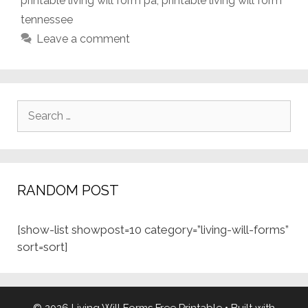
printable living will form pa
,
printable living will form
tennessee
Leave a comment
Search
for:
RANDOM POST
[show-list showpost=10 category=”living-will-forms”
sort=sort]