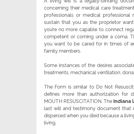
A living will is a legally-binding doc
concerning their medical care treatment
professionals or medical professional 
sustain that you as the proprietor wa
you’re no more capable to connect reg
competent or coming under a coma. The
you want to be cared for in times of em
family members.
Some instances of the desires associate
treatments, mechanical ventilation, donat
The Form is similar to Do Not Resusci
defines more than authorization for 
MOUTH RESUSCITATION. The
Indiana 
last will and testimony document that 
dispersed when you died because a living wi
living.