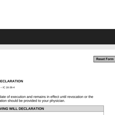
VING WILL FORMS FREE PRINTA