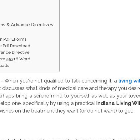
rms & Advance Directives
ion PDF EForms
ble Pdf Download
vance Directive
Form 55316 Word
loads
– When you’re not qualified to talk concerning it, a
living wil
 discusses what kinds of medical care and therapy you desir
rhaps bring a serene mind to yourself as well as your love
elop one, specifically by using a practical
Indiana Living Wil
wishes on the treatment they want (or do not want) to get.