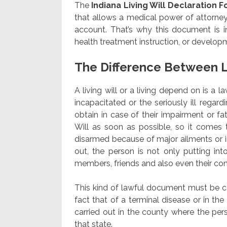
The
Indiana Living Will Declaration 
that allows a medical power of attorney 
account. That’s why this document is i
health treatment instruction, or develop
The Difference Between L
A living will or a living depend on is a 
incapacitated or the seriously ill rega
obtain in case of their impairment or fat
Will as soon as possible, so it comes 
disarmed because of major ailments or in
out, the person is not only putting into
members, friends and also even their c
This kind of lawful document must be carr
fact that of a terminal disease or in th
carried out in the county where the perso
that state.