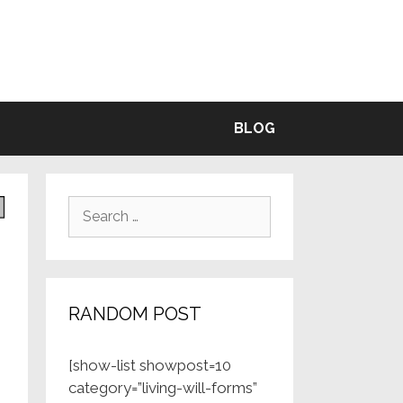
BLE
BLOG
Search
for:
RANDOM POST
[show-list showpost=10
category=”living-will-forms”