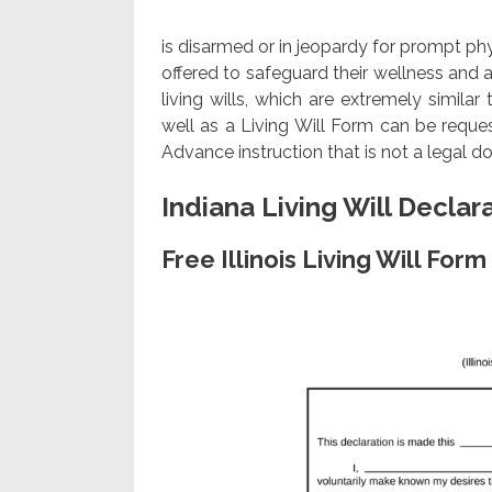
is disarmed or in jeopardy for prompt ph
offered to safeguard their wellness and a
living wills, which are extremely similar 
well as a Living Will Form can be requ
Advance instruction that is not a legal 
Indiana Living Will Declar
Free Illinois Living Will Fo