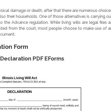
ysical damage or death, after that there are numerous choice
lso their households. One of those alternatives is carrying ou
to the Advance regulation. While living wills are legal files a
ested from the court, most people choose to make use of a
document.
ation Form
rm Declaration PDF EForms