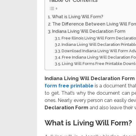
What is Living Will Form?
The Difference Between Living Will Fo
Indiana Living Will Declaration Form
Free Illinois Living Will Form Declarat
Indiana Living Will Declaration Printa
Download Indiana Living Will Form Ad
Free Indiana Living Will Declaration 
Living Will Forms Free Printable Down
Indiana Living Will Declaration Form
form free printable
is a document that
to get. That’s why the document can pe
ones. Nearly every person can easily dev
Declaration Form
and also leave their 
What is Living Will Form?