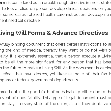
Form
is considered as an breakthrough directive in most state
to lets a relied on person develop clinical decisions on you
n some cases referred health care instruction, developmen
ment medical directive.
iving Will Forms & Advance Directives
lawfully binding document that offers certain instructions to a
rding the kind of medical therapy they want or do not wish t
ality. It is extremely essential that a person execute a Livin
to be all the more significant for any person that has bee
 the future to make a Living Will. As the document is carrie
 effect their own desires, yet likewise those of their famil
ompany or federal government departments.
ied out in the good faith of one’s inability, either due to th
e event of one’s fatality. This type of legal document must b
n stays in every state of the union, also if they don’t live i