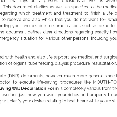
ument that lays out a person’s decisions as well as wishe
. This document clarifies as well as specifies to the medica
regarding which treatment and treatment to finish a life o
nt to receive and also which that you do not want to– whe
arding your choices due to some reasons such as being les
 document defines clear directions regarding exactly ho
ergency situation for various other persons, including you
d with health and also life support are medical and surgica
ion of organs, tube feeding, dialysis procedure, resuscitation.
tate (DNR) documents, however much more general since i
doctor to execute life-saving procedures like MOUTH-TO
Living Will Declaration Form
is completely various from th
describes just how you want your riches and property to b
ll clarify your desires relating to healthcare while you’re stil