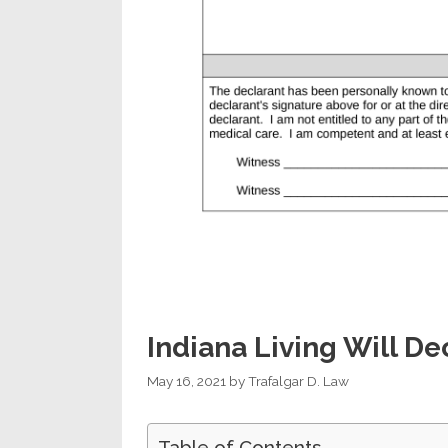
Indiana Living Will De
May 16, 2021
by
Trafalgar D. Law
Table of Contents