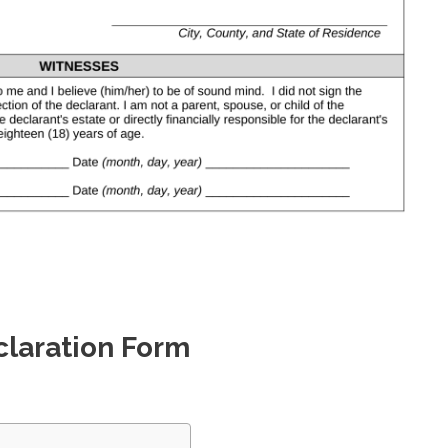
claration Form