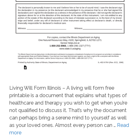
Living Will Form Illinois – A living will form free
printable is a document that explains what types of
healthcare and therapy you wish to get when you’re
not qualified to discuss it. That’s why the document
can perhaps bring a serene mind to yourself as well
as your loved ones. Almost every person can …
Read
more