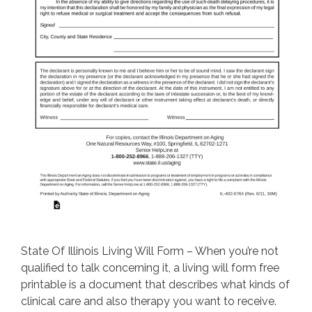
State Of Illinois Living Will Form – When you’re not
qualified to talk concerning it, a living will form free
printable is a document that describes what kinds of
clinical care and also therapy you want to receive.