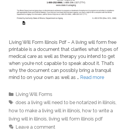
Living Will Form Illinois Pdf – A living will form free
printable is a document that clarifies what types of
medical care as well as therapy you intend to get
when you’re not capable to speak about it. That’s
why the document can possibly bring a tranquil
mind to on your own as well as …
Read more
Categories
Living Will Forms
Tags
does a living will need to be notarized in illinois
,
how to make a living will in illinois
,
how to write a
living will in illinois
,
living will form illinois pdf
Leave a comment