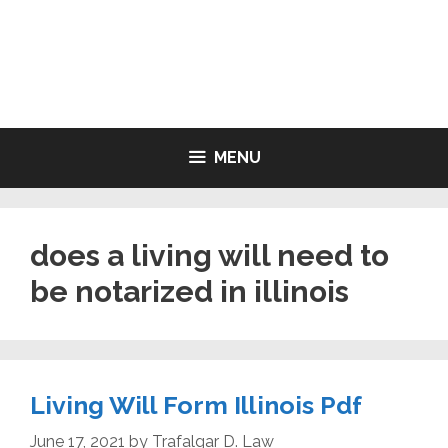
Skip
to
LIVING WILL FORMS FREE
content
PRINTABLE
MENU
does a living will need to
be notarized in illinois
Living Will Form Illinois Pdf
June 17, 2021
by
Trafalgar D. Law