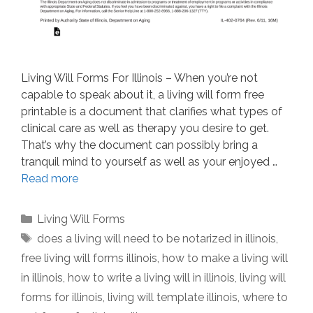
Living Will Forms For Illinois – When you’re not
capable to speak about it, a living will form free
printable is a document that clarifies what types of
clinical care as well as therapy you desire to get.
That’s why the document can possibly bring a
tranquil mind to yourself as well as your enjoyed …
Read more
Categories
Living Will Forms
Tags
does a living will need to be notarized in illinois
,
free living will forms illinois
,
how to make a living will
in illinois
,
how to write a living will in illinois
,
living will
forms for illinois
,
living will template illinois
,
where to