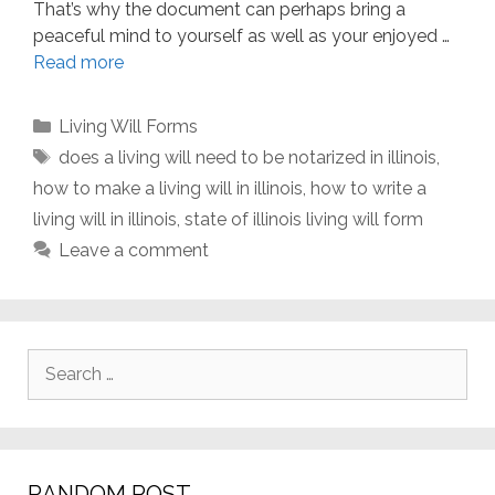
That’s why the document can perhaps bring a
peaceful mind to yourself as well as your enjoyed …
Read more
Categories
Living Will Forms
Tags
does a living will need to be notarized in illinois
,
how to make a living will in illinois
,
how to write a
living will in illinois
,
state of illinois living will form
Leave a comment
Search
for:
RANDOM POST