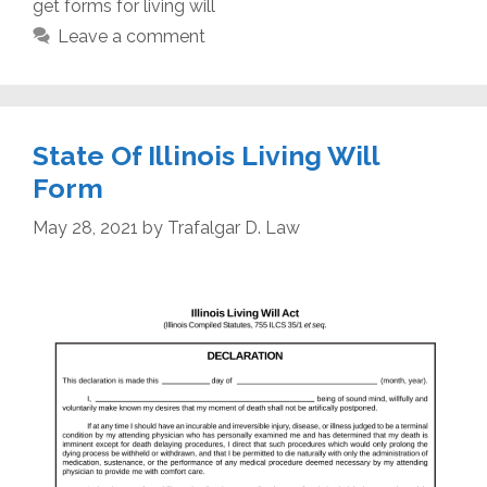
get forms for living will
Leave a comment
State Of Illinois Living Will
Form
May 28, 2021
by
Trafalgar D. Law