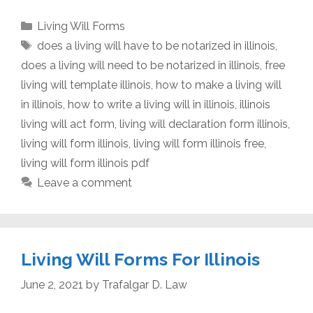
Categories
Living Will Forms
Tags
does a living will have to be notarized in illinois
,
does a living will need to be notarized in illinois
,
free
living will template illinois
,
how to make a living will
in illinois
,
how to write a living will in illinois
,
illinois
living will act form
,
living will declaration form illinois
,
living will form illinois
,
living will form illinois free
,
living will form illinois pdf
Leave a comment
Living Will Forms For Illinois
June 2, 2021
by
Trafalgar D. Law