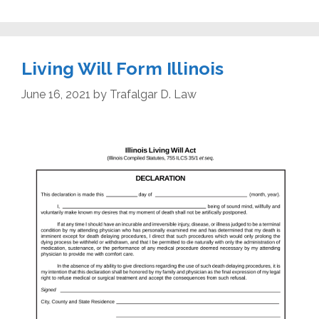
Living Will Form Illinois
June 16, 2021
by
Trafalgar D. Law