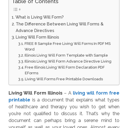
Table of Contents
What is Living Will Form?
The Difference Between Living Will Forms &
Advance Directives
Living Will Form Illinois
FREE 8 Sample Free Living Will Forms In PDF MS
Word
Illinois Living Will Form Template with Sample
Illinois Living Will Form Advance Directive Living
Free Illinois Living Will Form Declaration PDF
EForms
Living Will Forms Free Printable Downloads
Living Will Form Illinois
– A
living will form free
printable
is a document that explains what types
of healthcare and therapy you wish to get when
you’re not qualified to discuss it. That’s why the
document can perhaps bring a serene mind to
yourself as well as your loved ones. Almost every