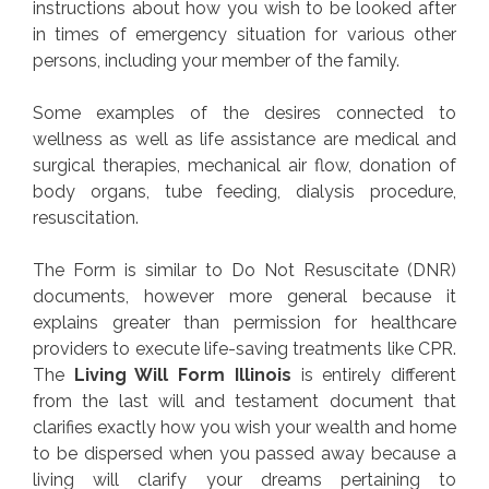
instructions about how you wish to be looked after
in times of emergency situation for various other
persons, including your member of the family.
Some examples of the desires connected to
wellness as well as life assistance are medical and
surgical therapies, mechanical air flow, donation of
body organs, tube feeding, dialysis procedure,
resuscitation.
The Form is similar to Do Not Resuscitate (DNR)
documents, however more general because it
explains greater than permission for healthcare
providers to execute life-saving treatments like CPR.
The
Living Will Form Illinois
is entirely different
from the last will and testament document that
clarifies exactly how you wish your wealth and home
to be dispersed when you passed away because a
living will clarify your dreams pertaining to