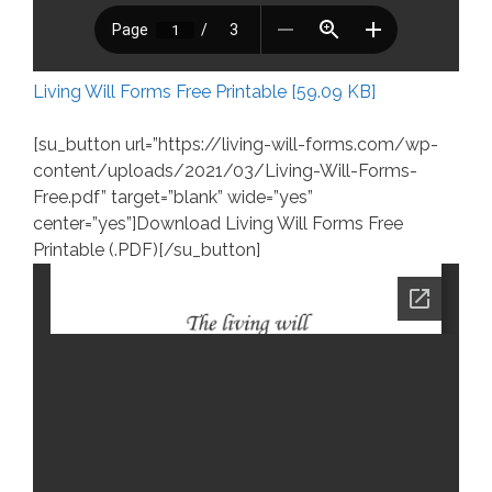
Living Will Forms Free Printable [59.09 KB]
[su_button url=”https://living-will-forms.com/wp-
content/uploads/2021/03/Living-Will-Forms-
Free.pdf” target=”blank” wide=”yes”
center=”yes”]Download Living Will Forms Free
Printable (.PDF)[/su_button]