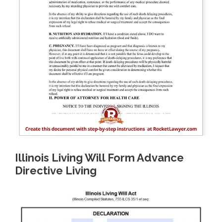
Illinois Living Will Form Advance
Directive Living