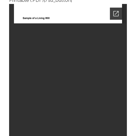
Printable (.PDF)[/su_button]