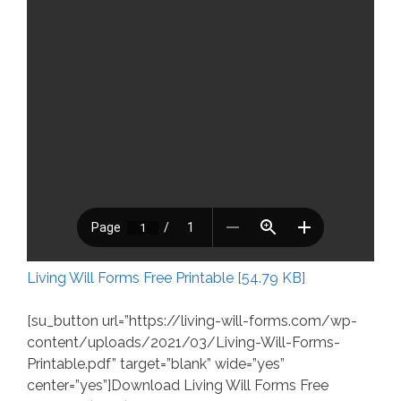
Living Will Forms Free Printable [54.79 KB]
[su_button url=”https://living-will-forms.com/wp-
content/uploads/2021/03/Living-Will-Forms-
Printable.pdf” target=”blank” wide=”yes”
center=”yes”]Download Living Will Forms Free