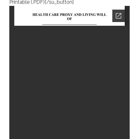
Printable (.PDF)[/su_button]