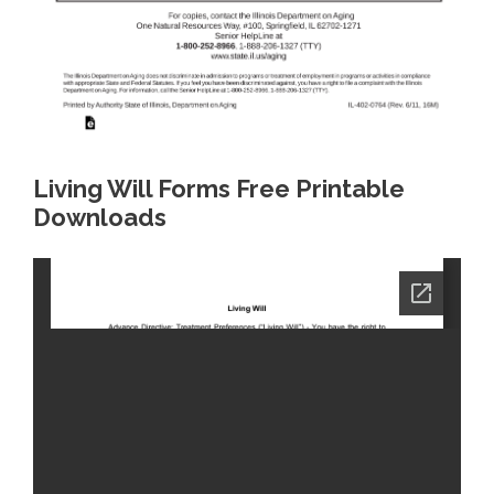
Living Will Forms Free Printable
Downloads