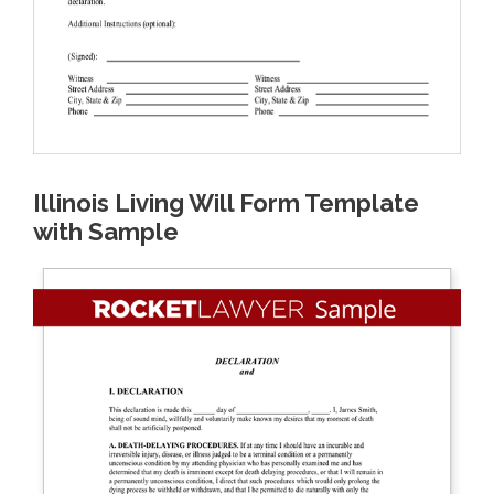
Illinois Living Will Form Template
with Sample