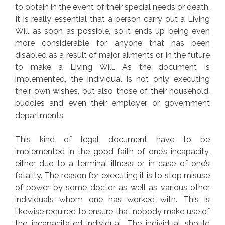
to obtain in the event of their special needs or death.
It is really essential that a person carry out a Living
Will as soon as possible, so it ends up being even
more considerable for anyone that has been
disabled as a result of major ailments or in the future
to make a Living Will. As the document is
implemented, the individual is not only executing
their own wishes, but also those of their household,
buddies and even their employer or government
departments.
This kind of legal document have to be
implemented in the good faith of one’s incapacity,
either due to a terminal illness or in case of one’s
fatality. The reason for executing it is to stop misuse
of power by some doctor as well as various other
individuals whom one has worked with. This is
likewise required to ensure that nobody make use of
the incapacitated individual. The individual should