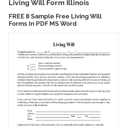
Living Will Form Illinois
FREE 8 Sample Free Living Will
Forms In PDF MS Word