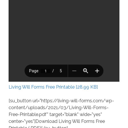
Living Will Forms Free Printable [28.99 KB]
[su_button url=”https://living-will-forms.com/wp-
content/uploads/2021/03/Living-Will-Forms-
Free-Printable.pdf” target=”blank” wide=”yes”
center=”yes”]Download Living Will Forms Free