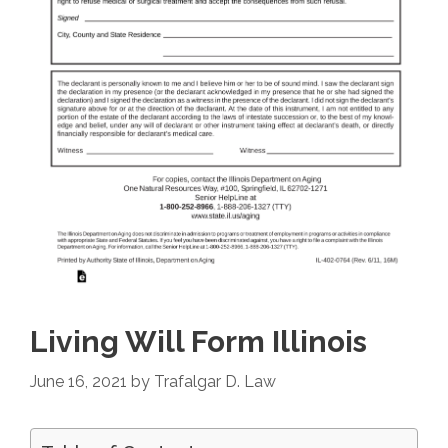
Living Will Form Illinois
June 16, 2021
by
Trafalgar D. Law