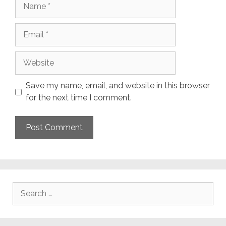
Name
Email
Website
Save my name, email, and website in this browser
for the next time I comment.
Search
for: