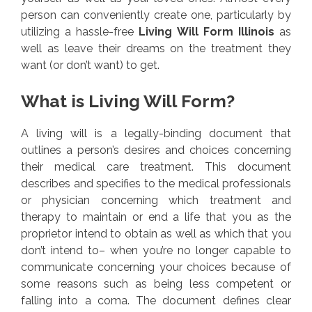
person can conveniently create one, particularly by
utilizing a hassle-free
Living Will Form Illinois
as
well as leave their dreams on the treatment they
want (or don’t want) to get.
What is Living Will Form?
A living will is a legally-binding document that
outlines a person’s desires and choices concerning
their medical care treatment. This document
describes and specifies to the medical professionals
or physician concerning which treatment and
therapy to maintain or end a life that you as the
proprietor intend to obtain as well as which that you
don’t intend to– when you’re no longer capable to
communicate concerning your choices because of
some reasons such as being less competent or
falling into a coma. The document defines clear