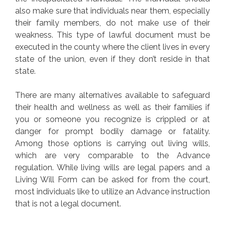
also make sure that individuals near them, especially
their family members, do not make use of their
weakness. This type of lawful document must be
executed in the county where the client lives in every
state of the union, even if they don’t reside in that
state.
There are many alternatives available to safeguard
their health and wellness as well as their families if
you or someone you recognize is crippled or at
danger for prompt bodily damage or fatality.
Among those options is carrying out living wills,
which are very comparable to the Advance
regulation. While living wills are legal papers and a
Living Will Form can be asked for from the court,
most individuals like to utilize an Advance instruction
that is not a legal document.