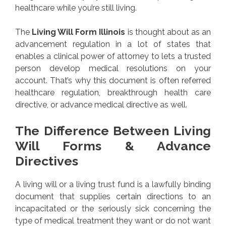
healthcare while you’re still living.
The
Living Will Form Illinois
is thought about as an
advancement regulation in a lot of states that
enables a clinical power of attorney to lets a trusted
person develop medical resolutions on your
account. That’s why this document is often referred
healthcare regulation, breakthrough health care
directive, or advance medical directive as well.
The Difference Between Living
Will Forms & Advance
Directives
A living will or a living trust fund is a lawfully binding
document that supplies certain directions to an
incapacitated or the seriously sick concerning the
type of medical treatment they want or do not want