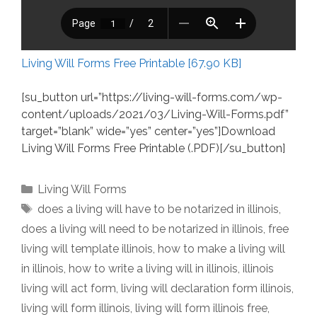
Living Will Forms Free Printable [67.90 KB]
[su_button url=”https://living-will-forms.com/wp-
content/uploads/2021/03/Living-Will-Forms.pdf”
target=”blank” wide=”yes” center=”yes”]Download
Living Will Forms Free Printable (.PDF)[/su_button]
Categories
Living Will Forms
Tags
does a living will have to be notarized in illinois
,
does a living will need to be notarized in illinois
,
free
living will template illinois
,
how to make a living will
in illinois
,
how to write a living will in illinois
,
illinois
living will act form
,
living will declaration form illinois
,
living will form illinois
,
living will form illinois free
,