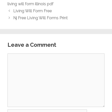
living will form illinois pdf
Living Will Form Free
Nj Free Living Will Forms Print
Leave a Comment
Comment