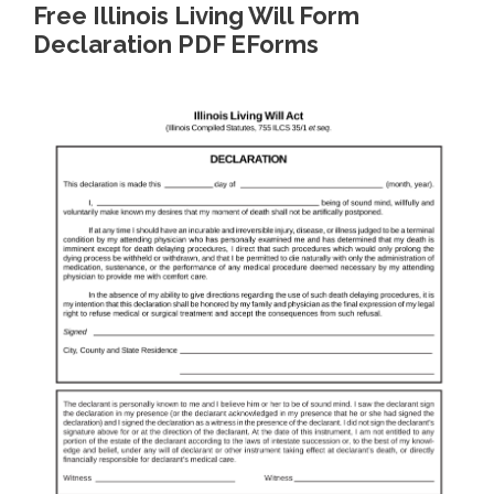
Free Illinois Living Will Form
Declaration PDF EForms