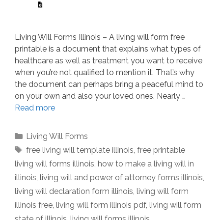
Living Will Forms Illinois – A living will form free
printable is a document that explains what types of
healthcare as well as treatment you want to receive
when you’re not qualified to mention it. That’s why
the document can perhaps bring a peaceful mind to
on your own and also your loved ones. Nearly …
Read more
Categories
Living Will Forms
Tags
free living will template illinois
,
free printable
living will forms illinois
,
how to make a living will in
illinois
,
living will and power of attorney forms illinois
,
living will declaration form illinois
,
living will form
illinois free
,
living will form illinois pdf
,
living will form
state of illinois
,
living will forms illinois