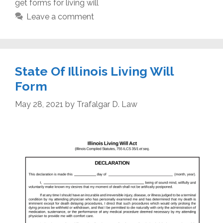
get forms for living will
Leave a comment
State Of Illinois Living Will
Form
May 28, 2021
by
Trafalgar D. Law