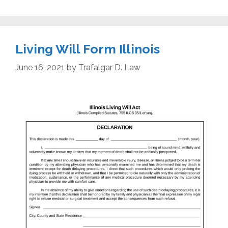
Living Will Form Illinois
June 16, 2021
by
Trafalgar D. Law