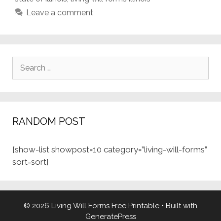
Leave a comment
Search
for:
RANDOM POST
[show-list showpost=10 category=”living-will-forms”
sort=sort]
© 2026 Living Will Forms Free Printable
• Built with
GeneratePress