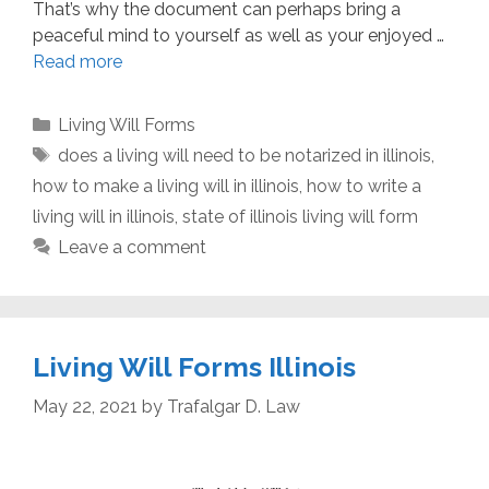
That’s why the document can perhaps bring a
peaceful mind to yourself as well as your enjoyed …
Read more
Categories
Living Will Forms
Tags
does a living will need to be notarized in illinois
,
how to make a living will in illinois
,
how to write a
living will in illinois
,
state of illinois living will form
Leave a comment
Living Will Forms Illinois
May 22, 2021
by
Trafalgar D. Law