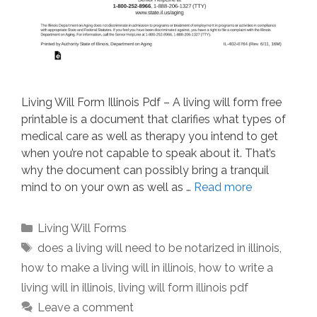
Living Will Form Illinois Pdf – A living will form free
printable is a document that clarifies what types of
medical care as well as therapy you intend to get
when you’re not capable to speak about it. That’s
why the document can possibly bring a tranquil
mind to on your own as well as …
Read more
Categories
Living Will Forms
Tags
does a living will need to be notarized in illinois
,
how to make a living will in illinois
,
how to write a
living will in illinois
,
living will form illinois pdf
Leave a comment