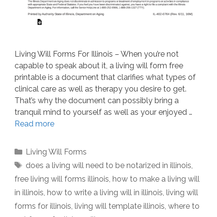
Living Will Forms For Illinois – When you’re not
capable to speak about it, a living will form free
printable is a document that clarifies what types of
clinical care as well as therapy you desire to get.
That’s why the document can possibly bring a
tranquil mind to yourself as well as your enjoyed …
Read more
Categories
Living Will Forms
Tags
does a living will need to be notarized in illinois
,
free living will forms illinois
,
how to make a living will
in illinois
,
how to write a living will in illinois
,
living will
forms for illinois
,
living will template illinois
,
where to