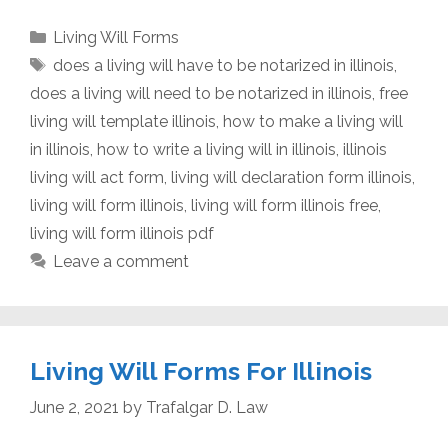
Categories
Living Will Forms
Tags
does a living will have to be notarized in illinois
,
does a living will need to be notarized in illinois
,
free
living will template illinois
,
how to make a living will
in illinois
,
how to write a living will in illinois
,
illinois
living will act form
,
living will declaration form illinois
,
living will form illinois
,
living will form illinois free
,
living will form illinois pdf
Leave a comment
Living Will Forms For Illinois
June 2, 2021
by
Trafalgar D. Law