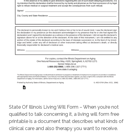
State Of Illinois Living Will Form – When you’re not
qualified to talk concerning it, a living will form free
printable is a document that describes what kinds of
clinical care and also therapy you want to receive.