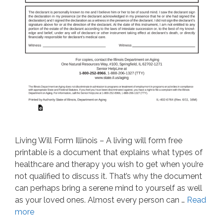
Living Will Form Illinois – A living will form free
printable is a document that explains what types of
healthcare and therapy you wish to get when you’re
not qualified to discuss it. That’s why the document
can perhaps bring a serene mind to yourself as well
as your loved ones. Almost every person can …
Read
more