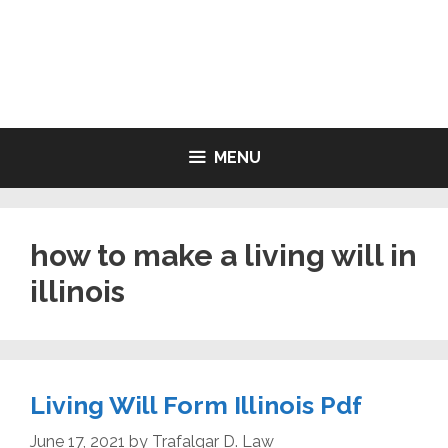
Skip
to
LIVING WILL FORMS FREE
content
PRINTABLE
MENU
how to make a living will in
illinois
Living Will Form Illinois Pdf
June 17, 2021
by
Trafalgar D. Law