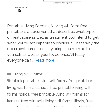
Printable Living Forms – A living will form free
printable is a document that describes what types
of healthcare as well as treatment you intend to get
when you’re not capable to discuss it. That’s why the
document can potentially bring a calm mind to
yourself as well as your loved ones. Virtually
everyone can …
Read more
Categories
Living Will Forms
Tags
blank printable living will forms
,
free printable
living will forms canada
,
free printable living will
forms florida
,
free printable living will forms for
kansas
,
free printable living will forms illinois
,
free