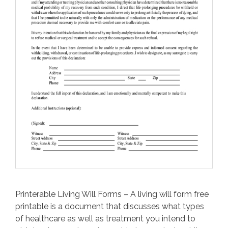
Printerable Living Will Forms – A living will form free
printable is a document that discusses what types
of healthcare as well as treatment you intend to