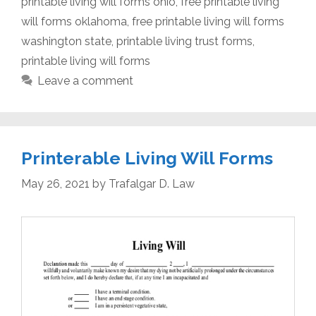
printable living will forms ohio
,
free printable living
will forms oklahoma
,
free printable living will forms
washington state
,
printable living trust forms
,
printable living will forms
Leave a comment
Printerable Living Will Forms
May 26, 2021
by
Trafalgar D. Law