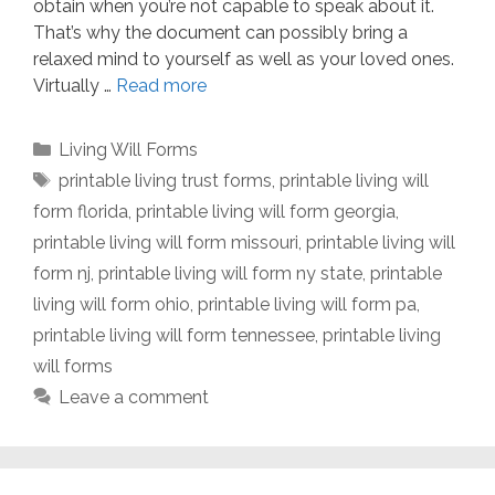
obtain when you’re not capable to speak about it.
That’s why the document can possibly bring a
relaxed mind to yourself as well as your loved ones.
Virtually …
Read more
Categories
Living Will Forms
Tags
printable living trust forms
,
printable living will
form florida
,
printable living will form georgia
,
printable living will form missouri
,
printable living will
form nj
,
printable living will form ny state
,
printable
living will form ohio
,
printable living will form pa
,
printable living will form tennessee
,
printable living
will forms
Leave a comment