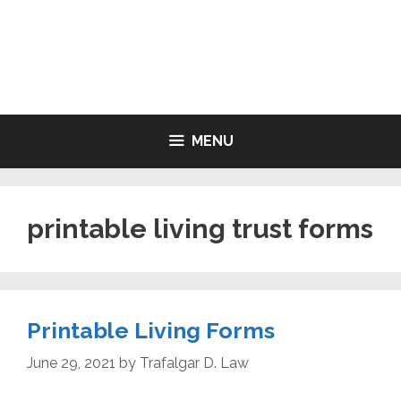
Skip
to
LIVING WILL FORMS FREE
content
PRINTABLE
MENU
printable living trust forms
Printable Living Forms
June 29, 2021
by
Trafalgar D. Law