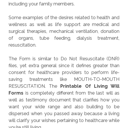
including your family members.
Some examples of the desires related to health and
wellness as well as life support are medical and
surgical therapies, mechanical ventilation, donation
of organs, tube feeding, dialysis treatment,
resuscitation.
The Form is similar to Do Not Resuscitate (DNR)
files, yet extra general since it defines greater than
consent for healthcare providers to perform life-
saving treatments like MOUTH-TO-MOUTH
RESUSCITATION. The
Printable Of Living Will
Forms
is completely different from the last will as
well as testimony document that clarifies how you
want your wide range and also building to be
dispersed when you passed away because a living
will clarify your wishes pertaining to healthcare while
you’re still living.