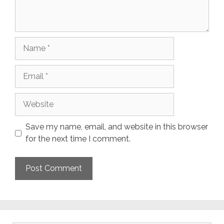
Name
Email
Website
Save my name, email, and website in this browser
for the next time I comment.