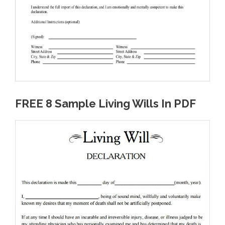
FREE 8 Sample Living Wills In PDF