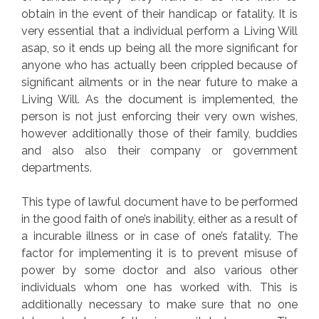
obtain in the event of their handicap or fatality. It is
very essential that a individual perform a Living Will
asap, so it ends up being all the more significant for
anyone who has actually been crippled because of
significant ailments or in the near future to make a
Living Will. As the document is implemented, the
person is not just enforcing their very own wishes,
however additionally those of their family, buddies
and also also their company or government
departments.
This type of lawful document have to be performed
in the good faith of one’s inability, either as a result of
a incurable illness or in case of one’s fatality. The
factor for implementing it is to prevent misuse of
power by some doctor and also various other
individuals whom one has worked with. This is
additionally necessary to make sure that no one