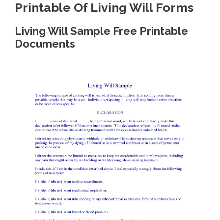
Printable Of Living Will Forms
Living Will Sample Free Printable
Documents