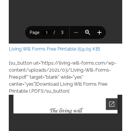
Living Will Forms Free Printable [59.09 KB]
[su_button url=”https://living-will-forms.com/wp-
content/uploads/2021/03/Living-Will-Forms-
Free.pdf” target=”blank” wide=”yes”
center=”yes”]Download Living Will Forms Free
Printable (.PDF)[/su_button]