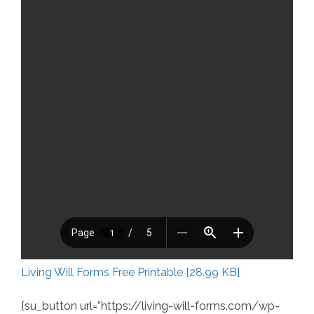
Living Will Forms Free Printable [28.99 KB]
[su_button url=”https://living-will-forms.com/wp-