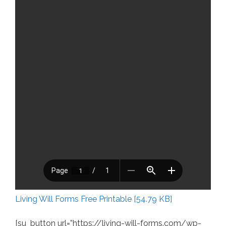
Living Will Forms Free Printable [54.79 KB]
[su_button url=”https://living-will-forms.com/wp-