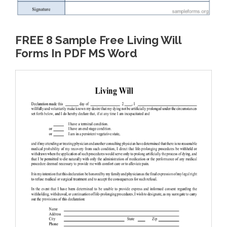
FREE 8 Sample Free Living Will
Forms In PDF MS Word