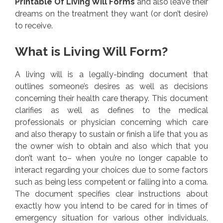
Printable Of Living Will Forms
and also leave their
dreams on the treatment they want (or don’t desire)
to receive.
What is Living Will Form?
A living will is a legally-binding document that
outlines someone’s desires as well as decisions
concerning their health care therapy. This document
clarifies as well as defines to the medical
professionals or physician concerning which care
and also therapy to sustain or finish a life that you as
the owner wish to obtain and also which that you
don’t want to– when you’re no longer capable to
interact regarding your choices due to some factors
such as being less competent or falling into a coma.
The document specifies clear instructions about
exactly how you intend to be cared for in times of
emergency situation for various other individuals,