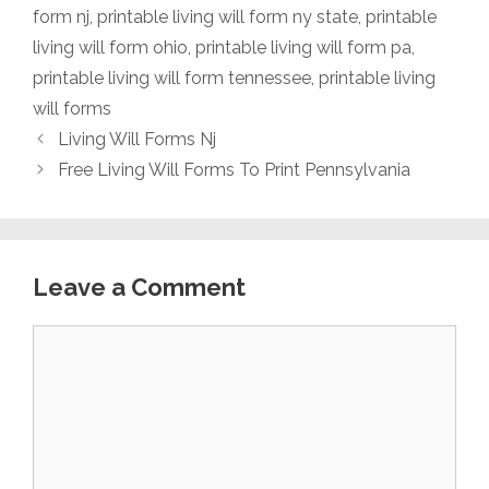
form nj
,
printable living will form ny state
,
printable
living will form ohio
,
printable living will form pa
,
printable living will form tennessee
,
printable living
will forms
Living Will Forms Nj
Free Living Will Forms To Print Pennsylvania
Leave a Comment
Comment