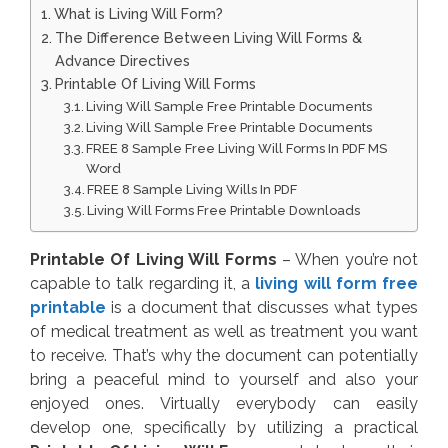
What is Living Will Form?
The Difference Between Living Will Forms &
Advance Directives
Printable Of Living Will Forms
Living Will Sample Free Printable Documents
Living Will Sample Free Printable Documents
FREE 8 Sample Free Living Will Forms In PDF MS
Word
FREE 8 Sample Living Wills In PDF
Living Will Forms Free Printable Downloads
Printable Of Living Will Forms
– When you’re not
capable to talk regarding it, a
living will form free
printable
is a document that discusses what types
of medical treatment as well as treatment you want
to receive. That’s why the document can potentially
bring a peaceful mind to yourself and also your
enjoyed ones. Virtually everybody can easily
develop one, specifically by utilizing a practical