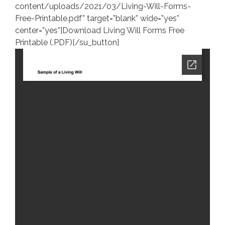
content/uploads/2021/03/Living-Will-Forms-
Free-Printable.pdf” target=”blank” wide=”yes”
center=”yes”]Download Living Will Forms Free
Printable (.PDF)[/su_button]