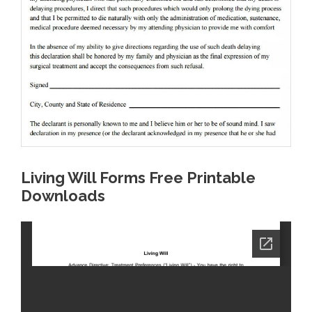
Living Will Forms Free Printable
Downloads