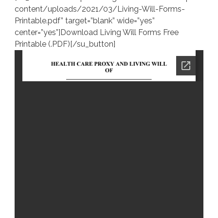
content/uploads/2021/03/Living-Will-Forms-
Printable.pdf” target=”blank” wide=”yes”
center=”yes”]Download Living Will Forms Free
Printable (.PDF)[/su_button]