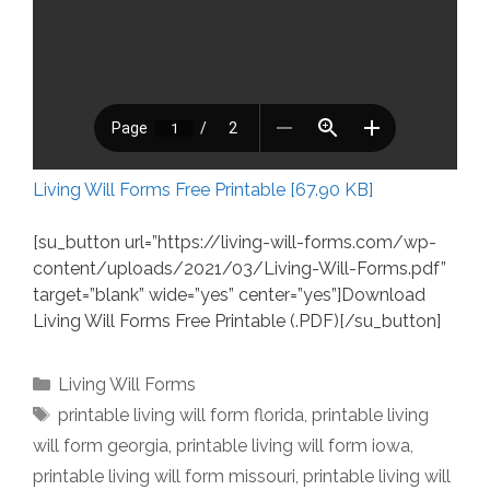
Living Will Forms Free Printable [67.90 KB]
[su_button url=”https://living-will-forms.com/wp-
content/uploads/2021/03/Living-Will-Forms.pdf”
target=”blank” wide=”yes” center=”yes”]Download
Living Will Forms Free Printable (.PDF)[/su_button]
Categories
Living Will Forms
Tags
printable living will form florida
,
printable living
will form georgia
,
printable living will form iowa
,
printable living will form missouri
,
printable living will