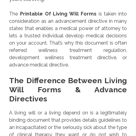
The
Printable Of Living Will Forms
is taken into
consideration as an advancement directive in many
states that enables a medical power of attorney to
lets a trusted individual develop medical decisions
on your account. That’s why this document is often
referred wellness treatment regulation,
development wellness treatment directive, or
advance medical directive.
The Difference Between Living
Will Forms & Advance
Directives
A living will or a living depend on is a legitimately
binding document that provides details guidelines to
an incapacitated or the seriously sick about the type
of clinical therapy they want or do not wish to