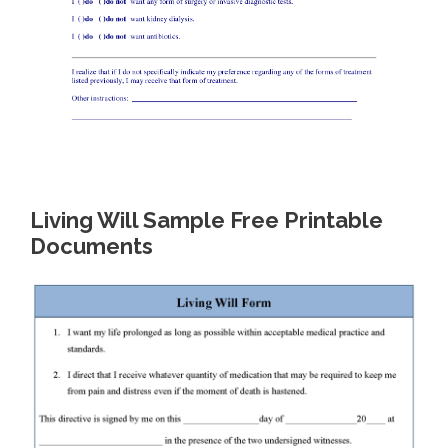
Living Will Sample Free Printable
Documents