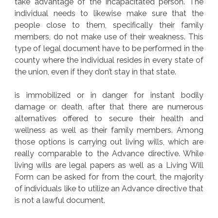
take advantage of the incapacitated person. The
individual needs to likewise make sure that the
people close to them, specifically their family
members, do not make use of their weakness. This
type of legal document have to be performed in the
county where the individual resides in every state of
the union, even if they don’t stay in that state.
is immobilized or in danger for instant bodily
damage or death, after that there are numerous
alternatives offered to secure their health and
wellness as well as their family members. Among
those options is carrying out living wills, which are
really comparable to the Advance directive. While
living wills are legal papers as well as a Living Will
Form can be asked for from the court, the majority
of individuals like to utilize an Advance directive that
is not a lawful document.