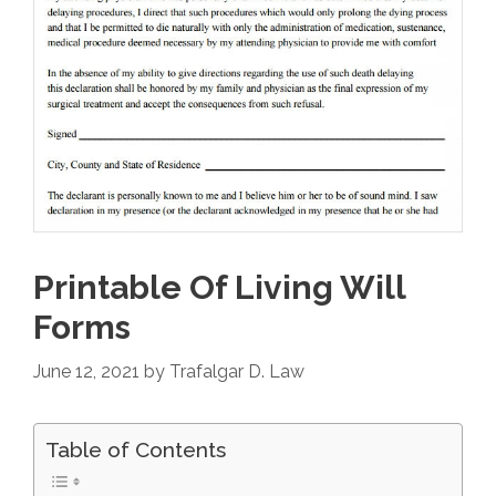
Printable Of Living Will
Forms
June 12, 2021
by
Trafalgar D. Law
Table of Contents